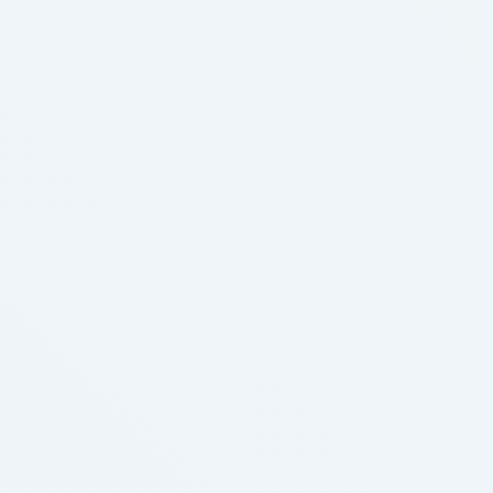
adopted nicely-recognized tobacco business
methods and started adding acids to the nicotine e-
liquid to create nicotine salts. The proportion of
calls …