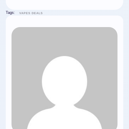
Tags:
VAPES DEALS