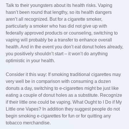
Talk to their youngsters about its health risks. Vaping
hasn’t been round that lengthy, so its health dangers
aren’t all recognized. But for a cigarette smoker,
particularly a smoker who has did not give up with
federally approved products or counseling, switching to
vaping will probably be a transfer to enhance overall
health. And in the event you don’t eat donut holes already,
you positively shouldn’t start – it won’t do anything
optimistic in your health.
Consider it this way: If smoking traditional cigarettes may
very well be in comparison with consuming a dozen
donuts a day, switching to e-cigarettes might be just like
eating a couple of donut holes as a substitute. Recognize
if their little one could be vaping. What Ought to I Do if My
Little one Vapes? In addition they suggest people do not
begin smoking e-cigarettes for fun or for quitting any
tobacco merchandise.