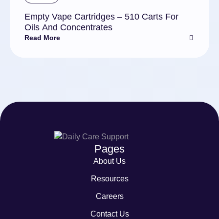
Empty Vape Cartridges – 510 Carts For
Oils And Concentrates
Read More
Pages
About Us
Resources
Careers
Contact Us