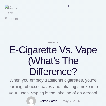
SPORTS
E-Cigarette Vs. Vape
(What’s The
Difference?
When you employ traditional cigarettes, you're
burning tobacco leaves and inhaling smoke into
your lungs. Vaping is the inhaling of an aerosol
(mist) created by an digital cigarette (e-cigarette).
Velma Caron
May 7, 2026
Starting in 2016, e-cigarette manufacturers