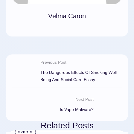
Velma Caron
Previous Post
The Dangerous Effects Of Smoking Well
Being And Social Care Essay
Next Post
Is Vape Malware?
Related Posts
SPORTS