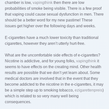
chamber is low,
vapingthink
then there are low
probabilities of smoke being visible. There is a few proof
that vaping could cause sexual dysfunction in men. There
should be a better word for my new pastime! These
issues get higher over the following days and weeks.
E-cigarettes have a much lower toxicity than traditional
cigarettes, however they aren’t utterly hurt-free.
What are the uncomfortable side effects of e-cigarettes?
Nicotine is addictive, and for young folks,
vapingthink
it
seems to have effects on the creating mind. Other health
results are possible that we don’t yet learn about. Some
medical doctors are involved that in the event that they
become addicted to the nicotine in the e-cigarettes, it may
be a simple step up to smoking tobacco,
ezigarettenpreis
)
which is related to so very many well being
consequences.