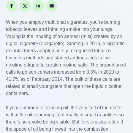
When you employ traditional cigarettes, you’re burning
tobacco leaves and inhaling smoke into your lungs.
Vaping is the inhaling of an aerosol (mist) created by an
digital cigarette (e-cigarette). Starting in 2016, e-cigarette
manufacturers adopted nicely-recognized tobacco
business methods and started adding acids to the
nicotine e-liquid to create nicotine salts. The proportion of
calls to poison centers increased from 0.3% in 2010 to
41.7% as of February 2014. The bulk of these calls are
related to small youngsters that open the liquid nicotine
containers.
If your automobile is losing oil, the very fact of the matter
is that the oil is burning continually in small quantities so
there’s no smoke being visible. But,
bestenezigaretten
if
the speed of oil being flowed into the combustion