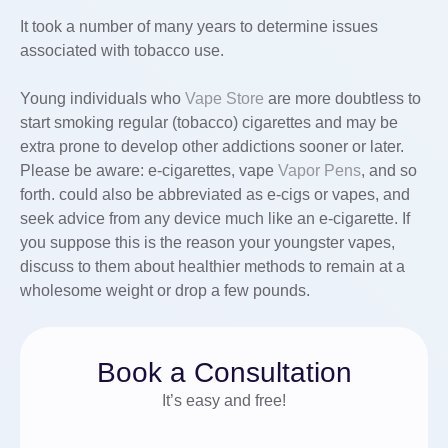
It took a number of many years to determine issues
associated with tobacco use.
Young individuals who
Vape Store
are more doubtless to
start smoking regular (tobacco) cigarettes and may be
extra prone to develop other addictions sooner or later.
Please be aware: e-cigarettes, vape
Vapor Pens
, and so
forth. could also be abbreviated as e-cigs or vapes, and
seek advice from any device much like an e-cigarette. If
you suppose this is the reason your youngster vapes,
discuss to them about healthier methods to remain at a
wholesome weight or drop a few pounds.
Book a Consultation
It’s easy and free!