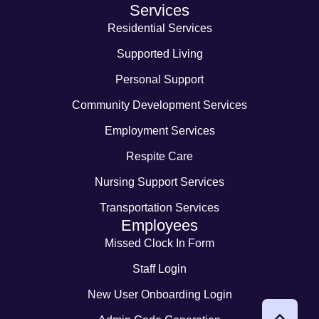
Services
Residential Services
Supported Living
Personal Support
Community Development Services
Employment Services
Respite Care
Nursing Support Services
Transportation Services
Employees
Missed Clock In Form
Staff Login
New User Onboarding Login