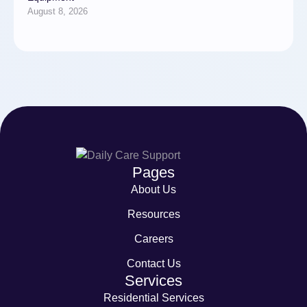
August 8, 2026
Pages
About Us
Resources
Careers
Contact Us
Services
Residential Services