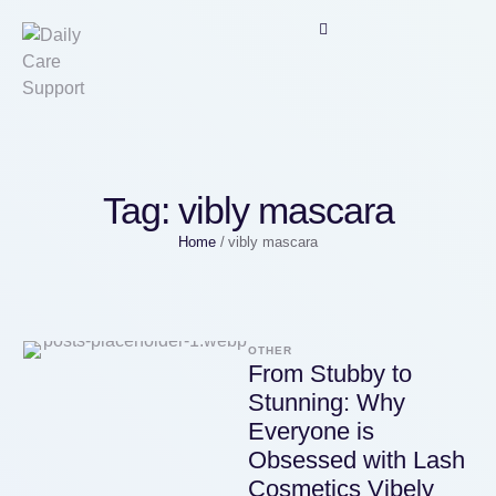
Tag:
vibly mascara
Home
/
vibly mascara
OTHER
From Stubby to
Stunning: Why
Everyone is
Obsessed with Lash
Cosmetics Vibely