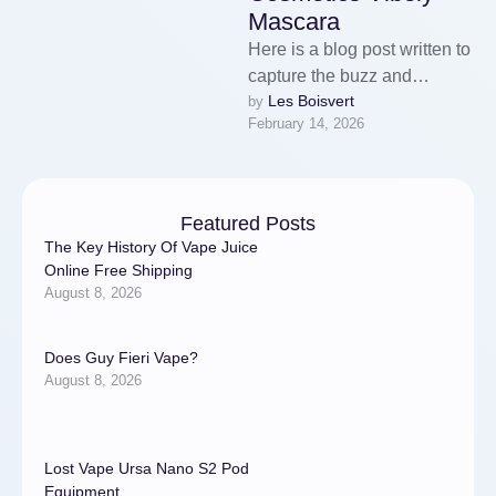
Mascara
Here is a blog post written to
capture the buzz and
Les Boisvert
by 
benefits of the viral Vibely
February 14, 2026
Mascara.If you’ve …
Featured Posts
The Key History Of Vape Juice
Online Free Shipping
August 8, 2026
Does Guy Fieri Vape?
August 8, 2026
Lost Vape Ursa Nano S2 Pod
Equipment