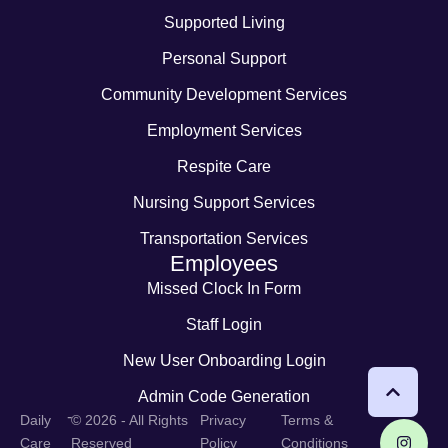
Supported Living
Personal Support
Community Development Services
Employment Services
Respite Care
Nursing Support Services
Transportation Services
Employees
Missed Clock In Form
Staff Login
New User Onboarding Login
Admin Code Generation
-
Daily
© 2026 - All Rights
Privacy
Terms &
Care
Reserved
Policy
Conditions