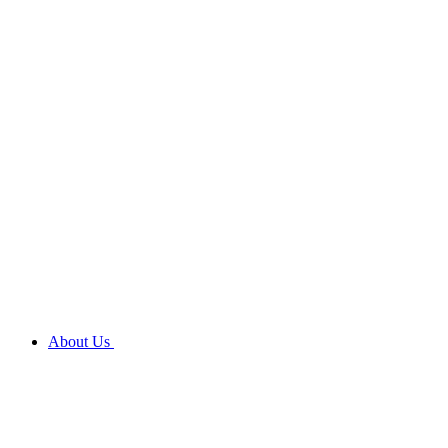
About Us