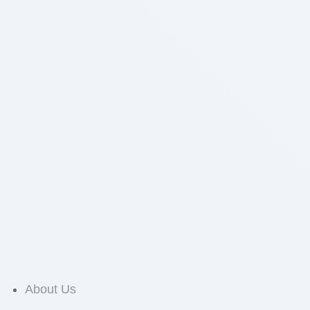
About Us