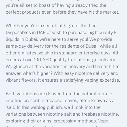
you’re all set to boast of having already tried the
perfect products even before they have hit the market.
Whether you’re in search of high-of-the-line
Disposables in UAE or wish to purchase high quality E-
liquids in Dubai, we’re here to serve you! We provide
same-day delivery for the residents of Dubai, while all
other emirates we ship in standard enterprise days. All
orders above 100 AED qualify free of charge delivery.
We glance at the variations in delivery and throat hit to
answer: what’s higher? With easy nicotine delivery and
vibrant flavors, it ensures a satisfying vaping expertise.
Both variations are derived from the natural state of
nicotine present in tobacco leaves, often known as a
‘salt.’ In this weblog publish, we’ll look into the
variations between nicotine salt and freebase nicotine,
exploring their origins, processing methods,
Vape