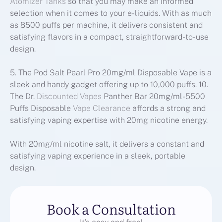
Atomizer Tanks
so that you may make an informed
selection when it comes to your e-liquids. With as much
as 8500 puffs per machine, it delivers consistent and
satisfying flavors in a compact, straightforward-to-use
design.
5. The Pod Salt Pearl Pro 20mg/ml Disposable Vape is a
sleek and handy gadget offering up to 10,000 puffs. 10.
The Dr.
Discounted Vapes
Panther Bar 20mg/ml-5500
Puffs Disposable
Vape Clearance
affords a strong and
satisfying vaping expertise with 20mg nicotine energy.
With 20mg/ml nicotine salt, it delivers a constant and
satisfying vaping experience in a sleek, portable
design.
Book a Consultation