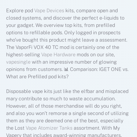
Explore pod
Vape Devices
kits, compare open and
closed systems, and discover the perfect e-liquids to
your gadget. We overview top kits, from prefilled
options to refillable pods. Only logged in prospects
who’ve bought this product might leave a assessment.
The VaporFi VOX 40 TC mod is certainly one of the
highest-selling
Vape Hardware
mods on our site,
vapesingle
with an impressive number of glowing
opinions from customers. 📊 Comparison: IGET ONE vs.
What are Prefilled pod kits?
Disposable vape kits just like the elfbar and misplaced
mary contribute so much to waste accumulation.
However, all of those merchandise will do you right,
and also you won’t remorse a single second of utilizing
them as they are deemed one of the best, especially
the Lost
Vape Atomizer Tanks
assortment. With My
Vapery that includes award-winning manufacturers,