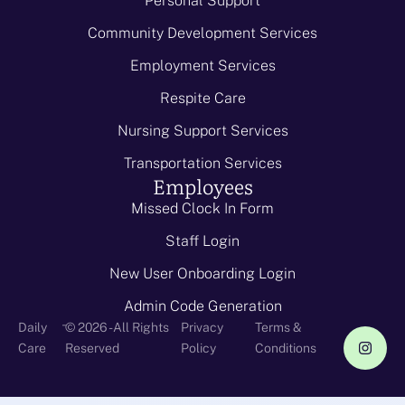
Personal Support
Community Development Services
Employment Services
Respite Care
Nursing Support Services
Transportation Services
Employees
Missed Clock In Form
Staff Login
New User Onboarding Login
Admin Code Generation
-
Daily
© 2026 - All Rights
Privacy
Terms &
Care
Reserved
Policy
Conditions