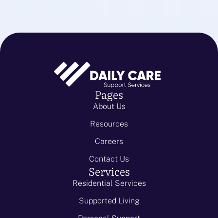
Pages
About Us
Resources
Careers
Contact Us
Services
Residential Services
Supported Living