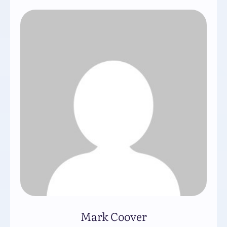
Mark Coover