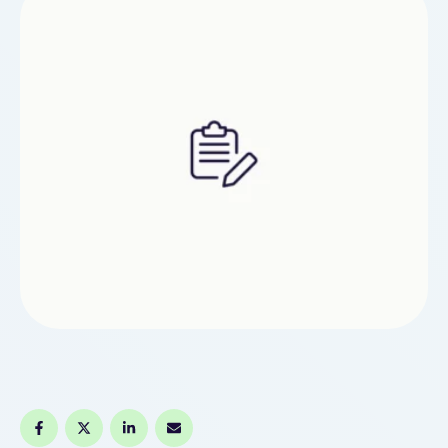
is certainly one of the highest-selling Vape
Hardware mods …