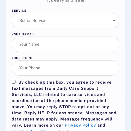
It’s easy and free!
SERVICE
YOUR NAME
*
YOUR PHONE
By checking this box, you agree to receive
text messages from Daily Care Support
Services, LLC related to care services and
coordination at the phone number provided
above. You may reply
STOP
to opt-out at any
time. Reply
HELP
for assistance. Messages and
data rates may apply. Message frequency will
vary. Learn more on our
Privacy Policy
and