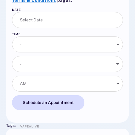
Terms & Conditions
pages.
DATE
TIME
Schedule an Appointment
Tags:
VAPEALIVE