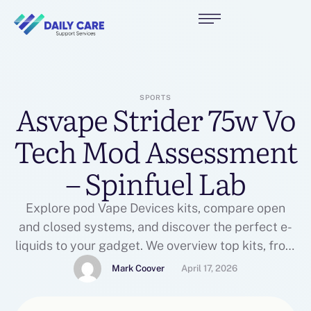
SPORTS
Asvape Strider 75w Vo
Tech Mod Assessment
– Spinfuel Lab
Explore pod Vape Devices kits, compare open
and closed systems, and discover the perfect e-
liquids to your gadget. We overview top kits, from
prefilled options to refillable pods. Only logged in
Mark Coover
April 17, 2026
prospects who've bought this product might
leave a assessment. The VaporFi VOX 40 TC mod