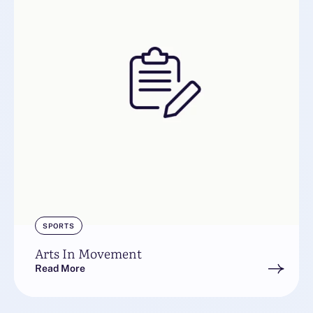
SPORTS
Arts In Movement
Read More