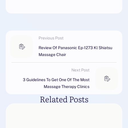
Previous Post
Review Of Panasonic Ep-1273 Kl Shiatsu
Massage Chair
Next Post
3 Guidelines To Get One Of The Most
Massage Therapy Clinics
Related Posts