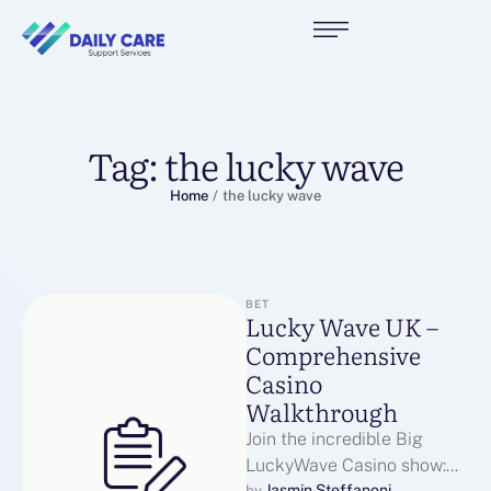
Tag:
the lucky wave
Home
/
the lucky wave
BET
Lucky Wave UK –
Comprehensive
Casino
Walkthrough
Join the incredible Big
LuckyWave Casino show:
Jasmin Steffanoni
by 