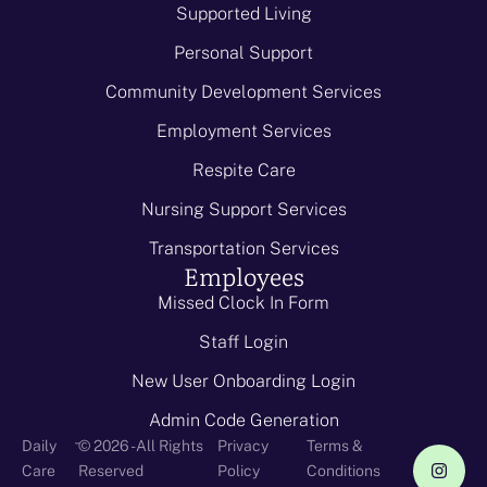
Supported Living
Personal Support
Community Development Services
Employment Services
Respite Care
Nursing Support Services
Transportation Services
Employees
Missed Clock In Form
Staff Login
New User Onboarding Login
Admin Code Generation
-
Daily
© 2026 - All Rights
Privacy
Terms &
Care
Reserved
Policy
Conditions