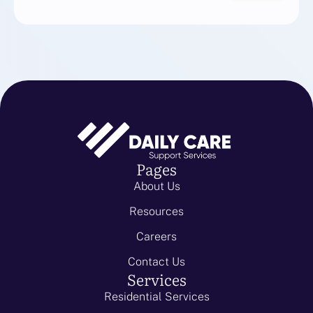
Pages
About Us
Resources
Careers
Contact Us
Services
Residential Services