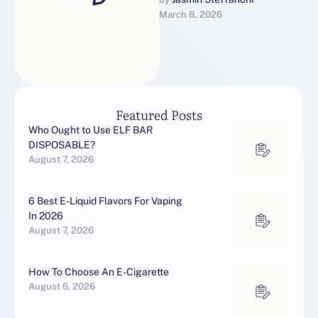
play blazing slots from
March 8, 2026
BGaming, Belatra, and
Endorphina to secure the …
Featured Posts
Who Ought to Use ELF BAR
DISPOSABLE?
August 7, 2026
6 Best E-Liquid Flavors For Vaping
In 2026
August 7, 2026
How To Choose An E-Cigarette
August 6, 2026