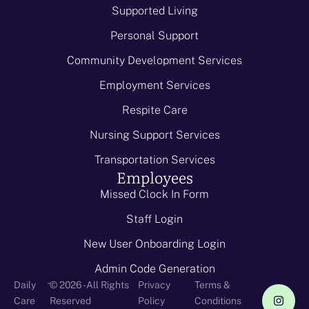
Supported Living
Personal Support
Community Development Services
Employment Services
Respite Care
Nursing Support Services
Transportation Services
Employees
Missed Clock In Form
Staff Login
New User Onboarding Login
Admin Code Generation
-
Daily
© 2026 - All Rights
Privacy
Terms &
Care
Reserved
Policy
Conditions