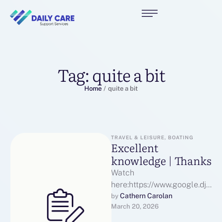
Tag:
quite a bit
Home
/
quite a bit
TRAVEL & LEISURE, BOATING
Excellent
knowledge | Thanks
Watch
here:https://www.google.dj/
url? Excellent
Cathern Carolan
by 
March 20, 2026
q=https://puntera.com/tools
/pages/melbet_promo_cod