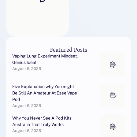
es. Excellent htmlExcellent
Very good knowledge |
Nicely done
Featured Posts
Vaping Lung Experiment Mindset.
Genius Idea!
August 6, 2026
Five Explanation why You might
Be Still An Amateur At Ezee Vape
Pod
August 6, 2026
Why You Never See A Pod Kits
Australia That Truly Works
August 6, 2026