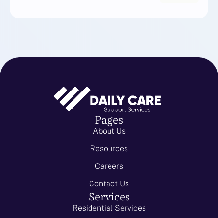
Pages
About Us
Resources
Careers
Contact Us
Services
Residential Services