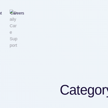
nt
Careers
Categor