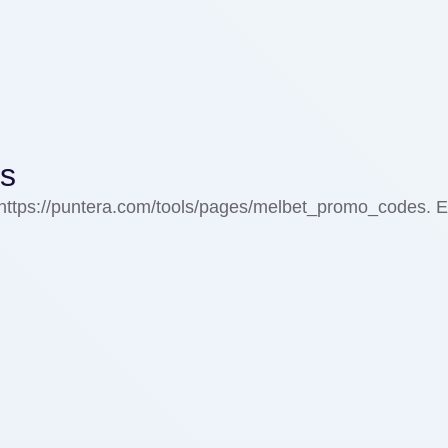
ks
=https://puntera.com/tools/pages/melbet_promo_codes. E