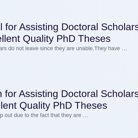
for Assisting Doctoral Scholars
llent Quality PhD Theses
olars do not leave since they are unable.They have …
 for Assisting Doctoral Scholars
llent Quality PhD Theses
p out due to the fact that they are …