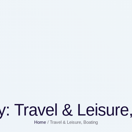
y:
Travel & Leisure
Home
/
Travel & Leisure, Boating