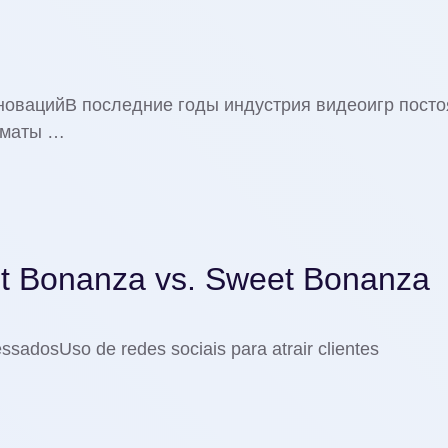
нновацийВ последние годы индустрия видеоигр пост
рматы …
t Bonanza vs. Sweet Bonanza
essadosUso de redes sociais para atrair clientes