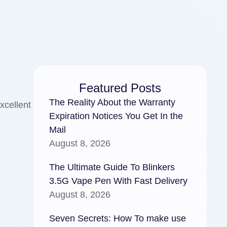
Featured Posts
The Reality About the Warranty
xcellent
Expiration Notices You Get In the
Mail
August 8, 2026
The Ultimate Guide To Blinkers
3.5G Vape Pen With Fast Delivery
August 8, 2026
Seven Secrets: How To make use