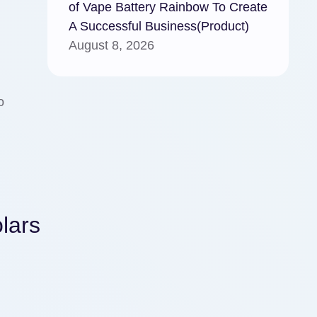
of Vape Battery Rainbow To Create
A Successful Business(Product)
August 8, 2026
o
lars