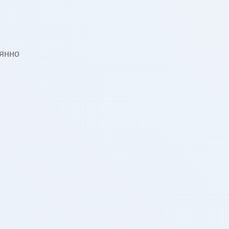
оянно