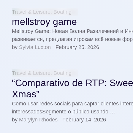
Travel & Leisure, Boating
mellstroy game
Mellstroy Game: Новая Волна Развлечений и И
развивается, предлагая игрокам всё новые фо
by 
Sylvia Luxton
February 25, 2026
Travel & Leisure, Boating
“Comparativo de RTP: Swee
Xmas”
Como usar redes sociais para captar clientes inter
interessadosSegmente o público usando …
by 
Marylyn Rhodes
February 14, 2026