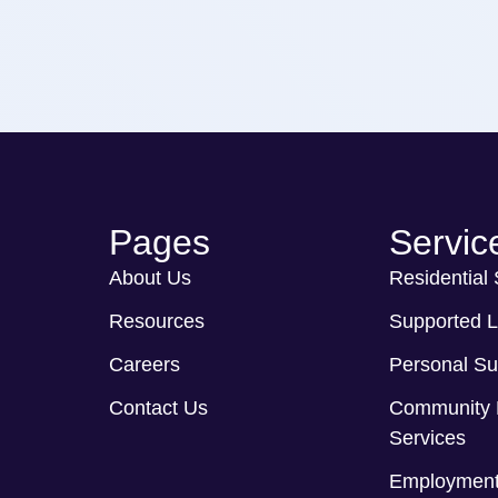
Pages
Servic
About Us
Residential
Resources
Supported L
Careers
Personal Su
Contact Us
Community 
Services
Employment