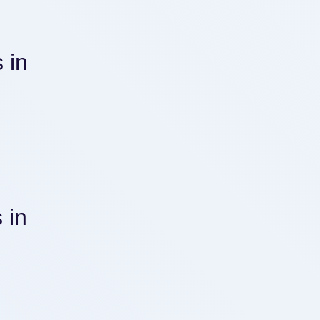
 in
 in