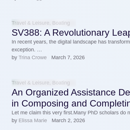
Travel & Leisure, Boating
SV388: A Revolutionary Leap
In recent years, the digital landscape has transforme
exception. …
by 
Trina Crowe
March 7, 2026
Travel & Leisure, Boating
An Organized Assistance Des
in Composing and Completi
Let me claim this very first.Many PhD scholars do
by 
Elissa Marie
March 2, 2026