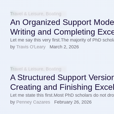
Travel & Leisure, Boating
An Organized Support Model 
Writing and Completing Exce
Let me say this very first.The majority of PhD sch
by 
Travis O'Leary
March 2, 2026
Travel & Leisure, Boating
A Structured Support Version
Creating and Finishing Exce
Let me state this first.Most PhD scholars do not dro
by 
Penney Cazares
February 26, 2026