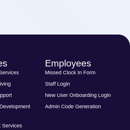
es
Employees
 Services
Missed Clock In Form
iving
Staff Login
pport
New User Onboarding Login
Development
Admin Code Generation
 Services