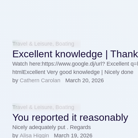
Travel & Leisure, Boating
Excellent knowledge | Than
Watch here:https://www.google.dj/url? Excellent q
htmlExcellent Very good knowledge | Nicely done
by 
Cathern Carolan
March 20, 2026
Travel & Leisure, Boating
You reported it reasonably
Nicely adequately put . Regards
by 
Alisa Higgin
March 19, 2026