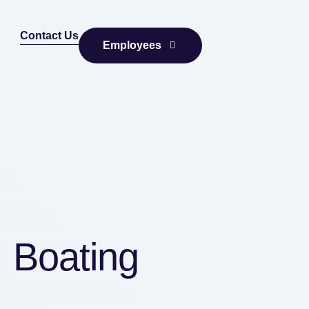
Contact Us
Employees
, Boating