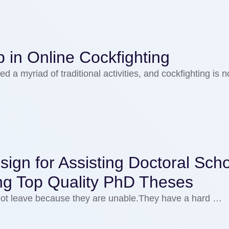
 in Online Cockfighting
d a myriad of traditional activities, and cockfighting is n
ign for Assisting Doctoral Scho
ng Top Quality PhD Theses
 not leave because they are unable.They have a hard …