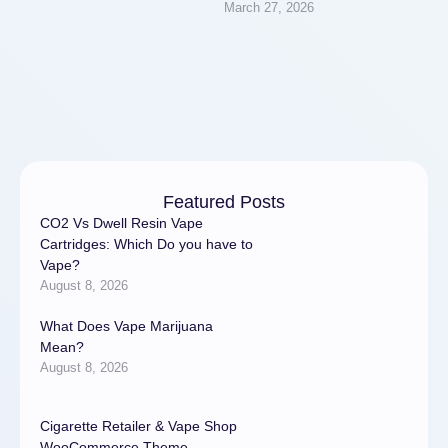
March 27, 2026
residential and commercial
properties. A properly
functioning plumbing system
…
Featured Posts
CO2 Vs Dwell Resin Vape
Cartridges: Which Do you have to
Vape?
August 8, 2026
What Does Vape Marijuana
Mean?
August 8, 2026
Cigarette Retailer & Vape Shop
WooCommerce Theme