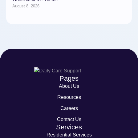
August 8, 2026
Pages
About Us
Resources
Careers
Contact Us
Services
Residential Services