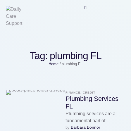
Tag:
plumbing FL
Home
/
plumbing FL
FINANCE, CREDIT
Plumbing Services
FL
Plumbing services are a
fundamental part of
Barbara Bonnor
by 
maintaining modern