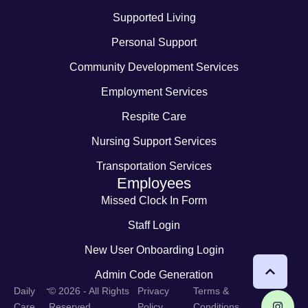
Supported Living
Personal Support
Community Development Services
Employment Services
Respite Care
Nursing Support Services
Transportation Services
Employees
Missed Clock In Form
Staff Login
New User Onboarding Login
Admin Code Generation
-
Daily
© 2026 - All Rights
Privacy
Terms &
Care
Reserved
Policy
Conditions