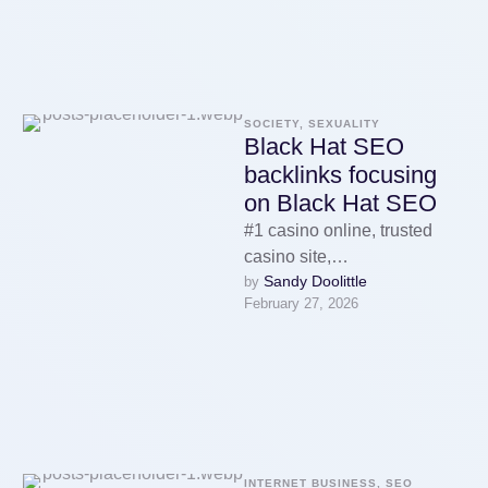
SOCIETY, SEXUALITY
Black Hat SEO
backlinks focusing
on Black Hat SEO
#1 casino online, trusted
casino site,
Sandy Doolittle
by 
MASSLINKER.COM |
February 27, 2026
SOFTWARE FOR MASS
BACKLINK PUBLISHING |
MASSLINKER.COM top real
money …
INTERNET BUSINESS, SEO