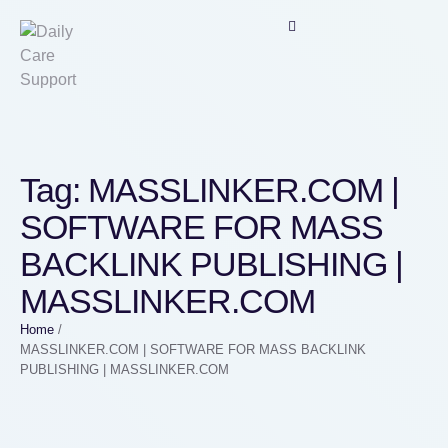
Tag:
MASSLINKER.COM |
SOFTWARE FOR MASS
BACKLINK PUBLISHING |
MASSLINKER.COM
Home
/
MASSLINKER.COM | SOFTWARE FOR MASS BACKLINK
PUBLISHING | MASSLINKER.COM