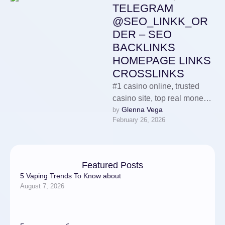
TELEGRAM
@SEO_LINKK_OR
DER – SEO
BACKLINKS
HOMEPAGE LINKS
CROSSLINKS
#1 casino online, trusted
casino site, top real money
Glenna Vega
by 
casino, and instant
February 26, 2026
withdrawal casino all in one
place? …
Featured Posts
5 Vaping Trends To Know about
August 7, 2026