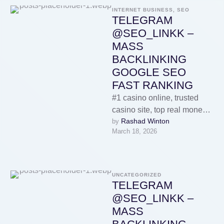
INTERNET BUSINESS, SEO
TELEGRAM
@SEO_LINKK –
MASS
BACKLINKING
GOOGLE SEO
FAST RANKING
#1 casino online, trusted
casino site, top real money
Rashad Winton
by 
casino, and instant
March 18, 2026
withdrawal casino all in one
place? …
UNCATEGORIZED
TELEGRAM
@SEO_LINKK –
MASS