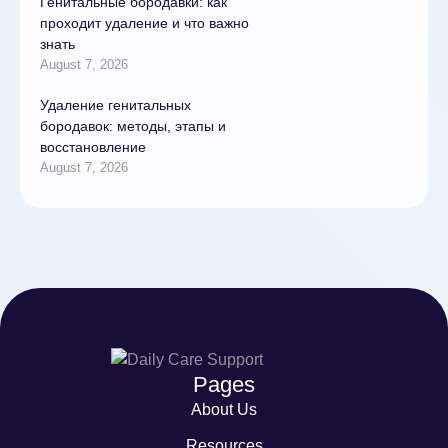
Генитальные бородавки: как
проходит удаление и что важно
знать
August 7, 2026
Удаление генитальных
бородавок: методы, этапы и
восстановление
August 7, 2026
Pages
About Us
Resources