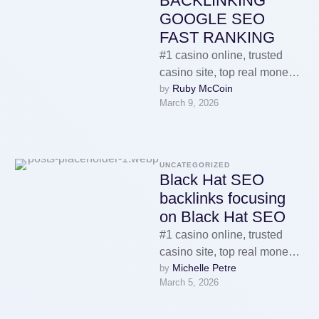
BACKLINKING
GOOGLE SEO
FAST RANKING
#1 casino online, trusted
casino site, top real money
Ruby McCoin
by 
casino, and instant
March 9, 2026
withdrawal casino all in one
place? …
UNCATEGORIZED
Black Hat SEO
backlinks focusing
on Black Hat SEO
#1 casino online, trusted
casino site, top real money
Michelle Petre
by 
casino, and instant
March 5, 2026
withdrawal casino all in one
place? …