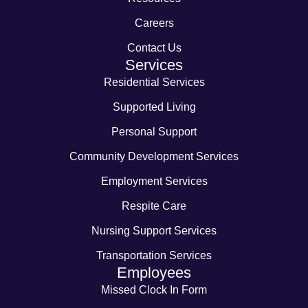
Careers
Contact Us
Services
Residential Services
Supported Living
Personal Support
Community Development Services
Employment Services
Respite Care
Nursing Support Services
Transportation Services
Employees
Missed Clock In Form