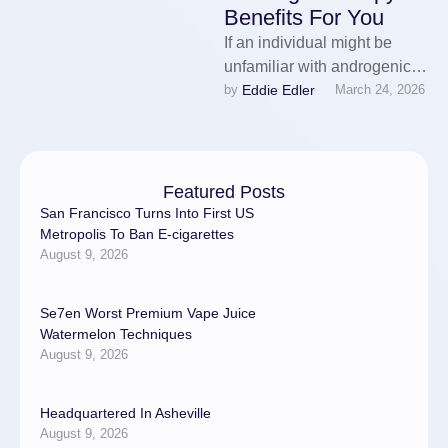
Benefits For You
If an individual might be
unfamiliar with androgenic
Eddie Edler
by 
March 24, 2026
alopecia, it is a form of
balding because of this …
Featured Posts
San Francisco Turns Into First US
Metropolis To Ban E-cigarettes
August 9, 2026
Se7en Worst Premium Vape Juice
Watermelon Techniques
August 9, 2026
Headquartered In Asheville
August 9, 2026