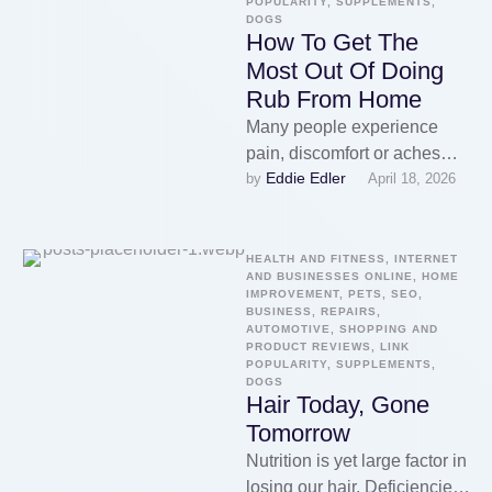
POPULARITY, SUPPLEMENTS, 
DOGS
How To Get The
Most Out Of Doing
Rub From Home
Many people experience
pain, discomfort or aches
Eddie Edler
by 
April 18, 2026
may be relieved effectively
with google. Massage chairs
enable you to …
HEALTH AND FITNESS, INTERNET 
AND BUSINESSES ONLINE, HOME 
IMPROVEMENT, PETS, SEO, 
BUSINESS, REPAIRS, 
AUTOMOTIVE, SHOPPING AND 
PRODUCT REVIEWS, LINK 
POPULARITY, SUPPLEMENTS, 
DOGS
Hair Today, Gone
Tomorrow
Nutrition is yet large factor in
losing our hair. Deficiencies