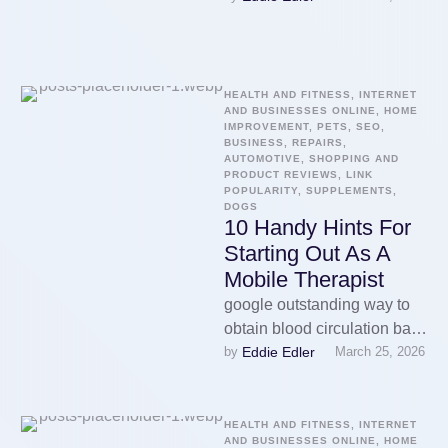
sports massages often to
alleviate sore …
HEALTH AND FITNESS, INTERNET 
AND BUSINESSES ONLINE, HOME 
IMPROVEMENT, PETS, SEO, 
BUSINESS, REPAIRS, 
AUTOMOTIVE, SHOPPING AND 
PRODUCT REVIEWS, LINK 
POPULARITY, SUPPLEMENTS, 
DOGS
10 Handy Hints For
Starting Out As A
Mobile Therapist
google outstanding way to
obtain blood circulation back
Eddie Edler
by 
March 25, 2026
to normalcy levels.
Therapists are educated to
apply the correct …
HEALTH AND FITNESS, INTERNET 
AND BUSINESSES ONLINE, HOME 