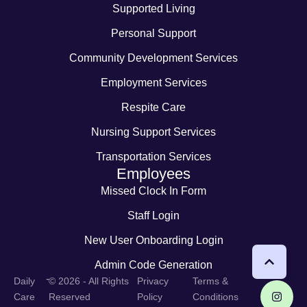
Supported Living
Personal Support
Community Development Services
Employment Services
Respite Care
Nursing Support Services
Transportation Services
Employees
Missed Clock In Form
Staff Login
New User Onboarding Login
Admin Code Generation
-
Daily
© 2026 - All Rights
Privacy
Terms &
Care
Reserved
Policy
Conditions