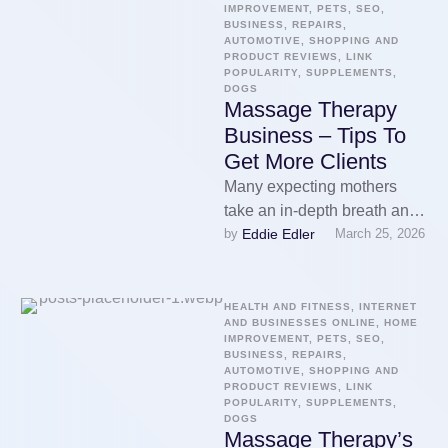
IMPROVEMENT, PETS, SEO, 
BUSINESS, REPAIRS, 
AUTOMOTIVE, SHOPPING AND 
PRODUCT REVIEWS, LINK 
POPULARITY, SUPPLEMENTS, 
DOGS
Massage Therapy
Business – Tips To
Get More Clients
Many expecting mothers
take an in-depth breath and
Eddie Edler
by 
March 25, 2026
resign themselves to
discomfort. They assume it
does not take …
HEALTH AND FITNESS, INTERNET 
AND BUSINESSES ONLINE, HOME 
IMPROVEMENT, PETS, SEO, 
BUSINESS, REPAIRS, 
AUTOMOTIVE, SHOPPING AND 
PRODUCT REVIEWS, LINK 
POPULARITY, SUPPLEMENTS, 
DOGS
Massage Therapy’s