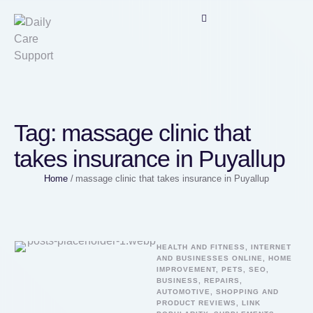
Tag:
massage clinic that
takes insurance in Puyallup
Home
/
massage clinic that takes insurance in Puyallup
HEALTH AND FITNESS, INTERNET 
AND BUSINESSES ONLINE, HOME 
IMPROVEMENT, PETS, SEO, 
BUSINESS, REPAIRS, 
AUTOMOTIVE, SHOPPING AND 
PRODUCT REVIEWS, LINK 