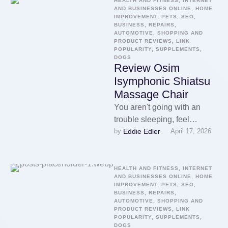
be aware of value …
HEALTH AND FITNESS, INTERNET 
AND BUSINESSES ONLINE, HOME 
IMPROVEMENT, PETS, SEO, 
BUSINESS, REPAIRS, 
AUTOMOTIVE, SHOPPING AND 
PRODUCT REVIEWS, LINK 
POPULARITY, SUPPLEMENTS, 
DOGS
Review Osim
Isymphonic Shiatsu
Massage Chair
You aren't going with an
trouble sleeping, feel
Eddie Edler
by 
April 17, 2026
nauseated, or feel anxious.
An individual find a variety of
…
HEALTH AND FITNESS, INTERNET 
AND BUSINESSES ONLINE, HOME 
IMPROVEMENT, PETS, SEO, 
BUSINESS, REPAIRS, 
AUTOMOTIVE, SHOPPING AND 
PRODUCT REVIEWS, LINK 
POPULARITY, SUPPLEMENTS, 
DOGS