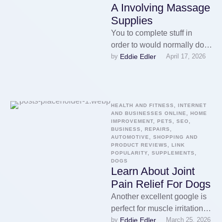
A Involving Massage
Supplies
You to complete stuff in
order to would normally do
Eddie Edler
by 
April 17, 2026
on the vacation. You may get
a massage …
HEALTH AND FITNESS, INTERNET 
AND BUSINESSES ONLINE, HOME 
IMPROVEMENT, PETS, SEO, 
BUSINESS, REPAIRS, 
AUTOMOTIVE, SHOPPING AND 
PRODUCT REVIEWS, LINK 
POPULARITY, SUPPLEMENTS, 
DOGS
Learn About Joint
Pain Relief For Dogs
Another excellent google is
perfect for muscle irritation.
Eddie Edler
by 
March 25, 2026
Athletes in particular get