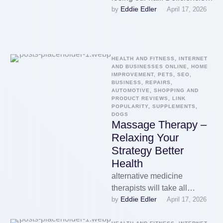
Eddie Edler
by 
April 17, 2026
of certain vitamins have
demonstrated to cause hair
…
HEALTH AND FITNESS, INTERNET 
AND BUSINESSES ONLINE, HOME 
IMPROVEMENT, PETS, SEO, 
BUSINESS, REPAIRS, 
AUTOMOTIVE, SHOPPING AND 
PRODUCT REVIEWS, LINK 
POPULARITY, SUPPLEMENTS, 
DOGS
Massage Therapy –
Relaxing Your
Strategy Better
Health
alternative medicine
therapists will take all
Eddie Edler
by 
April 17, 2026
problem of the into
consideration as they well