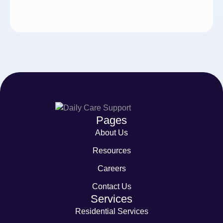
Pages
About Us
Resources
Careers
Contact Us
Services
Residential Services