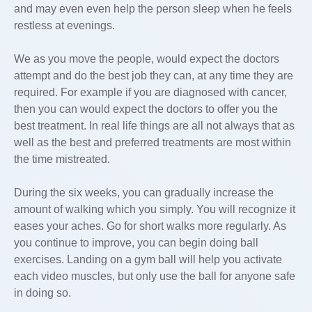
and may even even help the person sleep when he feels
restless at evenings.
We as you move the people, would expect the doctors
attempt and do the best job they can, at any time they are
required. For example if you are diagnosed with cancer,
then you can would expect the doctors to offer you the
best treatment. In real life things are all not always that as
well as the best and preferred treatments are most within
the time mistreated.
During the six weeks, you can gradually increase the
amount of walking which you simply. You will recognize it
eases your aches. Go for short walks more regularly. As
you continue to improve, you can begin doing ball
exercises. Landing on a gym ball will help you activate
each video muscles, but only use the ball for anyone safe
in doing so.