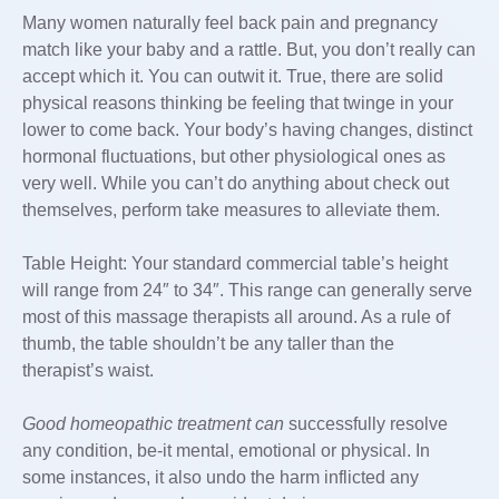
Many women naturally feel back pain and pregnancy
match like your baby and a rattle. But, you don’t really can
accept which it. You can outwit it. True, there are solid
physical reasons thinking be feeling that twinge in your
lower to come back. Your body’s having changes, distinct
hormonal fluctuations, but other physiological ones as
very well. While you can’t do anything about check out
themselves, perform take measures to alleviate them.
Table Height: Your standard commercial table’s height
will range from 24″ to 34″. This range can generally serve
most of this massage therapists all around. As a rule of
thumb, the table shouldn’t be any taller than the
therapist’s waist.
Good homeopathic treatment can
successfully resolve
any condition, be-it mental, emotional or physical. In
some instances, it also undo the harm inflicted any