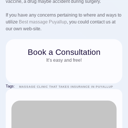
vaccine, a drug maybe accident during surgery.
If you have any concerns pertaining to where and ways to
utilize
Best massage Puyallup
, you could contact us at
our own web-site.
Book a Consultation
It’s easy and free!
Tags:
MASSAGE CLINIC THAT TAKES INSURANCE IN PUYALLUP