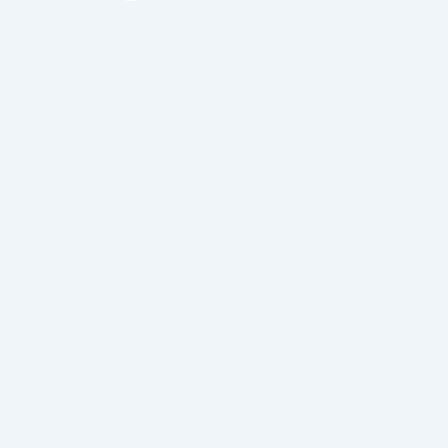
important to human body for producing healthy the
body. A diet that is lacking in folic acid, niacin and
biotin leaner, better-shaped loss …