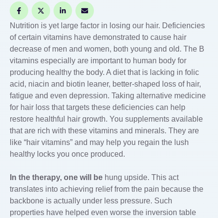
Nutrition is yet large factor in losing our hair. Deficiencies
of certain vitamins have demonstrated to cause hair
decrease of men and women, both young and old. The B
vitamins especially are important to human body for
producing healthy the body. A diet that is lacking in folic
acid, niacin and biotin leaner, better-shaped loss of hair,
fatigue and even depression. Taking alternative medicine
for hair loss that targets these deficiencies can help
restore healthful hair growth. You supplements available
that are rich with these vitamins and minerals. They are
like “hair vitamins” and may help you regain the lush
healthy locks you once produced.
In the therapy, one will be
hung upside. This act
translates into achieving relief from the pain because the
backbone is actually under less pressure. Such
properties have helped even worse the inversion table