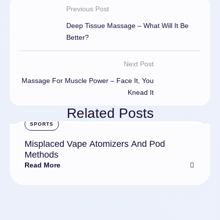
Previous Post
Deep Tissue Massage – What Will It Be
Better?
Next Post
Massage For Muscle Power – Face It, You
Knead It
Related Posts
SPORTS
Misplaced Vape Atomizers And Pod
Methods
Read More