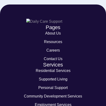
Pages
About Us
Resources
Careers
Contact Us
Services
Residential Services
Supported Living
Personal Support
Community Development Services
Employment Services