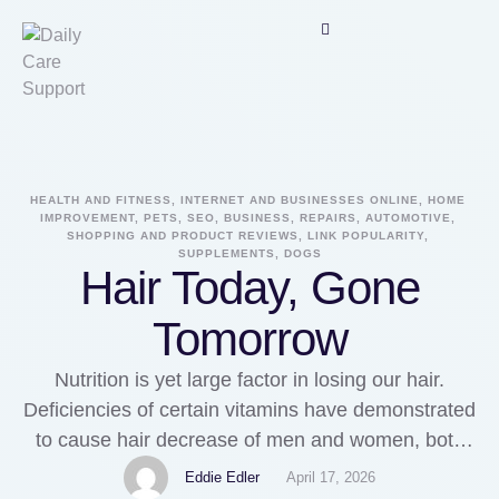
HEALTH AND FITNESS, INTERNET AND BUSINESSES ONLINE, HOME 
IMPROVEMENT, PETS, SEO, BUSINESS, REPAIRS, AUTOMOTIVE, 
SHOPPING AND PRODUCT REVIEWS, LINK POPULARITY, 
SUPPLEMENTS, DOGS
Hair Today, Gone
Tomorrow
Nutrition is yet large factor in losing our hair.
Deficiencies of certain vitamins have demonstrated
to cause hair decrease of men and women, both
young and old. The B vitamins especially are
Eddie Edler
April 17, 2026