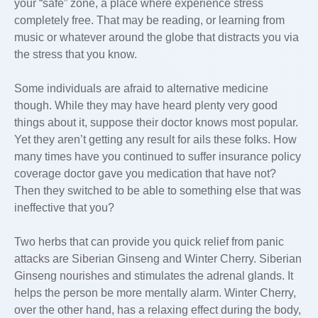
your “safe” zone, a place where experience stress
completely free. That may be reading, or learning from
music or whatever around the globe that distracts you via
the stress that you know.
Some individuals are afraid to alternative medicine
though. While they may have heard plenty very good
things about it, suppose their doctor knows most popular.
Yet they aren’t getting any result for ails these folks. How
many times have you continued to suffer insurance policy
coverage doctor gave you medication that have not?
Then they switched to be able to something else that was
ineffective that you?
Two herbs that can provide you
quick relief from panic
attacks are Siberian Ginseng and Winter Cherry. Siberian
Ginseng nourishes and stimulates the adrenal glands. It
helps the person be more mentally alarm. Winter Cherry,
over the other hand, has a relaxing effect during the body,