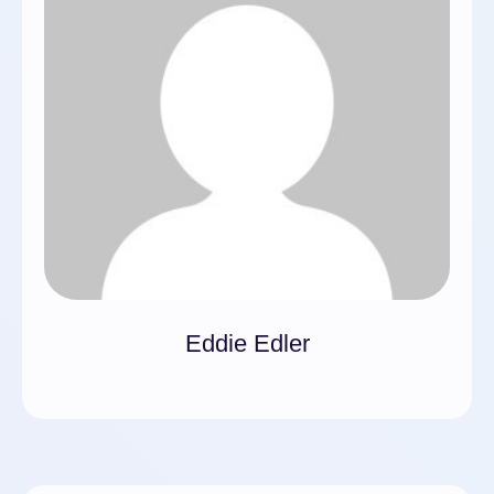
Eddie Edler