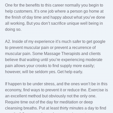
One for the benefits to this career normally you begin to
help customers. It’s one job where a person go home at
the finish of day time and happy about what you’ve done
all working. But you don’t sacrifice unique well being in
doing so.
A2. Inside of my experience it’s much safer to get google
to prevent muscular pain or prevent a recurrence of
muscular pain. Some Massage Therapists and clients
believe that waiting until you’re experiencing moderate
pain allows your crooks to find supply more easily;
however, will be seldom yes. Get help early.
If happen to be under stress, and the ones won’t be in this
economy, find ways to prevent it or reduce the. Exercise is
an excellent method but obviously not the only one.
Require time out of the day for meditation or deep
cleansing breaths. Put at least thirty minutes a day to find