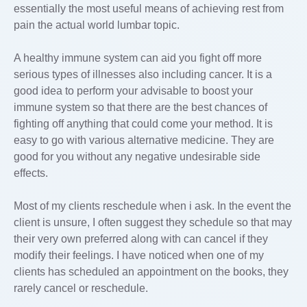
essentially the most useful means of achieving rest from
pain the actual world lumbar topic.
A healthy immune system can aid you fight off more
serious types of illnesses also including cancer. It is a
good idea to perform your advisable to boost your
immune system so that there are the best chances of
fighting off anything that could come your method. It is
easy to go with various alternative medicine. They are
good for you without any negative undesirable side
effects.
Most of my clients reschedule when i ask. In the event the
client is unsure, I often suggest they schedule so that may
their very own preferred along with can cancel if they
modify their feelings. I have noticed when one of my
clients has scheduled an appointment on the books, they
rarely cancel or reschedule.