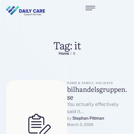
Tag:
it
Home
/
it
HOME & FAMILY, HOLIDAYS
bilhandelsgruppen.
se
You actually effectively
said it
effectivelybilhandelsgrupp
Stephan Pittman
by 
March 3, 2026
en.seэкскурсии в
ИннополисWatch here: