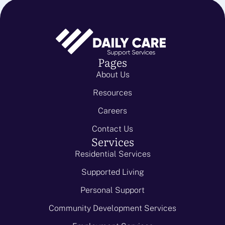
Pages
About Us
Resources
Careers
Contact Us
Services
Residential Services
Supported Living
Personal Support
Community Development Services