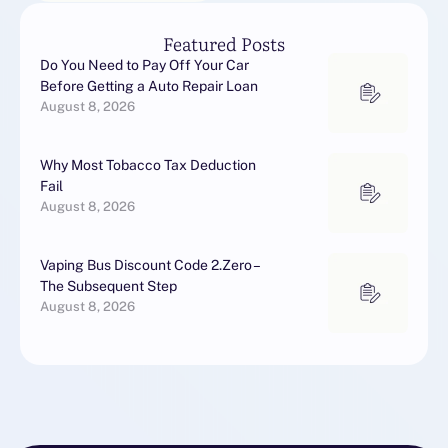
Featured Posts
Do You Need to Pay Off Your Car
Before Getting a Auto Repair Loan
August 8, 2026
Why Most Tobacco Tax Deduction
Fail
August 8, 2026
Vaping Bus Discount Code 2.Zero –
The Subsequent Step
August 8, 2026