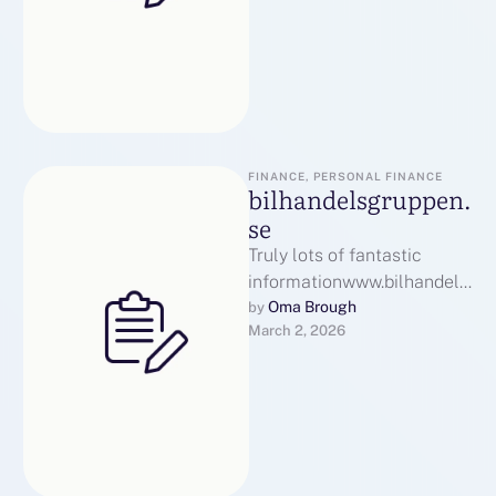
FINANCE, PERSONAL FINANCE
bilhandelsgruppen.
se
Truly lots of fantastic
informationwww.bilhandels
gruppen.seэкскурсии в
Oma Brough
by 
March 2, 2026
казаниMany thanks Watch
Many thanks
here:bilhandelsgruppen.se