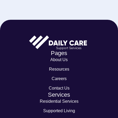
Pages
About Us
Resources
Careers
Contact Us
Services
Residential Services
Supported Living