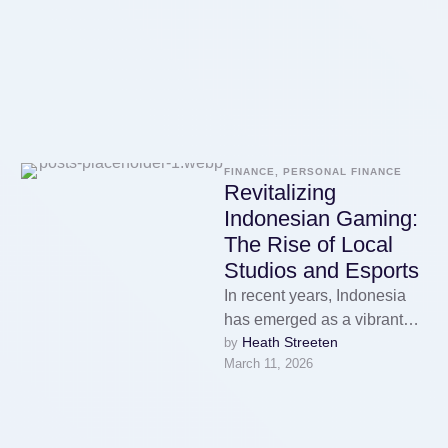
FINANCE, PERSONAL FINANCE
Revitalizing
Indonesian Gaming:
The Rise of Local
Studios and Esports
In recent years, Indonesia
has emerged as a vibrant
Heath Streeten
by 
hub for gaming, showcasing
March 11, 2026
a remarkable transformation
in its …