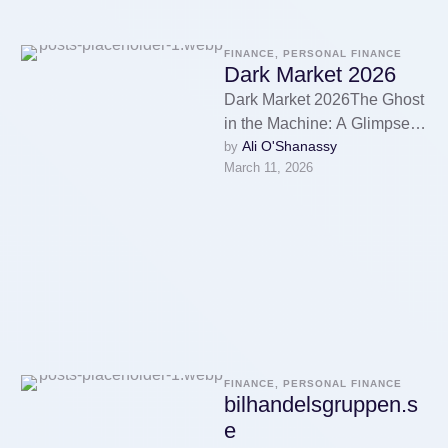
FINANCE, PERSONAL FINANCE
Dark Market 2026
Dark Market 2026The Ghost
in the Machine: A Glimpse
Ali O'Shanassy
by 
into Dark Market 2026The
March 11, 2026
darknet market marketplace
economy operates …
FINANCE, PERSONAL FINANCE
bilhandelsgruppen.s
e