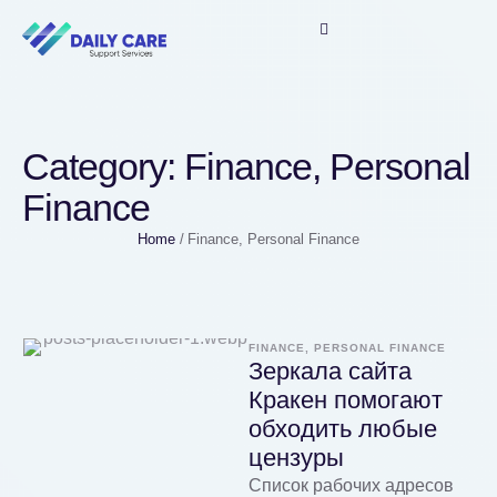
Category:
Finance, Personal
Finance
Home
/
Finance, Personal Finance
FINANCE, PERSONAL FINANCE
Зеркала сайта
Кракен помогают
обходить любые
цензуры
Список рабочих адресов