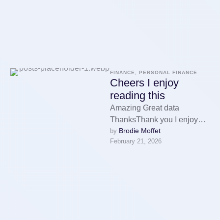
FINANCE, PERSONAL FINANCE
Cheers I enjoy
reading this
Amazing Great data
ThanksThank you I enjoy
Brodie Moffet
by 
reading it экскурсия в
February 21, 2026
йошкар олуWatch here:
Thank you