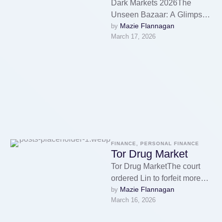
Dark Markets 2026The
Unseen Bazaar: A Glimpse
Mazie Flannagan
by 
into Dark Markets 2026Don’t
March 17, 2026
ever reveal your true identity
on the …
FINANCE, PERSONAL FINANCE
Tor Drug Market
Tor Drug MarketThe court
ordered Lin to forfeit more
Mazie Flannagan
by 
than USD 105 million,
March 16, 2026
representing proceeds
generated through the …