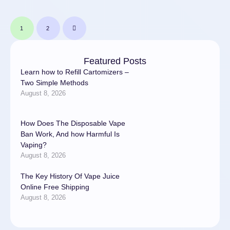
1
2
Featured Posts
Learn how to Refill Cartomizers –
Two Simple Methods
August 8, 2026
How Does The Disposable Vape
Ban Work, And how Harmful Is
Vaping?
August 8, 2026
The Key History Of Vape Juice
Online Free Shipping
August 8, 2026