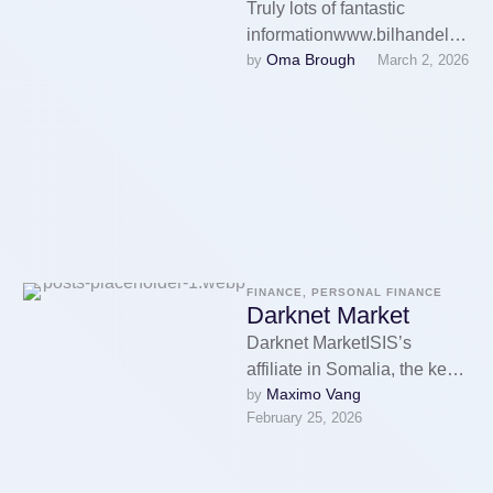
Truly lots of fantastic
informationwww.bilhandelsg
Oma Brough
by 
March 2, 2026
ruppen.seэкскурсии в
казаниMany thanks Watch
Many thanks
here:bilhandelsgruppen.se
FINANCE, PERSONAL FINANCE
Darknet Market
Darknet MarketISIS’s
affiliate in Somalia, the key
Maximo Vang
by 
financial hub for ISIS in
February 25, 2026
Africa, has repeatedly turned
to cryptocurrency …