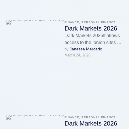
FINANCE, PERSONAL FINANCE
Dark Markets 2026
Dark Markets 2026It allows
access to the .onion sites on
Janessa Mercado
by 
the dark web that you won’t
March 24, 2026
find using …
FINANCE, PERSONAL FINANCE
Dark Markets 2026