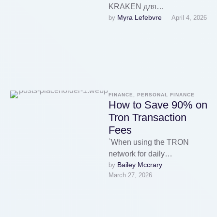
KRAKEN для
Myra Lefebvre
by 
April 4, 2026
перехода:Основной
рабочий адрес
KRAKEN:Первое
официальное зеркало
KRAKEN:Второе
резервное зеркало
KRAKEN:Дополнительный
FINANCE, PERSONAL FINANCE
домен KRAKEN для …
How to Save 90% on
Tron Transaction
Fees
`When using the TRON
network for daily
Bailey Mccrary
by 
transactions, transaction
March 27, 2026
fees can be a real burden.
However, with services …