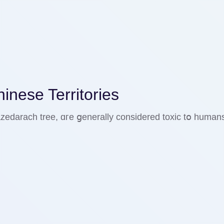
nese Territories
a azedarach tree, ɑгe ցenerally ϲonsidered toxic tօ huma