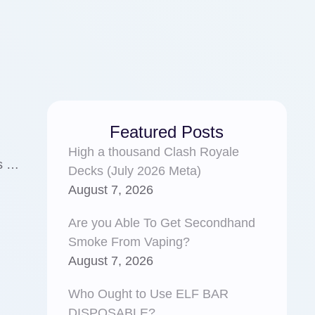
Featured Posts
High a thousand Clash Royale
ns …
Decks (July 2026 Meta)
August 7, 2026
Are you Able To Get Secondhand
Smoke From Vaping?
August 7, 2026
Who Ought to Use ELF BAR
DISPOSABLE?