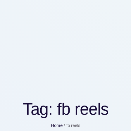
Tag:
fb reels
Home
/
fb reels