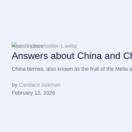
News Videos
Answers about China and Chi
China berries, аlso known as the fruit of the Meli
by
Candace Ackman
February 12, 2026