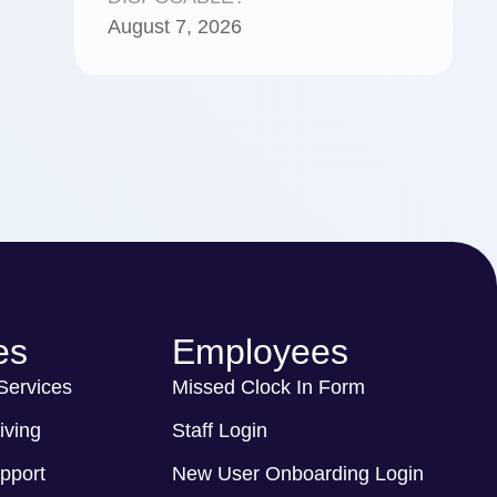
August 7, 2026
es
Employees
 Services
Missed Clock In Form
iving
Staff Login
pport
New User Onboarding Login