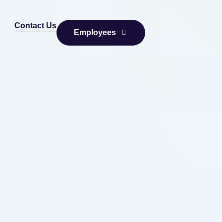
Contact Us
Employees