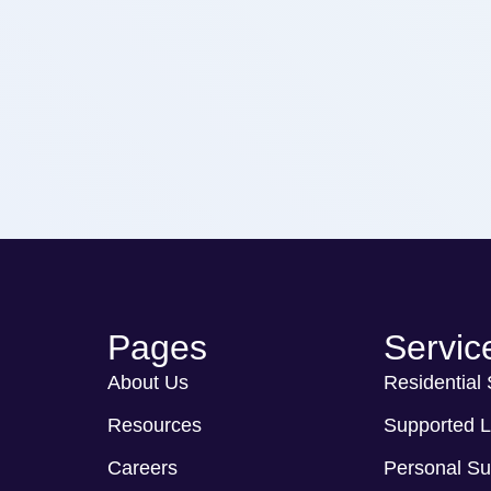
Pages
Servic
About Us
Residential
Resources
Supported L
Careers
Personal Su