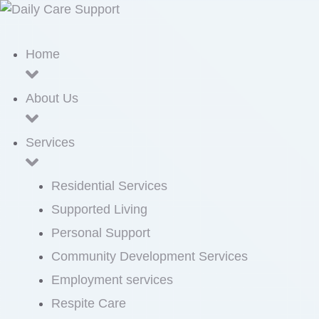
Home
About Us
Services
Residential Services
Supported Living
Personal Support
Community Development Services
Employment services
Respite Care