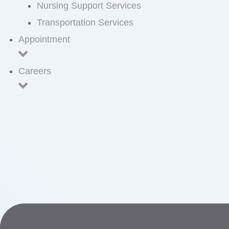
Nursing Support Services
Transportation Services
Appointment
Careers