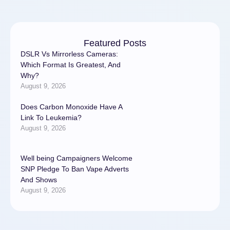
Featured Posts
DSLR Vs Mirrorless Cameras:
Which Format Is Greatest, And
Why?
August 9, 2026
Does Carbon Monoxide Have A
Link To Leukemia?
August 9, 2026
Well being Campaigners Welcome
SNP Pledge To Ban Vape Adverts
And Shows
August 9, 2026