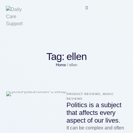
Tag:
ellen
Home
/
ellen
PRODUCT REVIEWS, MUSIC 
REVIEWS
Politics is a subject
that affects every
aspect of our lives.
It can be complex and often