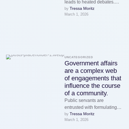
leads to heated debates.
Tressa Moritz
by 
Regardless of whether you
March 1, 2026
are engaged with community
…
UNCATEGORIZED
Government affairs
are a complex web
of engagements that
influence the course
of a community.
Public servants are
entrusted with formulating
Tressa Moritz
by 
policies and reflecting the
March 1, 2026
priorities of the citizens they
serve.Lawmakers plays a …