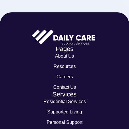
Pages
About Us
Resources
Careers
Contact Us
Services
Residential Services
Supported Living
Personal Support