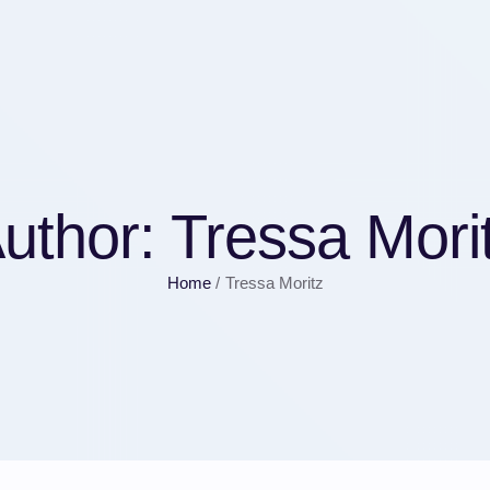
uthor:
Tressa Mori
Home
/
Tressa Moritz