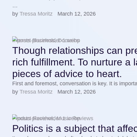
…
by 
Tressa Moritz
March 12, 2026
Internet Business, Domains
Though relationships can pres
rich fulfillment. To nurture a
pieces of advice to heart.
First and foremost, conversation is key. It is impo
by 
Tressa Moritz
March 12, 2026
Product Reviews, Music Reviews
Politics is a subject that aff