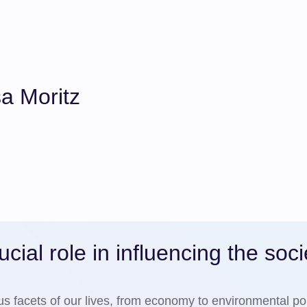
a Moritz
cial role in influencing the soci
ous facets of our lives, from economy to environmental pol