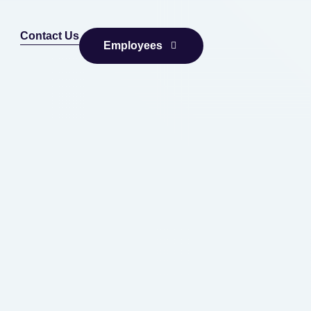
Contact Us
Employees