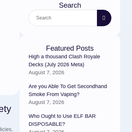
Search
Featured Posts
High a thousand Clash Royale
Decks (July 2026 Meta)
August 7, 2026
Are you Able To Get Secondhand
Smoke From Vaping?
August 7, 2026
ety
Who Ought to Use ELF BAR
DISPOSABLE?
icies.