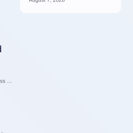
August 7, 2026
d
cuss …