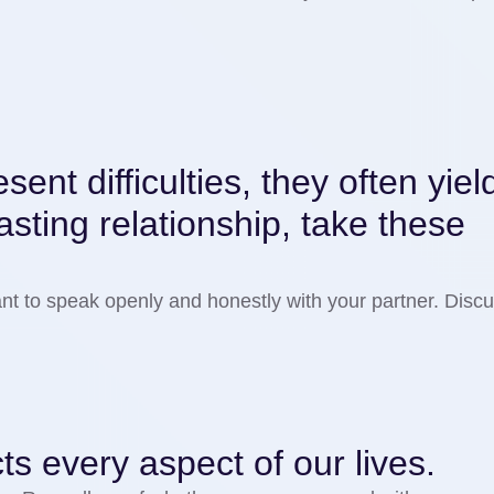
ent difficulties, they often yiel
 lasting relationship, take these
rtant to speak openly and honestly with your partner. Dis
ects every aspect of our lives.