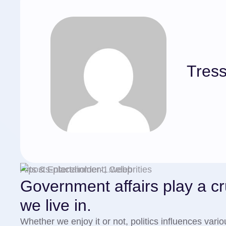
Tress
Arts & Entertainment, Celebrities
Government affairs play a cru
we live in.
Whether we enjoy it or not, politics influences vari