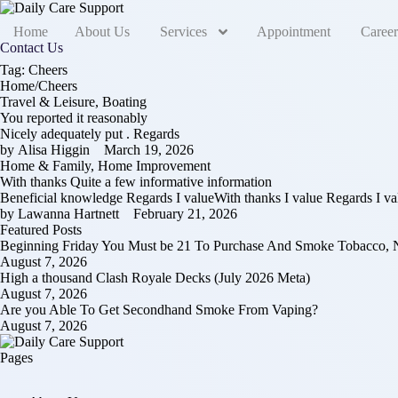
Home
About Us
Services
Appointment
Career
Contact Us
Tag:
Cheers
Home
/
Cheers
Travel & Leisure, Boating
You reported it reasonably
Nicely adequately put . Regards
by 
Alisa Higgin
March 19, 2026
Home & Family, Home Improvement
With thanks Quite a few informative information
Beneficial knowledge Regards I valueWith thanks I value Regards I 
by 
Lawanna Hartnett
February 21, 2026
Featured Posts
Beginning Friday You Must be 21 To Purchase And Smoke Tobacco, N
August 7, 2026
High a thousand Clash Royale Decks (July 2026 Meta)
August 7, 2026
Are you Able To Get Secondhand Smoke From Vaping?
August 7, 2026
Pages