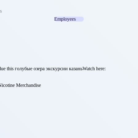
s
Employees
value this голубые озера экскурсии казаньWatch here:
icotine Merchandise