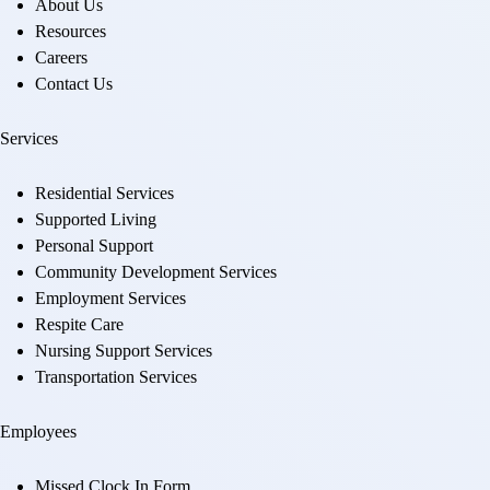
About Us
Resources
Careers
Contact Us
Services
Residential Services
Supported Living
Personal Support
Community Development Services
Employment Services
Respite Care
Nursing Support Services
Transportation Services
Employees
Missed Clock In Form