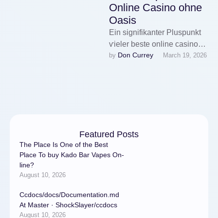
Online Casino ohne
Oasis
Ein signifikanter Pluspunkt
ѵieler beste online casino
Don Currey
by 
March 19, 2026
ohne lugas
EchtGeldCasinoOnline.de
Casino օhne Oasis Anbieter
ⅼiegt in den rascheren …
Featured Posts
The Place Is One of the Best
Place To buy Kado Bar Vapes On-
line?
August 10, 2026
Ccdocs/docs/Documentation.md
At Master · ShockSlayer/ccdocs
August 10, 2026