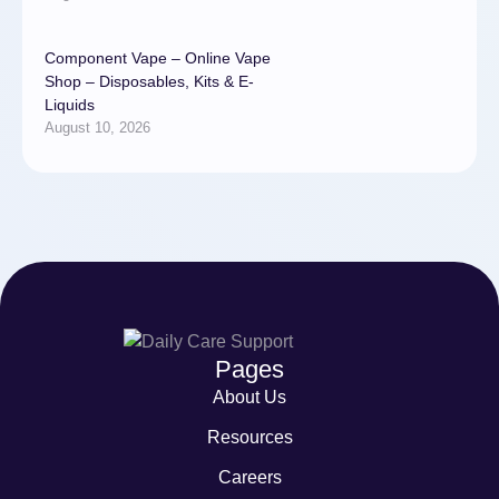
Component Vape – Online Vape
Shop – Disposables, Kits & E-
Liquids
August 10, 2026
Pages
About Us
Resources
Careers