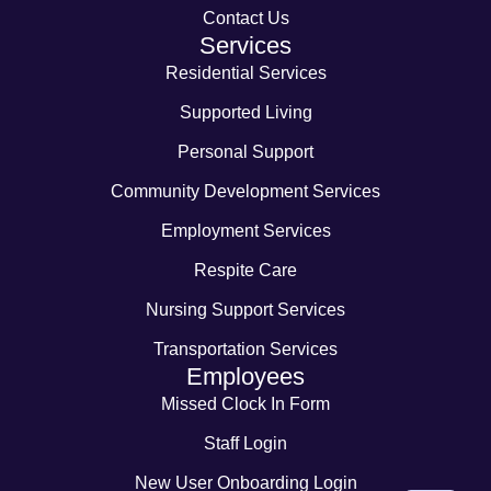
Contact Us
Services
Residential Services
Supported Living
Personal Support
Community Development Services
Employment Services
Respite Care
Nursing Support Services
Transportation Services
Employees
Missed Clock In Form
Staff Login
New User Onboarding Login