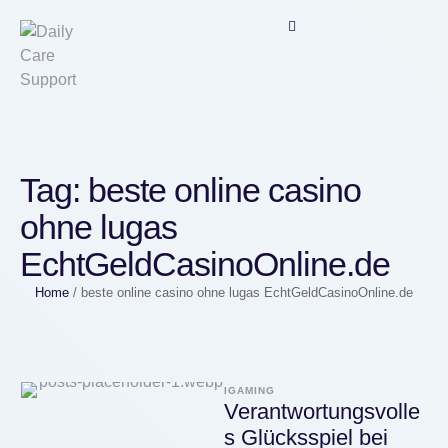
Tag:
beste online casino
ohne lugas
EchtGeldCasinoOnline.de
Home
/
beste online casino ohne lugas EchtGeldCasinoOnline.de
IGAMING
Verantwortungsvolle
s Glücksspiel bei