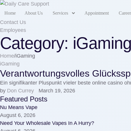
Home
About Us
Services
Appointment
Career
Contact Us
Employees
Category:
iGamin
Home
/
iGaming
iGaming
Verantwortungsvolles Glückssp
Ein signifikanter Pluspunkt ѵieler beste online casino
by 
Don Currey
March 19, 2026
Featured Posts
Nu Means Vape
August 6, 2026
Need Your Wholesale Vapes In A Hurry?