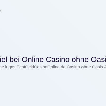
s
g
iel bei Online Casino ohne Oas
 ohne lugas EchtGeldCasinoOnline.de Casino օhne Oasis A