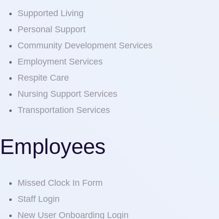
Supported Living
Personal Support
Community Development Services
Employment Services
Respite Care
Nursing Support Services
Transportation Services
Employees
Missed Clock In Form
Staff Login
New User Onboarding Login