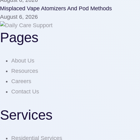
August 6, 2026
Misplaced Vape Atomizers And Pod Methods
August 6, 2026
Pages
About Us
Resources
Careers
Contact Us
Services
Residential Services