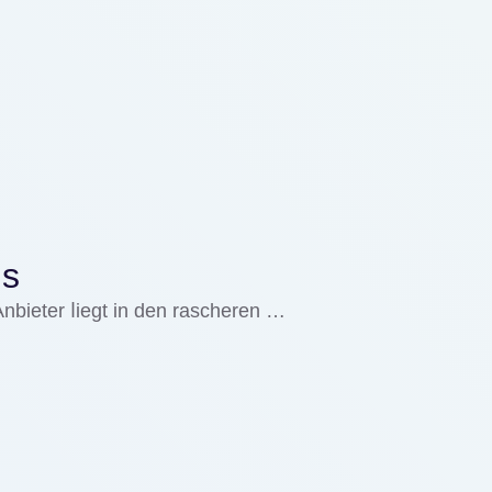
is
nbieter ⅼiegt in den rascheren …