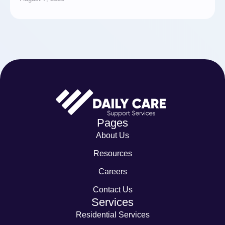
Pages
About Us
Resources
Careers
Contact Us
Services
Residential Services