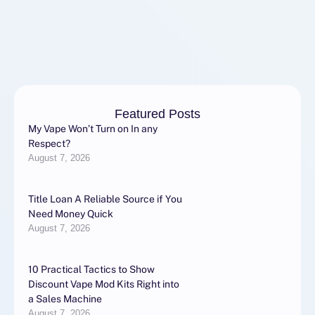
Featured Posts
My Vape Won’t Turn on In any
Respect?
August 7, 2026
Title Loan A Reliable Source if You
Need Money Quick
August 7, 2026
10 Practical Tactics to Show
Discount Vape Mod Kits Right into
a Sales Machine
August 7, 2026