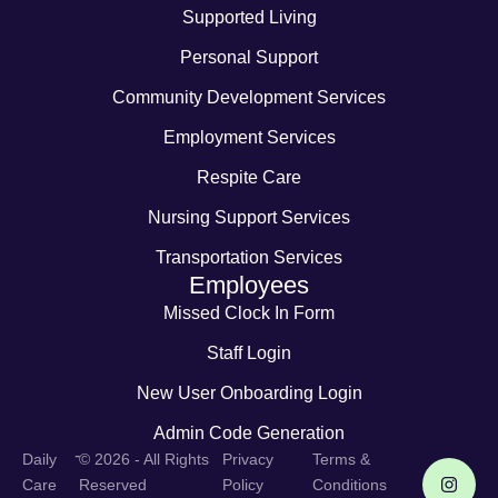
Supported Living
Personal Support
Community Development Services
Employment Services
Respite Care
Nursing Support Services
Transportation Services
Employees
Missed Clock In Form
Staff Login
New User Onboarding Login
Admin Code Generation
-
Daily
© 2026 - All Rights
Privacy
Terms &
Care
Reserved
Policy
Conditions