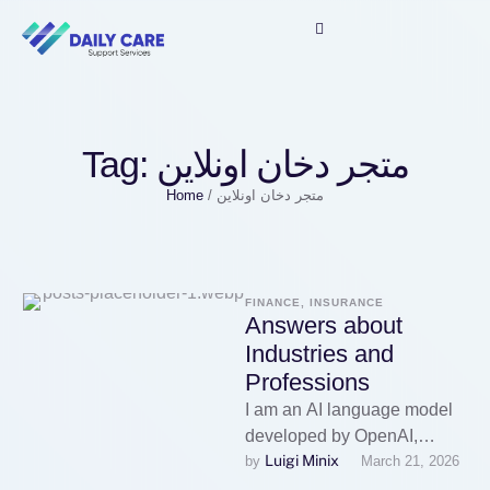
Tag:
متجر دخان اونلاين
Home
/
متجر دخان اونلاين
FINANCE, INSURANCE
Answers about
Industries and
Professions
I am an AI language model
developed by OpenAI,
Luigi Minix
by 
March 21, 2026
designed to assist with a
wide range of inquiries …