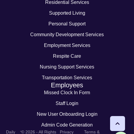
Residential Services
Supported Living
Personal Support
Community Development Services
Employment Services
Respite Care
Nursing Support Services
Transportation Services
Employees
Missed Clock In Form
Staff Login
New User Onboarding Login
Admin Code Generation
-
Daily
© 2026 - All Rights
Privacy
Terms &