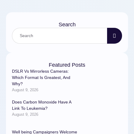
Search
Featured Posts
DSLR Vs Mirrorless Cameras:
Which Format Is Greatest, And
Why?
August 9, 2026
Does Carbon Monoxide Have A
Link To Leukemia?
August 9, 2026
Well being Campaigners Welcome