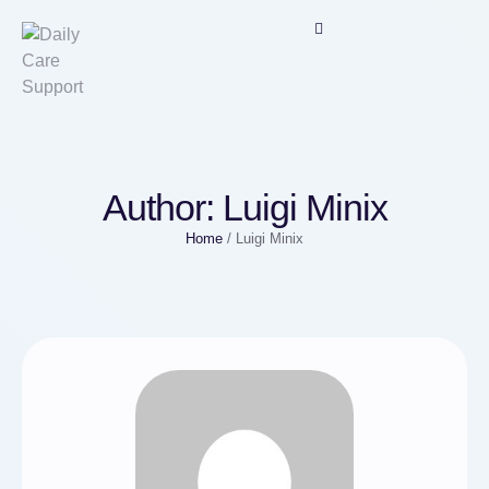
Author:
Luigi Minix
Home
/
Luigi Minix