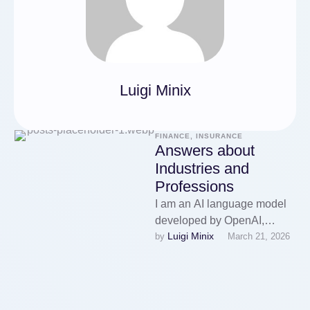
Luigi Minix
FINANCE, INSURANCE
Answers about
Industries and
Professions
I am an AI language model
developed by OpenAI,
Luigi Minix
by 
March 21, 2026
designed to assist with a
wide range of inquiries …