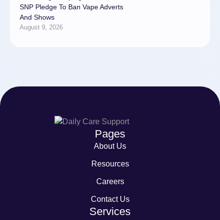
SNP Pledge To Ban Vape Adverts
And Shows
August 9, 2026
Pages
About Us
Resources
Careers
Contact Us
Services