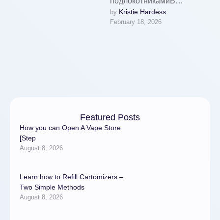
подлокотникамиВ
Kristie Hardess
by 
интернет-магазине
February 18, 2026
Наталья Текстиль главная
акция: новинки текстиля,
включая покрывала,
подушки, чехлы для
мебели, …
Featured Posts
How you can Open A Vape Store
[Step
August 8, 2026
Learn how to Refill Cartomizers –
Two Simple Methods
August 8, 2026