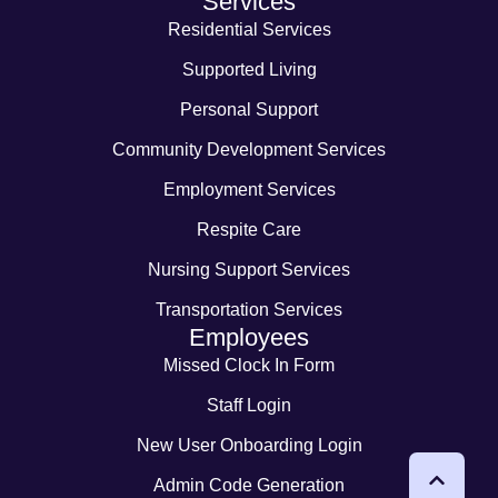
Services
Residential Services
Supported Living
Personal Support
Community Development Services
Employment Services
Respite Care
Nursing Support Services
Transportation Services
Employees
Missed Clock In Form
Staff Login
New User Onboarding Login
Admin Code Generation