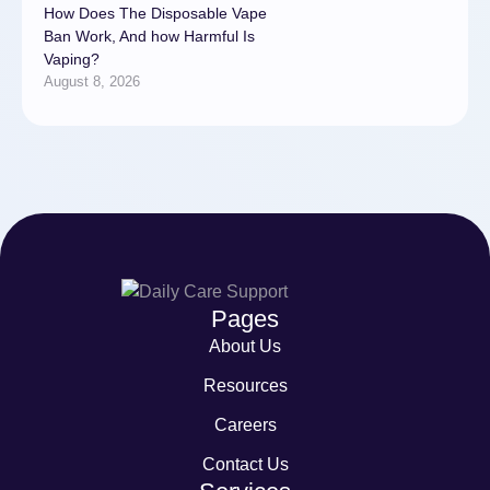
How Does The Disposable Vape
Ban Work, And how Harmful Is
Vaping?
August 8, 2026
Pages
About Us
Resources
Careers
Contact Us