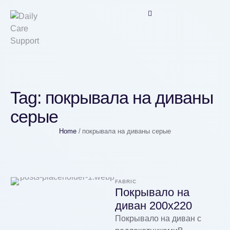
Tag:
покрывала на диваны
серые
Home
/
покрывала на диваны серые
FABRIC
Покрывало на
диван 200х220
Покрывало на диван с