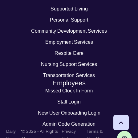
Supported Living
Personal Support
Community Development Services
Employment Services
Respite Care
Nursing Support Services
Transportation Services
Employees
Missed Clock In Form
Staff Login
New User Onboarding Login
Admin Code Generation
-
Daily
© 2026 - All Rights
Privacy
Terms &