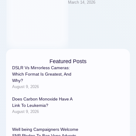
March 14, 2026
реальные версии —
делать больше ставок и …
Featured Posts
DSLR Vs Mirrorless Cameras:
Which Format Is Greatest, And
Why?
August 9, 2026
Does Carbon Monoxide Have A
Link To Leukemia?
August 9, 2026
Well being Campaigners Welcome
SNP Pledge To Ban Vape Adverts