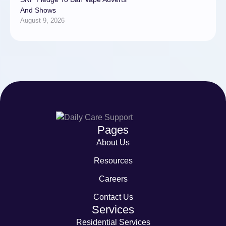
And Shows
August 9, 2026
Pages
About Us
Resources
Careers
Contact Us
Services
Residential Services