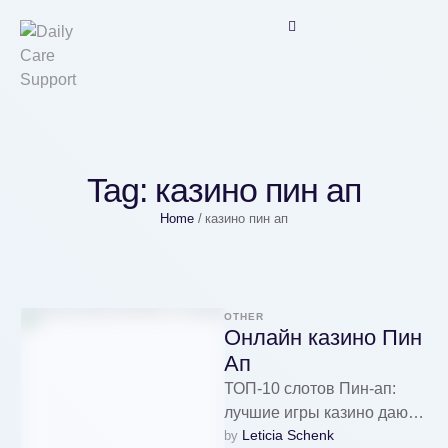
Tag:
казино пин ап
Home
/
казино пин ап
OTHER
Онлайн казино Пин
Ап
ТОП-10 слотов Пин-ап:
лучшие игры казино дают
Leticia Schenk
by 
уникальный бонус, демо и