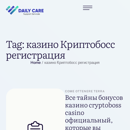
Tag:
казино Криптобосс
регистрация
Home
/
казино Криптобосс регистрация
COME OTTENERE TERRA
Все тайны бонусов
казино cryptoboss
casino
официальный,
которые вы