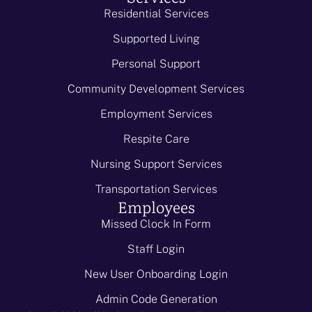
Residential Services
Supported Living
Personal Support
Community Development Services
Employment Services
Respite Care
Nursing Support Services
Transportation Services
Employees
Missed Clock In Form
Staff Login
New User Onboarding Login
Admin Code Generation