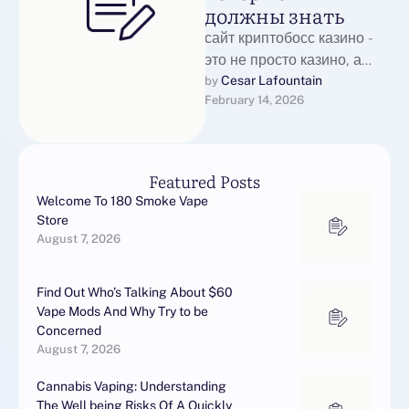
должны знать
сайт криптобосс казино -
это не просто казино, а
настоящее сокровище для
Cesar Lafountain
by 
February 14, 2026
любителей азартных игр.
Оно давно завоевало …
Featured Posts
Welcome To 180 Smoke Vape
Store
August 7, 2026
Find Out Who’s Talking About $60
Vape Mods And Why Try to be
Concerned
August 7, 2026
Cannabis Vaping: Understanding
The Well being Risks Of A Quickly