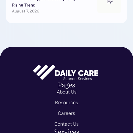
Rising Trend
August 7, 2026
Pages
About Us
Resources
Careers
Contact Us
Services