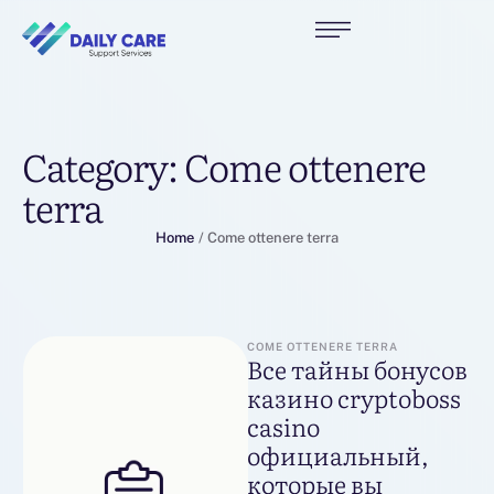
Category:
Come ottenere
terra
Home
/
Come ottenere terra
COME OTTENERE TERRA
Все тайны бонусов
казино cryptoboss
casino
официальный,
которые вы