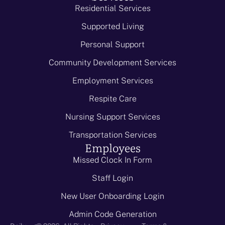
Residential Services
Supported Living
Personal Support
Community Development Services
Employment Services
Respite Care
Nursing Support Services
Transportation Services
Employees
Missed Clock In Form
Staff Login
New User Onboarding Login
Admin Code Generation
-