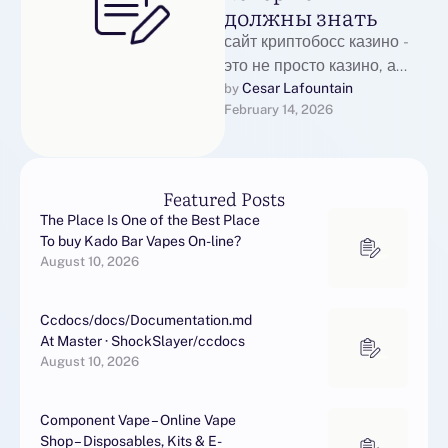
должны знать
сайт криптобосс казино -
это не просто казино, а
настоящее сокровище для
Cesar Lafountain
by 
February 14, 2026
любителей азартных игр.
Оно давно завоевало …
Featured Posts
The Place Is One of the Best Place
To buy Kado Bar Vapes On-line?
August 10, 2026
Ccdocs/docs/Documentation.md
At Master · ShockSlayer/ccdocs
August 10, 2026
Component Vape – Online Vape
Shop – Disposables, Kits & E-