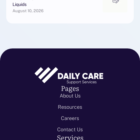
Liquids
August 10, 2026
Pages
About Us
Resources
Careers
Contact Us
Services