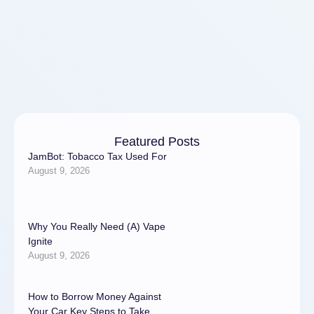
on …
Featured Posts
JamBot: Tobacco Tax Used For
August 9, 2026
Why You Really Need (A) Vape
Ignite
August 9, 2026
How to Borrow Money Against
Your Car Key Steps to Take