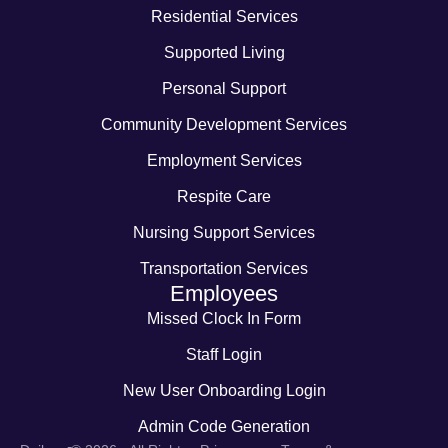
Residential Services
Supported Living
Personal Support
Community Development Services
Employment Services
Respite Care
Nursing Support Services
Transportation Services
Employees
Missed Clock In Form
Staff Login
New User Onboarding Login
Admin Code Generation
-