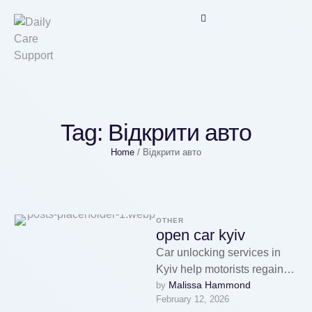
Tag:
Відкрити авто
Home
/
Відкрити авто
OTHER
open car kyiv
Car unlocking services in
Kyiv help motorists regain
Malissa Hammond
by 
access to their cars in urgent
February 12, 2026
situations.Drivers can rely