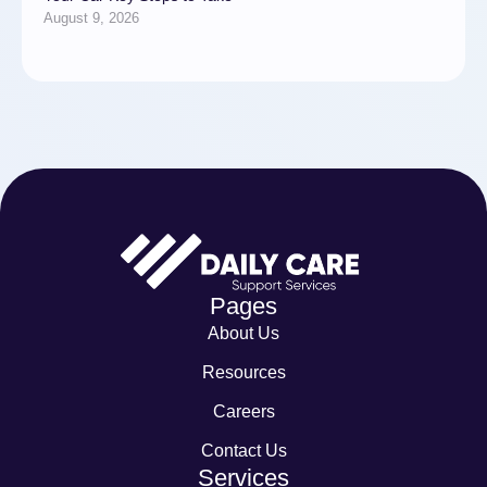
August 9, 2026
Pages
About Us
Resources
Careers
Contact Us
Services