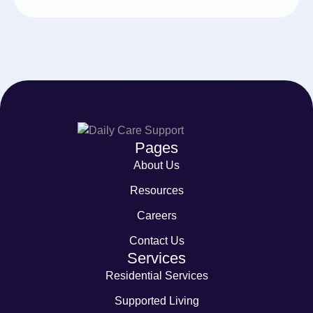
Pages
About Us
Resources
Careers
Contact Us
Services
Residential Services
Supported Living