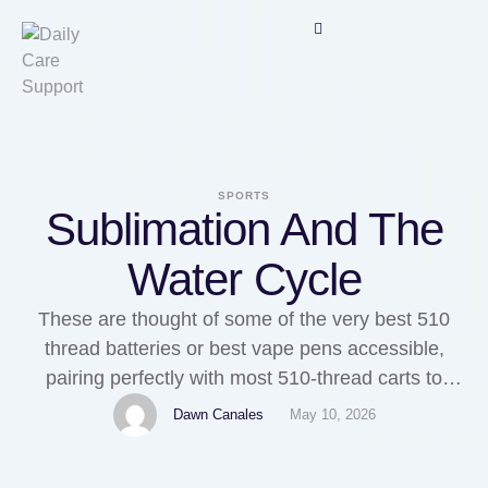
SPORTS
Sublimation And The
Water Cycle
These are thought of some of the very best 510
thread batteries or best vape pens accessible,
pairing perfectly with most 510-thread carts to
present a discreet, straightforward-to-use
Dawn Canales
May 10, 2026
possibility for Vapeeinkaufen cannabis oil vaping.
Using a Cheapest Vape cart is comparatively easy.