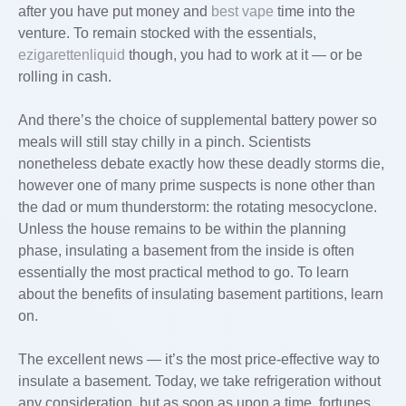
after you have put money and
best vape
time into the
venture. To remain stocked with the essentials,
ezigarettenliquid
though, you had to work at it — or be
rolling in cash.
And there’s the choice of supplemental battery power so
meals will still stay chilly in a pinch. Scientists
nonetheless debate exactly how these deadly storms die,
however one of many prime suspects is none other than
the dad or mum thunderstorm: the rotating mesocyclone.
Unless the house remains to be within the planning
phase, insulating a basement from the inside is often
essentially the most practical method to go. To learn
about the benefits of insulating basement partitions, learn
on.
The excellent news — it’s the most price-effective way to
insulate a basement. Today, we take refrigeration without
any consideration, but as soon as upon a time, fortunes