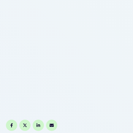
His technology labored so properly that pretty
soon, London and other huge cities …