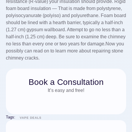
resistance (R-value) your insulation should provide. Rigid
foam board insulation — That is made from polystyrene,
polyisocyanurate (polyiso) and polyurethane. Foam board
should be lined with a hearth barrier, typically a half-inch
(1.27 cm) gypsum wallboard. Attempt to go no less than a
half-inch (1.25 cm) deep. ­Be sure to examine the chimney
no less than every one or two years for damage.Now you
possibly can read on to learn more about repairing stone
chimney cracks.
Book a Consultation
It’s easy and free!
Tags:
VAPE DEALS