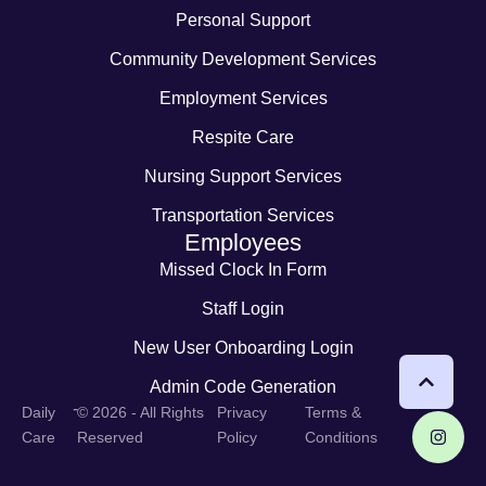
Personal Support
Community Development Services
Employment Services
Respite Care
Nursing Support Services
Transportation Services
Employees
Missed Clock In Form
Staff Login
New User Onboarding Login
Admin Code Generation
-
Daily
© 2026 - All Rights
Privacy
Terms &
Care
Reserved
Policy
Conditions