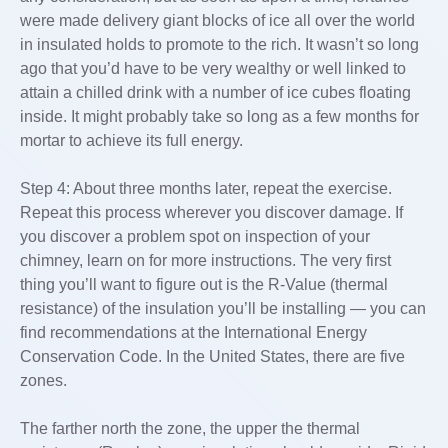
were made delivery giant blocks of ice all over the world
in insulated holds to promote to the rich. It wasn’t so long
ago that you’d have to be very wealthy or well linked to
attain a chilled drink with a number of ice cubes floating
inside. It might probably take so long as a few months for
mortar to achieve its full energy.
Step 4: About three months later, repeat the exercise.
Repeat this process wherever you discover damage. If
you discover a problem spot on inspection of your
chimney, learn on for more instructions. The very first
thing you’ll want to figure out is the R-Value (thermal
resistance) of the insulation you’ll be installing — you can
find recommendations at the International Energy
Conservation Code.­ In the United States, there are five
zones.
The farther north the zone, the upper the thermal