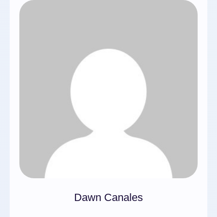
Dawn Canales