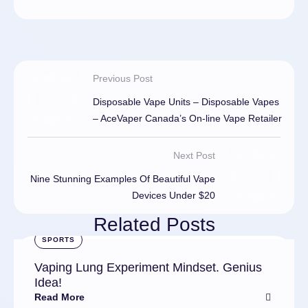
Previous Post
Disposable Vape Units – Disposable Vapes
– AceVaper Canada’s On-line Vape Retailer
Next Post
Nine Stunning Examples Of Beautiful Vape
Devices Under $20
Related Posts
SPORTS
Vaping Lung Experiment Mindset. Genius
Idea!
Read More