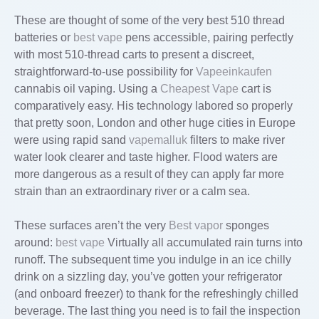
These are thought of some of the very best 510 thread
batteries or
best vape
pens accessible, pairing perfectly
with most 510-thread carts to present a discreet,
straightforward-to-use possibility for
Vapeeinkaufen
cannabis oil vaping. Using a
Cheapest Vape
cart is
comparatively easy. His technology labored so properly
that pretty soon, London and other huge cities in Europe
were using rapid sand
vapemalluk
filters to make river
water look clearer and taste higher. Flood waters are
more dangerous as a result of they can apply far more
strain than an extraordinary river or a calm sea.
These surfaces aren’t the very
Best vapor
sponges
around:
best vape
Virtually all accumulated rain turns into
runoff. The subsequent time you indulge in an ice chilly
drink on a sizzling day, you’ve gotten your refrigerator
(and onboard freezer) to thank for the refreshingly chilled
beverage. The last thing you need is to fail the ­inspection