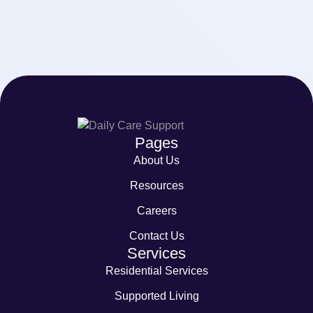
Pages
About Us
Resources
Careers
Contact Us
Services
Residential Services
Supported Living