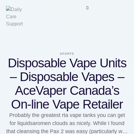
SPORTS
Disposable Vape Units
– Disposable Vapes –
AceVaper Canada’s
On-line Vape Retailer
Probably the greatest rta vape tanks you can get
for liquidsaromen clouds as nicely. While I found
that cleansing the Pax 2 was easy (particularly with