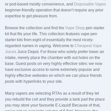
or pod-based mostly convenience, and
Disposable Vapes
beginner-friendly operation that doesn’t require any prior
expertise to get pleasure from.
Browse the collection and find the
Vape Shop
pen starter
kit that fits your life. This collection features vape pen
starter kits from eight of essentially the most nicely-
regarded names in vaping. Welcome to
Cheapest Vape
Juices
Juice Depot. For those who solely prefer lower air
intake, merely place the chamber with out holes on the
base. Guest posts on very highly effective sites: we now
have exclusive access to some extremely popular and
highly effective websites on which we can place friends
posts with hyperlinks to your site.
Many vapers are selecting RTAs as a result of they let
you rebuild the coil and they provide a tank part the place
you may store your favourite E-Liquid! Because of that,