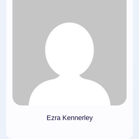
Ezra Kennerley