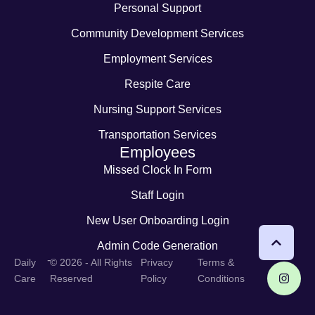
Personal Support
Community Development Services
Employment Services
Respite Care
Nursing Support Services
Transportation Services
Employees
Missed Clock In Form
Staff Login
New User Onboarding Login
Admin Code Generation
-
Daily
© 2026 - All Rights
Privacy
Terms &
Care
Reserved
Policy
Conditions