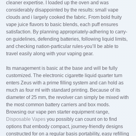
cleaner expertise. I loaded up the oven and was
considerably disappointed by the results: small vape
clouds and i largely cooked the fabric. From bold fruity
vape juice flavors to basic blends, each puff ensures
satisfaction. By planning appropriately-adhering to carry-
on guidelines, defending batteries, following liquid limits,
and checking nation-particular rules-you’ll be able to
travel easily along with your vaping gear.
Its management is basic at the base and will be fully
customized. The electronic cigarette liquid quarter turn
enters Zeus with a prime filling system and can hold as
much as four ml with standard printing. Because of its
diameter of 25 mm, the revolver can simply be mixed with
the most common battery carriers and box mods.
Browsing our vape pen starter equipment range,
Disposable Vapes
you possibly can count on to find
options that embody compact, journey-friendly designs
constructed for on a regular basis portability, easy refilling