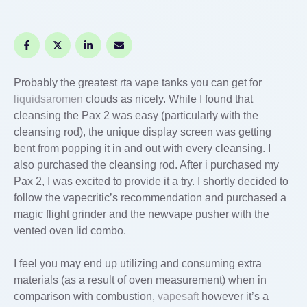
Probably the greatest rta vape tanks you can get for
liquidsaromen
clouds as nicely. While I found that
cleansing the Pax 2 was easy (particularly with the
cleansing rod), the unique display screen was getting
bent from popping it in and out with every cleansing. I
also purchased the cleansing rod. After i purchased my
Pax 2, I was excited to provide it a try. I shortly decided to
follow the vapecritic’s recommendation and purchased a
magic flight grinder and the newvape pusher with the
vented oven lid combo.
I feel you may end up utilizing and consuming extra
materials (as a result of oven measurement) when in
comparison with combustion,
vapesaft
however it’s a