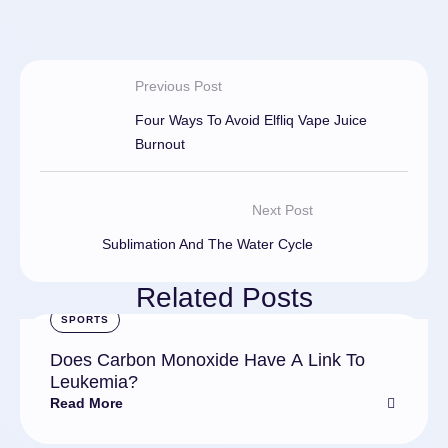
Previous Post
Four Ways To Avoid Elfliq Vape Juice
Burnout
Next Post
Sublimation And The Water Cycle
Related Posts
SPORTS
Does Carbon Monoxide Have A Link To
Leukemia?
Read More