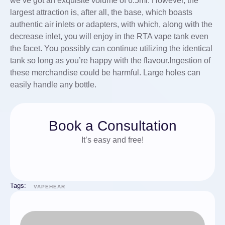
we’ve got an exquisite volume of 6.5ml. However, the
largest attraction is, after all, the base, which boasts
authentic air inlets or adapters, with which, along with the
decrease inlet, you will enjoy in the RTA vape tank even
the facet. You possibly can continue utilizing the identical
tank so long as you’re happy with the flavour.Ingestion of
these merchandise could be harmful. Large holes can
easily handle any bottle.
Book a Consultation
It’s easy and free!
Tags:
VAPEHEAR