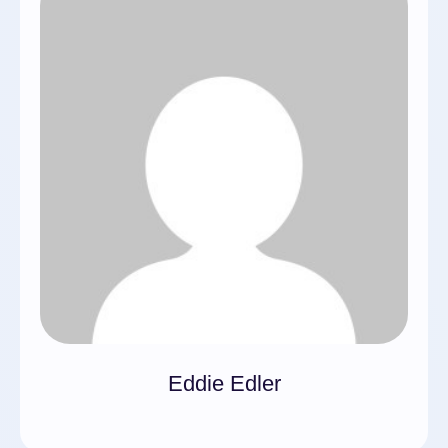
Eddie Edler