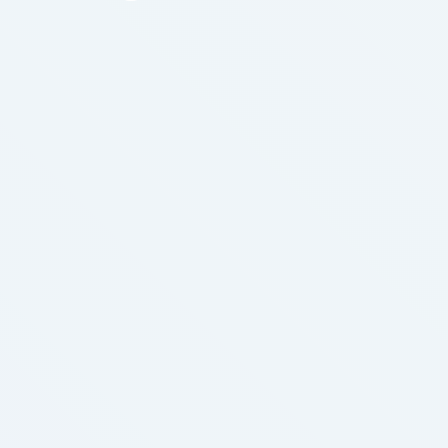
like spaghetti body parts. You would expect to
exercise great option more and the most every day
until you …