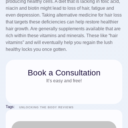
producing healthy cells. A diet that is lacking in folic acid,
niacin and biotin might lead to loss of hair, fatigue and
even depression. Taking alternative medicine for hair loss
that targets these deficiencies can help restore healthier
hair growth. Are generally supplements available that are
rich within these vitamins and minerals. These like “hair
vitamins” and will eventually help you regain the lush
healthy locks you once gotten.
Book a Consultation
It’s easy and free!
Tags:
UNLOCKING THE BODY REVIEWS