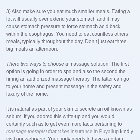
3) Also make sure you eat much smaller meals. Eating a
lot will usually over extend your stomach and it may
cause stomach pressure to force stomach acid back
within the esophagus. You need to eat countless others
meals, typically throughout the day. Don’t just eat three
big meals an afternoon.
There two ways to choose a
massage solution. The first
option is going in order to spa and also the second the
hiring an authorized massage therapy. The latter can go
to your home and present massage in the safety and
luxury of the home.
It is natural as part of your skin to secrete an oil known as
sebum. If you adored this write-up and you would
certainly such as to get even more facts pertaining to
massage therapist that takes
insurance in Puyallup
kindly
visit our webpage. Your body needs to have a certain