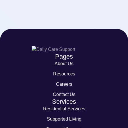
Pages
About Us
Resources
Careers
Contact Us
Services
Residential Services
Supported Living