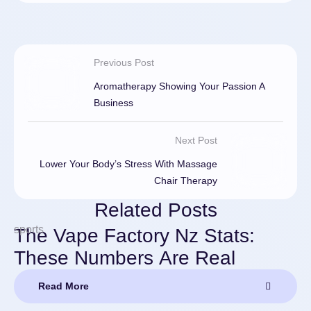
Previous Post
Aromatherapy Showing Your Passion A
Business
Next Post
Lower Your Body’s Stress With Massage
Chair Therapy
Related Posts
sports
The Vape Factory Nz Stats:
These Numbers Are Real
Read More