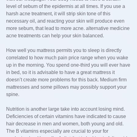
level of sebum of the epidermis at all times. If you use a
harsh acne treatment, it will strip skin tone of this
necessary oil, and reacting your skin will produce even
more sebum, that lead to more acne. alternative medicine
acne treatments can help your skin balanced.
How well you mattress permits you to sleep is directly
correlated to how much pain price range when you wake
up in the morning. You spend one-third you will ever have
in bed, so it is advisable to have a great mattress it
doesn’t create more problems for this back. Medium firm
mattresses and some pillows may possibly support your
spine.
Nutrition is another large take into account losing mind.
Deficiencies of certain vitamins have indicated to cause
hair decrease in men and women, both young and old.
The B vitamins especially are crucial to your for