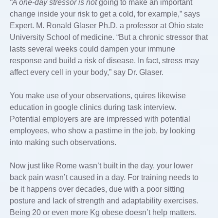
“A one-day stressor is not
going to make an important
change inside your risk to get a cold, for example,” says
Expert. M. Ronald Glaser Ph.D. a professor at Ohio state
University School of medicine. “But a chronic stressor that
lasts several weeks could dampen your immune
response and build a risk of disease. In fact, stress may
affect every cell in your body,” say Dr. Glaser.
You make use of your observations, quires likewise
education in google clinics during task interview.
Potential employers are are impressed with potential
employees, who show a pastime in the job, by looking
into making such observations.
Now just like Rome wasn’t built in the day, your lower
back pain wasn’t caused in a day. For training needs to
be it happens over decades, due with a poor sitting
posture and lack of strength and adaptability exercises.
Being 20 or even more Kg obese doesn’t help matters.