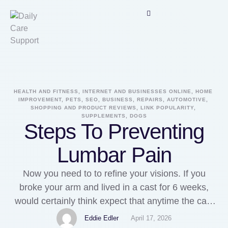
HEALTH AND FITNESS, INTERNET AND BUSINESSES ONLINE, HOME 
IMPROVEMENT, PETS, SEO, BUSINESS, REPAIRS, AUTOMOTIVE, 
SHOPPING AND PRODUCT REVIEWS, LINK POPULARITY, 
SUPPLEMENTS, DOGS
Steps To Preventing
Lumbar Pain
Now you need to to refine your visions. If you
broke your arm and lived in a cast for 6 weeks,
would certainly think expect that anytime the cast
is removed, the arm is severely de-conditioned,
Eddie Edler
April 17, 2026