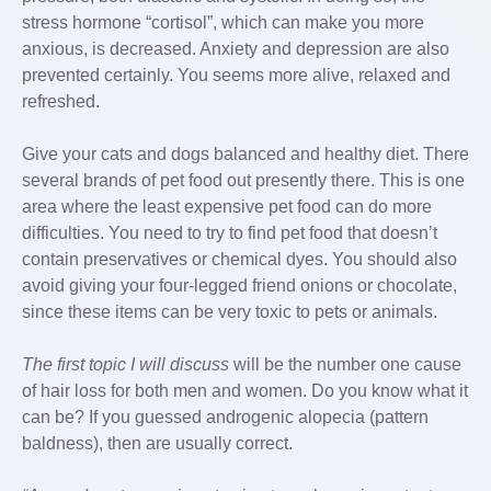
stress hormone “cortisol”, which can make you more
anxious, is decreased. Anxiety and depression are also
prevented certainly. You seems more alive, relaxed and
refreshed.
Give your cats and dogs balanced and healthy diet. There
several brands of pet food out presently there. This is one
area where the least expensive pet food can do more
difficulties. You need to try to find pet food that doesn’t
contain preservatives or chemical dyes. You should also
avoid giving your four-legged friend onions or chocolate,
since these items can be very toxic to pets or animals.
The first topic I will discuss
will be the number one cause
of hair loss for both men and women. Do you know what it
can be? If you guessed androgenic alopecia (pattern
baldness), then are usually correct.