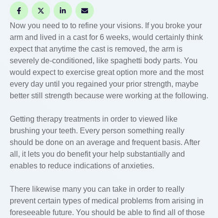
Now you need to to refine your visions. If you broke your
arm and lived in a cast for 6 weeks, would certainly think
expect that anytime the cast is removed, the arm is
severely de-conditioned, like spaghetti body parts. You
would expect to exercise great option more and the most
every day until you regained your prior strength, maybe
better still strength because were working at the following.
Getting therapy treatments in order to viewed like
brushing your teeth. Every person something really
should be done on an average and frequent basis. After
all, it lets you do benefit your help substantially and
enables to reduce indications of anxieties.
There likewise many you can take in order to really
prevent certain types of medical problems from arising in
foreseeable future. You should be able to find all of those