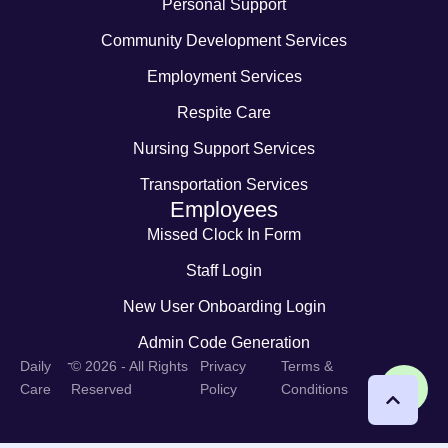
Personal Support
Community Development Services
Employment Services
Respite Care
Nursing Support Services
Transportation Services
Employees
Missed Clock In Form
Staff Login
New User Onboarding Login
Admin Code Generation
-
Daily
© 2026 - All Rights
Privacy
Terms &
Care
Reserved
Policy
Conditions