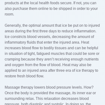
products at the local health foods secure. If not, you can
also purchase them online to be shipped in order to your
room.
Generally, the optimal amount that ice be put on to injured
areas during the first three days to reduce inflammation.
Ice constricts blood vessels, decreasing the amount of
inflammatory fluids that enter the injured area. Heat
increases blood flow to bodily tissues and can be helpful
in situation of tight, fatigued muscles that could be sore or
cramping because they aren’t receiving enough nutrients
and oxygen from the flow of blood. Heat may also be
applied to an injured area after three era of ice therapy to
restore fresh blood flow.
Massage therapy lowers blood pressure levels. How?
Once the body is provided the massage, its inner ear or
surrounding relax. This relaxation decreases blood
pressure, both diastolic and systolic. In doing so, the