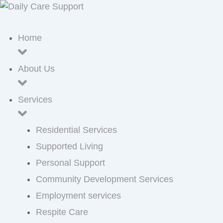
Home
About Us
Services
Residential Services
Supported Living
Personal Support
Community Development Services
Employment services
Respite Care