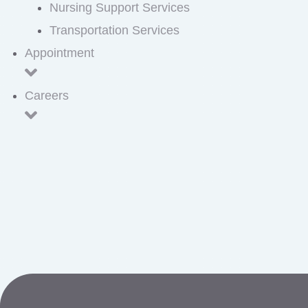
Nursing Support Services
Transportation Services
Appointment
Careers