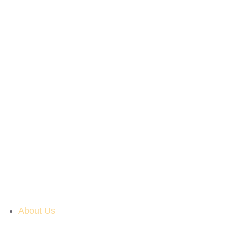
About Us