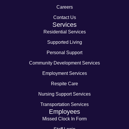
Careers
Contact Us
Services
Residential Services
Supported Living
Personal Support
Community Development Services
Employment Services
Respite Care
Nursing Support Services
Transportation Services
Employees
Missed Clock In Form