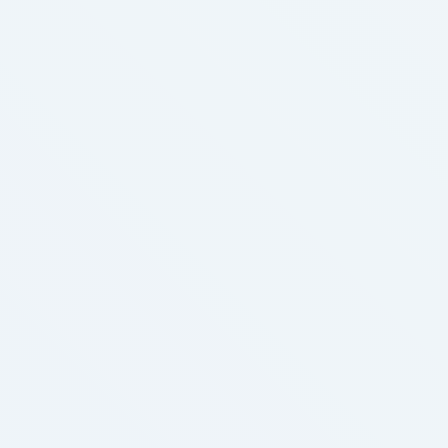
associated merchandise, including e-cigarettes, in
comparison with urban residents. Food and Drug
Administration (FDA). The FDA has continued to
crack down …