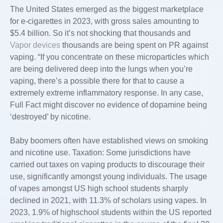
The United States emerged as the biggest marketplace
for e-cigarettes in 2023, with gross sales amounting to
$5.4 billion. So it’s not shocking that thousands and
Vapor devices
thousands are being spent on PR against
vaping. “If you concentrate on these microparticles which
are being delivered deep into the lungs when you’re
vaping, there’s a possible there for that to cause a
extremely extreme inflammatory response. In any case,
Full Fact might discover no evidence of dopamine being
‘destroyed’ by nicotine.
Baby boomers often have established views on smoking
and nicotine use. Taxation: Some jurisdictions have
carried out taxes on vaping products to discourage their
use, significantly amongst young individuals. The usage
of vapes amongst US high school students sharply
declined in 2021, with 11.3% of scholars using vapes. In
2023, 1.9% of highschool students within the US reported