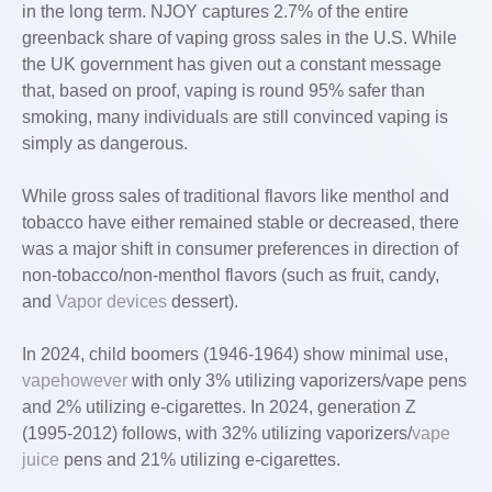
in the long term. NJOY captures 2.7% of the entire
greenback share of vaping gross sales in the U.S. While
the UK government has given out a constant message
that, based on proof, vaping is round 95% safer than
smoking, many individuals are still convinced vaping is
simply as dangerous.
While gross sales of traditional flavors like menthol and
tobacco have either remained stable or decreased, there
was a major shift in consumer preferences in direction of
non-tobacco/non-menthol flavors (such as fruit, candy,
and
Vapor devices
dessert).
In 2024, child boomers (1946-1964) show minimal use,
vapehowever
with only 3% utilizing vaporizers/vape pens
and 2% utilizing e-cigarettes. In 2024, generation Z
(1995-2012) follows, with 32% utilizing vaporizers/
vape
juice
pens and 21% utilizing e-cigarettes.