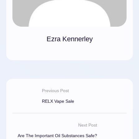
Ezra Kennerley
Previous Post
RELX Vape Sale
Next Post
Are The Important Oil Substances Safe?