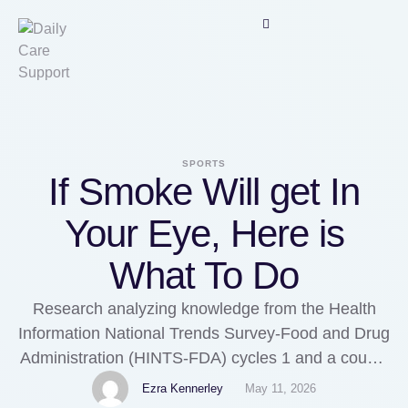
SPORTS
If Smoke Will get In
Your Eye, Here is
What To Do
Research analyzing knowledge from the Health
Information National Trends Survey-Food and Drug
Administration (HINTS-FDA) cycles 1 and a couple
of found that rural residents within the United
Ezra Kennerley
May 11, 2026
States have an increased threat of using tobacco-