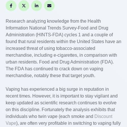
Research analyzing knowledge from the Health
Information National Trends Survey-Food and Drug
Administration (HINTS-FDA) cycles 1 and a couple of
found that rural residents within the United States have an
increased threat of using tobacco-associated
merchandise, including e-cigarettes, in comparison with
urban residents. Food and Drug Administration (FDA).
The FDA has continued to crack down on vaping
merchandise, notably these that target youth.
Vaping has experienced a big surge in reputation in
recent times. However, it is important to stay vigilant and
keep updated as scientific research continues to evolve
on this discipline. Fortunately the analysis exhibits that
individuals who twin vape (each smoke and
Discount
Vape
), are often very profitable in switching to vaping fully