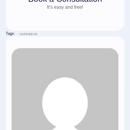
It’s easy and free!
Tags:
VAPENEUE