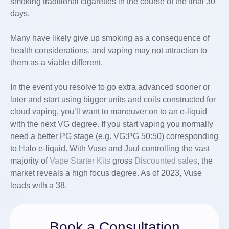
smoking traditional cigarettes in the course of the final 30
days.
Many have likely give up smoking as a consequence of
health considerations, and vaping may not attraction to
them as a viable different.
In the event you resolve to go extra advanced sooner or
later and start using bigger units and coils constructed for
cloud vaping, you’ll want to maneuver on to an e-liquid
with the next VG degree. If you start vaping you normally
need a better PG stage (e.g. VG:PG 50:50) corresponding
to Halo e-liquid. With Vuse and Juul controlling the vast
majority of
Vape Starter Kits
gross
Discounted sales
, the
market reveals a high focus degree. As of 2023, Vuse
leads with a 38.
Book a Consultation