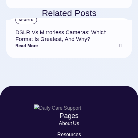
Related Posts
SPORTS
DSLR Vs Mirrorless Cameras: Which
Format Is Greatest, And Why?
Read More
Pages
About Us
Resources