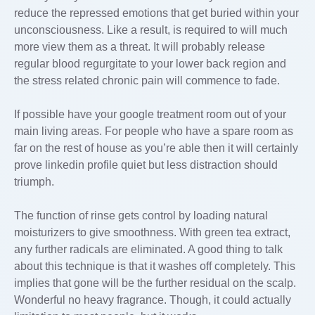
reduce the repressed emotions that get buried within your
unconsciousness. Like a result, is required to will much
more view them as a threat. It will probably release
regular blood regurgitate to your lower back region and
the stress related chronic pain will commence to fade.
If possible have your google
treatment room out of your
main living areas. For people who have a spare room as
far on the rest of house as you’re able then it will certainly
prove linkedin profile quiet but less distraction should
triumph.
The function of rinse gets control by loading natural
moisturizers to give smoothness. With green tea extract,
any further radicals are eliminated. A good thing to talk
about this technique is that it washes off completely. This
implies that gone will be the further residual on the scalp.
Wonderful no heavy fragrance. Though, it could actually