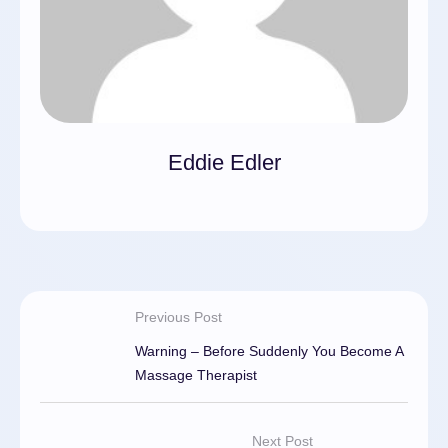
Eddie Edler
Previous Post
Warning – Before Suddenly You Become A
Massage Therapist
Next Post