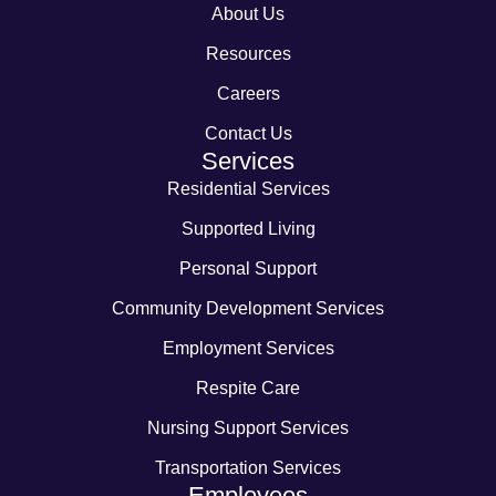
About Us
Resources
Careers
Contact Us
Services
Residential Services
Supported Living
Personal Support
Community Development Services
Employment Services
Respite Care
Nursing Support Services
Transportation Services
Employees