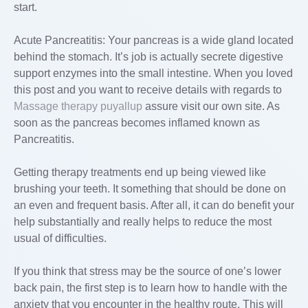
start.
Acute Pancreatitis: Your pancreas is a wide gland located
behind the stomach. It’s job is actually secrete digestive
support enzymes into the small intestine. When you loved
this post and you want to receive details with regards to
Massage therapy puyallup
assure visit our own site. As
soon as the pancreas becomes inflamed known as
Pancreatitis.
Getting therapy treatments end up being viewed like
brushing your teeth. It something that should be done on
an even and frequent basis. After all, it can do benefit your
help substantially and really helps to reduce the most
usual of difficulties.
If you think that stress may be the source of one’s lower
back pain, the first step is to learn how to handle with the
anxiety that you encounter in the healthy route. This will