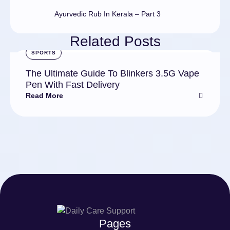
Ayurvedic Rub In Kerala – Part 3
Related Posts
SPORTS
The Ultimate Guide To Blinkers 3.5G Vape
Pen With Fast Delivery
Read More
Pages