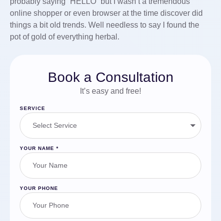
probably saying “HELLO” but I wasn’t a tremendous
online shopper or even browser at the time discover did
things a bit old trends. Well needless to say I found the
pot of gold of everything herbal.
Book a Consultation
It’s easy and free!
SERVICE
YOUR NAME
*
YOUR PHONE