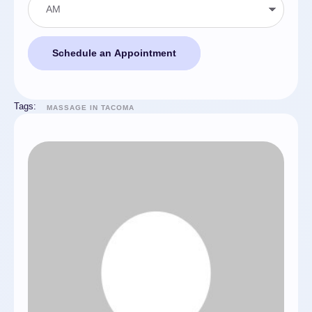
Schedule an Appointment
Tags:
MASSAGE IN TACOMA