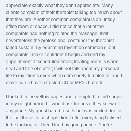
appreciate exactly what they don’t appreciate. Many
clients complain of their therapist talking too much about
that they are. Another common complaint is an untidy
office room or space. I did notice that a lot of the
complaints had nothing related the massage itself
nevertheless the professional container the therapist
failed sustain. By educating myself on common client
complaints I make confident I: begin and end my
appointment at scheduled times; treating room is warm,
neat and free of clutter; I will not talk about my personal
life to my clients even when i am sorely tempted to; and I
make sure i have a trusted CD or MP3 character.
I looked in the yellow pages and attempted to find shops
in my neighborhood. I would ask friends if they knew of
any place. My quest bared results but was limited due to
the fact these local shops didn’t offer everything Utilised
to be looking of. Then I tried by going online. You’re