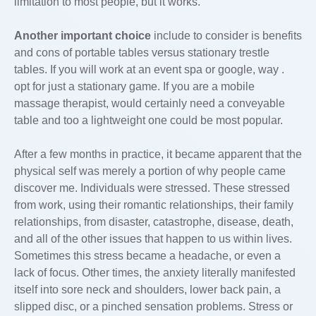
limitation to most people, but it works.
Another important choice
include to consider is benefits
and cons of portable tables versus stationary trestle
tables. If you will work at an event spa or google, way .
opt for just a stationary game. If you are a mobile
massage therapist, would certainly need a conveyable
table and too a lightweight one could be most popular.
After a few months in practice, it became apparent that the
physical self was merely a portion of why people came
discover me. Individuals were stressed. These stressed
from work, using their romantic relationships, their family
relationships, from disaster, catastrophe, disease, death,
and all of the other issues that happen to us within lives.
Sometimes this stress became a headache, or even a
lack of focus. Other times, the anxiety literally manifested
itself into sore neck and shoulders, lower back pain, a
slipped disc, or a pinched sensation problems. Stress or