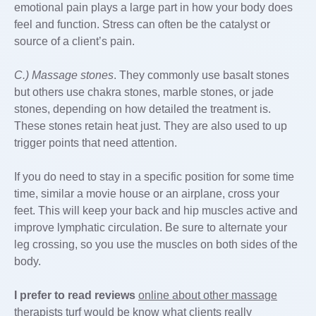
emotional pain plays a large part in how your body does
feel and function. Stress can often be the catalyst or
source of a client’s pain.
C.) Massage stones
. They commonly use basalt stones
but others use chakra stones, marble stones, or jade
stones, depending on how detailed the treatment is.
These stones retain heat just. They are also used to up
trigger points that need attention.
If you do need to stay in a specific position for some time
time, similar a movie house or an airplane, cross your
feet. This will keep your back and hip muscles active and
improve lymphatic circulation. Be sure to alternate your
leg crossing, so you use the muscles on both sides of the
body.
I prefer to read reviews
online about other massage
therapists turf would be know what clients really