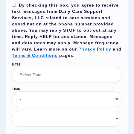
By checking this box, you agree to receive
text messages from Daily Care Support
Services, LLC related to care services and
coordination at the phone number provided
above. You may reply
STOP
to opt-out at any
time. Reply
HELP
for assistance. Messages
and data rates may apply. Message frequency
will vary. Learn more on our
Privacy Policy
and
Terms & Conditions
pages.
DATE
TIME