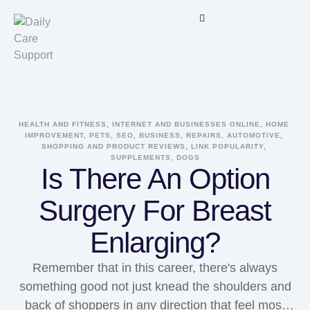
HEALTH AND FITNESS, INTERNET AND BUSINESSES ONLINE, HOME 
IMPROVEMENT, PETS, SEO, BUSINESS, REPAIRS, AUTOMOTIVE, 
SHOPPING AND PRODUCT REVIEWS, LINK POPULARITY, 
SUPPLEMENTS, DOGS
Is There An Option
Surgery For Breast
Enlarging?
Remember that in this career, there's always
something good not just knead the shoulders and
back of shoppers in any direction that feel most