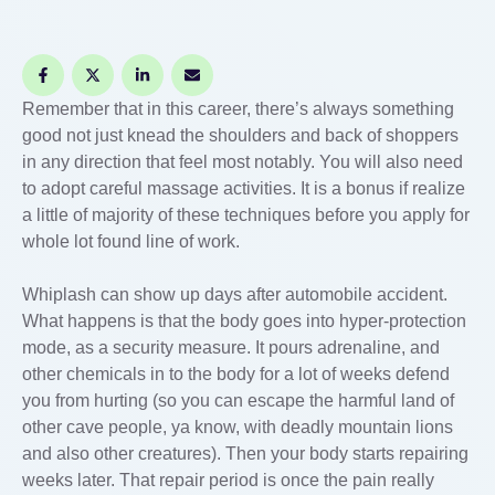
Remember that in this career, there’s always something
good not just knead the shoulders and back of shoppers
in any direction that feel most notably. You will also need
to adopt careful massage activities. It is a bonus if realize
a little of majority of these techniques before you apply for
whole lot found line of work.
Whiplash can show up days after automobile accident.
What happens is that the body goes into hyper-protection
mode, as a security measure. It pours adrenaline, and
other chemicals in to the body for a lot of weeks defend
you from hurting (so you can escape the harmful land of
other cave people, ya know, with deadly mountain lions
and also other creatures). Then your body starts repairing
weeks later. That repair period is once the pain really