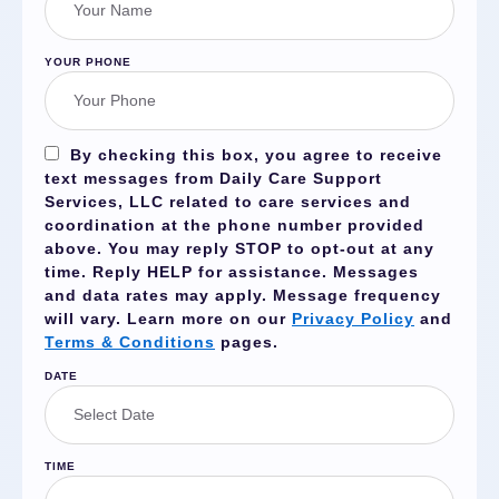
YOUR PHONE
By checking this box, you agree to receive
text messages from Daily Care Support
Services, LLC related to care services and
coordination at the phone number provided
above. You may reply
STOP
to opt-out at any
time. Reply
HELP
for assistance. Messages
and data rates may apply. Message frequency
will vary. Learn more on our
Privacy Policy
and
Terms & Conditions
pages.
DATE
TIME