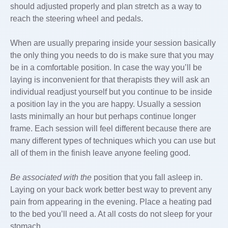
should adjusted properly and plan stretch as a way to
reach the steering wheel and pedals.
When are usually preparing inside your session basically
the only thing you needs to do is make sure that you may
be in a comfortable position. In case the way you’ll be
laying is inconvenient for that therapists they will ask an
individual readjust yourself but you continue to be inside
a position lay in the you are happy. Usually a session
lasts minimally an hour but perhaps continue longer
frame. Each session will feel different because there are
many different types of techniques which you can use but
all of them in the finish leave anyone feeling good.
Be associated with the
position that you fall asleep in.
Laying on your back work better best way to prevent any
pain from appearing in the evening. Place a heating pad
to the bed you’ll need a. At all costs do not sleep for your
stomach.