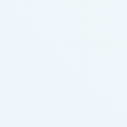
your article that always be one day cured me of
this dreadful cancer. But, you guess right. I …