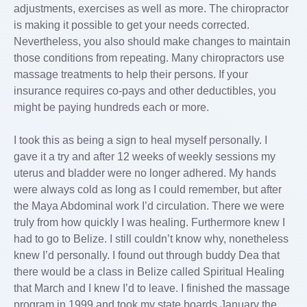
adjustments, exercises as well as more. The chiropractor
is making it possible to get your needs corrected.
Nevertheless, you also should make changes to maintain
those conditions from repeating. Many chiropractors use
massage treatments to help their persons. If your
insurance requires co-pays and other deductibles, you
might be paying hundreds each or more.
I took this as being a sign to heal myself personally. I
gave it a try and after 12 weeks of weekly sessions my
uterus and bladder were no longer adhered. My hands
were always cold as long as I could remember, but after
the Maya Abdominal work I’d circulation. There we were
truly from how quickly I was healing. Furthermore knew I
had to go to Belize. I still couldn’t know why, nonetheless
knew I’d personally. I found out through buddy Dea that
there would be a class in Belize called Spiritual Healing
that March and I knew I’d to leave. I finished the massage
program in 1999 and took my state boards January the