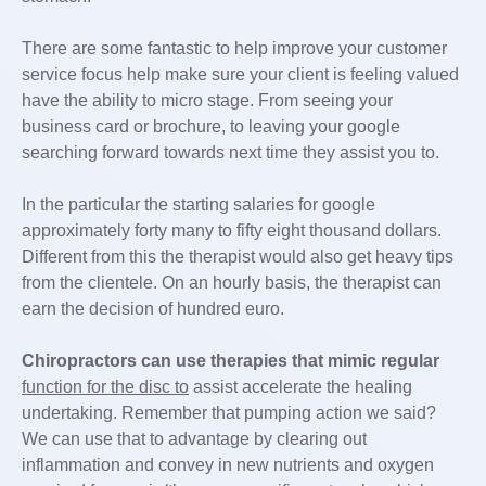
There are some fantastic to help improve your customer
service focus help make sure your client is feeling valued
have the ability to micro stage. From seeing your
business card or brochure, to leaving your google
searching forward towards next time they assist you to.
In the particular the starting salaries for google
approximately forty many to fifty eight thousand dollars.
Different from this the therapist would also get heavy tips
from the clientele. On an hourly basis, the therapist can
earn the decision of hundred euro.
Chiropractors can use
therapies that mimic regular
function for the disc to
assist accelerate the healing
undertaking. Remember that pumping action we said?
We can use that to advantage by clearing out
inflammation and convey in new nutrients and oxygen