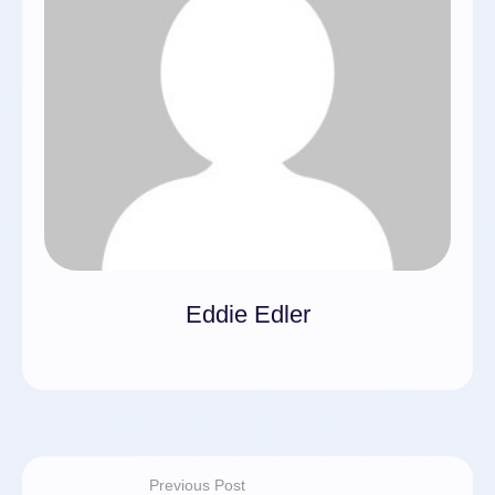
Eddie Edler
Previous Post