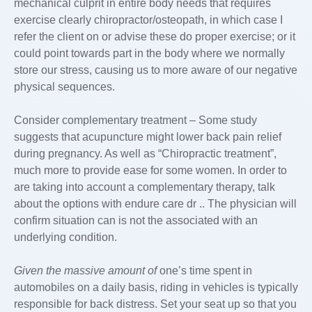
mechanical culprit in entire body needs that requires
exercise clearly chiropractor/osteopath, in which case I
refer the client on or advise these do proper exercise; or it
could point towards part in the body where we normally
store our stress, causing us to more aware of our negative
physical sequences.
Consider complementary treatment – Some study
suggests that acupuncture might lower back pain relief
during pregnancy. As well as “Chiropractic treatment”,
much more to provide ease for some women. In order to
are taking into account a complementary therapy, talk
about the options with endure care dr .. The physician will
confirm situation can is not the associated with an
underlying condition.
Given the massive amount of
one’s time spent in
automobiles on a daily basis, riding in vehicles is typically
responsible for back distress. Set your seat up so that you