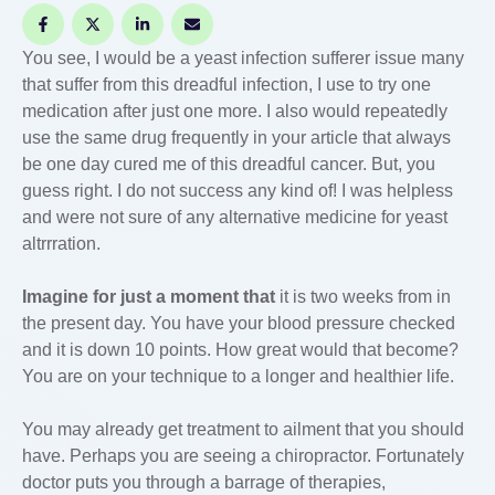
You see, I would be a yeast infection sufferer issue many
that suffer from this dreadful infection, I use to try one
medication after just one more. I also would repeatedly
use the same drug frequently in your article that always
be one day cured me of this dreadful cancer. But, you
guess right. I do not success any kind of! I was helpless
and were not sure of any alternative medicine for yeast
altrrration.
Imagine for just a moment that
it is two weeks from in
the present day. You have your blood pressure checked
and it is down 10 points. How great would that become?
You are on your technique to a longer and healthier life.
You may already get treatment to ailment that you should
have. Perhaps you are seeing a chiropractor. Fortunately
doctor puts you through a barrage of therapies,