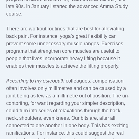
late 90s. In January I started the advanced Amma Study
course.
There are workout routines
that are best for alleviating
back pain. For instance, yoga’s great flexibility can
prevent some unnecessary muscle ranges. Exercises
programs that strengthen core muscles are useful to
people that lives incorporate heavy lifting because it
enables their muscles to achieve the lifting properly.
According to my osteopath
colleagues, compensation
often involves only millimetres and can be caused by a
joint being as few as a millimetre out of position. The un-
contorting, for want regarding your simpler description,
could turn into series of relaxations through the back,
neck, shoulders, even knees. Our bits are, after all,
connected to one another in one body. This has exciting
ramifications. For instance, this could suggest the real