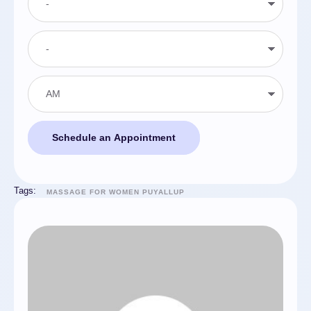
Schedule an Appointment
Tags:
MASSAGE FOR WOMEN PUYALLUP