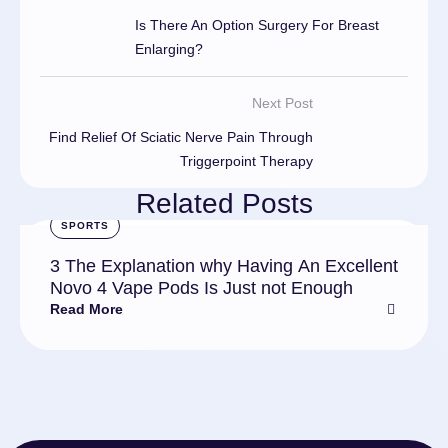
Is There An Option Surgery For Breast
Enlarging?
Next Post
Find Relief Of Sciatic Nerve Pain Through
Triggerpoint Therapy
Related Posts
SPORTS
3 The Explanation why Having An Excellent
Novo 4 Vape Pods Is Just not Enough
Read More