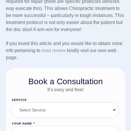
required for repair (there are specific protocols vehicles
way execute this). This allows Chiropractic treatment to
be more successful – particularly in tough instances. This
treatment protocol is not only easier about the patient but
the doc also! A win-win for everyone!
If you loved this article and you would like to obtain more
info pertaining to
read review
kindly visit our own web
page.
Book a Consultation
It’s easy and free!
SERVICE
YOUR NAME
*