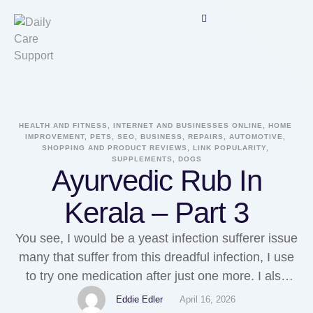
HEALTH AND FITNESS, INTERNET AND BUSINESSES ONLINE, HOME 
IMPROVEMENT, PETS, SEO, BUSINESS, REPAIRS, AUTOMOTIVE, 
SHOPPING AND PRODUCT REVIEWS, LINK POPULARITY, 
SUPPLEMENTS, DOGS
Ayurvedic Rub In
Kerala – Part 3
You see, I would be a yeast infection sufferer issue
many that suffer from this dreadful infection, I use
to try one medication after just one more. I also
would repeatedly use the same drug frequently in
Eddie Edler
April 16, 2026