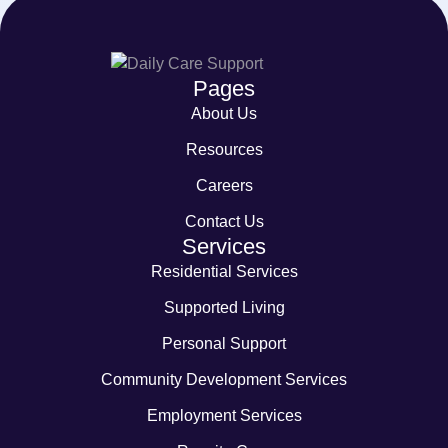
Pages
About Us
Resources
Careers
Contact Us
Services
Residential Services
Supported Living
Personal Support
Community Development Services
Employment Services