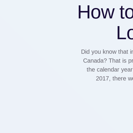
How to
Lo
Did you know that i
Canada? That is pr
the calendar year
2017, there w