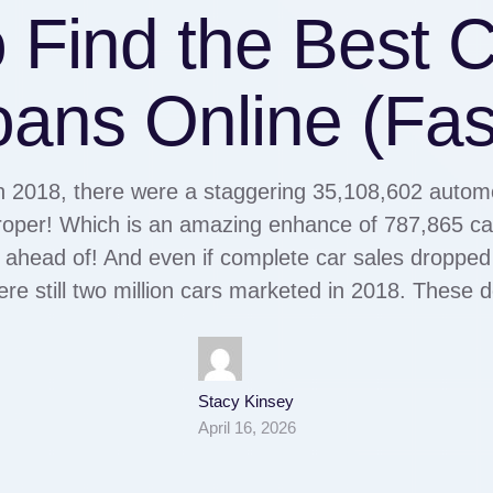
 Find the Best Ca
ans Online (Fas
n 2018, there were a staggering 35,108,602 automob
oper! Which is an amazing enhance of 787,865 car
 ahead of! And even if complete car sales dropped
ere still two million cars marketed in 2018. These
Stacy Kinsey
April 16, 2026