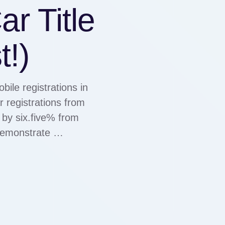
r Title
t!)
ile registrations in
 registrations from
 by six.five% from
 demonstrate …