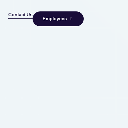
Contact Us
Employees