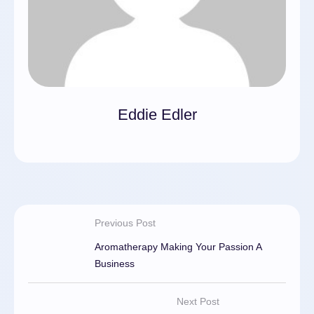
Eddie Edler
Previous Post
Aromatherapy Making Your Passion A
Business
Next Post