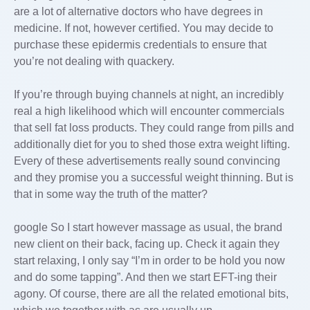
are a lot of alternative doctors who have degrees in
medicine. If not, however certified. You may decide to
purchase these epidermis credentials to ensure that
you’re not dealing with quackery.
If you’re through buying channels at night, an incredibly
real a high likelihood which will encounter commercials
that sell fat loss products. They could range from pills and
additionally diet for you to shed those extra weight lifting.
Every of these advertisements really sound convincing
and they promise you a successful weight thinning. But is
that in some way the truth of the matter?
google So I start however massage as usual, the brand
new client on their back, facing up. Check it again they
start relaxing, I only say “I’m in order to be hold you now
and do some tapping”. And then we start EFT-ing their
agony. Of course, there are all the related emotional bits,