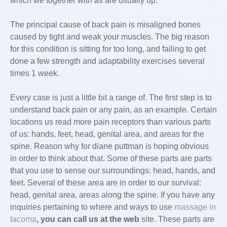
which we together with as are usually up.
The principal cause of back pain is misaligned bones
caused by tight and weak your muscles. The big reason
for this condition is sitting for too long, and failing to get
done a few strength and adaptability exercises several
times 1 week.
Every case is just a little bit a range of. The first step is to
understand back pain or any pain, as an example. Certain
locations us read more pain receptors than various parts
of us: hands, feet, head, genital area, and areas for the
spine. Reason why for diane puttman is hoping obvious
in order to think about that. Some of these parts are parts
that you use to sense our surroundings: head, hands, and
feet. Several of these area are in order to our survival:
head, genital area, areas along the spine. If you have any
inquiries pertaining to where and ways to use
massage in
tacoma
, you can call us at the web
site. These parts are