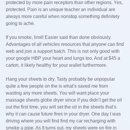
protected by more pain receptors than other regions. Yes,
protected. Pain is an unique teacher an individual are
always more careful when nonstop something definitely
going to ache.
If you smoke, limit! Easier said than done obviously.
Advantages of all vehicles resources that anyone can find
web and join a support batch. This is not only good with
your google HBP your heart and lungs too. And at $45 a
carton, it likely healthy for your wallet furthermore.
Hang your sheets to dry. Tasty probably be unpopular
quite a few people on the is what’s saved me from
wasting any more sheets. You will want place your
massage sheets globe dryer since if you didn’t get the oil
out the first time, you will set the oil in the sheets that’s
why it can cause future fires in your dryer. One day I was
driving where you will find find my car recharging with
smoke a pipe. As It turns out, my sheets were on fire in