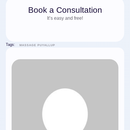
Book a Consultation
It’s easy and free!
Tags:
MASSAGE PUYALLUP