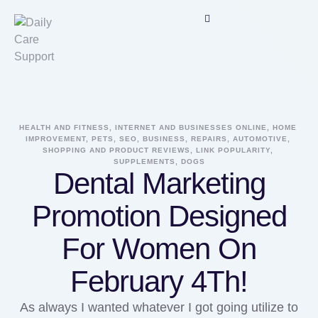
HEALTH AND FITNESS, INTERNET AND BUSINESSES ONLINE, HOME 
IMPROVEMENT, PETS, SEO, BUSINESS, REPAIRS, AUTOMOTIVE, 
SHOPPING AND PRODUCT REVIEWS, LINK POPULARITY, 
SUPPLEMENTS, DOGS
Dental Marketing
Promotion Designed
For Women On
February 4Th!
As always I wanted whatever I got going utilize to