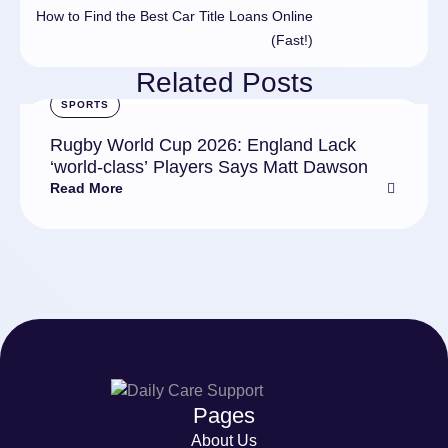
How to Find the Best Car Title Loans Online
(Fast!)
Related Posts
SPORTS
Rugby World Cup 2026: England Lack
‘world-class’ Players Says Matt Dawson
Read More
Pages
About Us