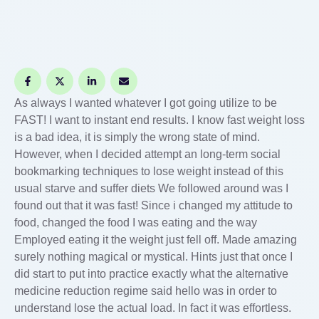
As always I wanted whatever I got going utilize to be
FAST! I want to instant end results. I know fast weight loss
is a bad idea, it is simply the wrong state of mind.
However, when I decided attempt an long-term social
bookmarking techniques to lose weight instead of this
usual starve and suffer diets We followed around was I
found out that it was fast! Since i changed my attitude to
food, changed the food I was eating and the way
Employed eating it the weight just fell off. Made amazing
surely nothing magical or mystical. Hints just that once I
did start to put into practice exactly what the alternative
medicine reduction regime said hello was in order to
understand lose the actual load. In fact it was effortless.