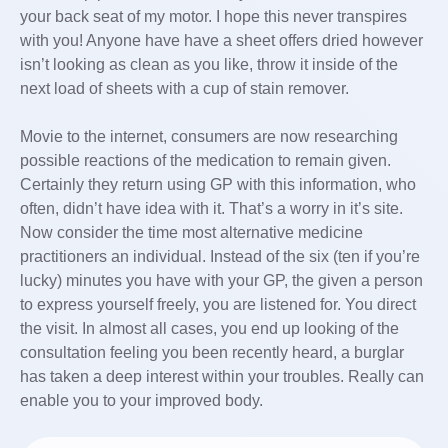
your back seat of my motor. I hope this never transpires
with you! Anyone have have a sheet offers dried however
isn’t looking as clean as you like, throw it inside of the
next load of sheets with a cup of stain remover.
Movie to the internet, consumers are now researching
possible reactions of the medication to remain given.
Certainly they return using GP with this information, who
often, didn’t have idea with it. That’s a worry in it’s site.
Now consider the time most alternative medicine
practitioners an individual. Instead of the six (ten if you’re
lucky) minutes you have with your GP, the given a person
to express yourself freely, you are listened for. You direct
the visit. In almost all cases, you end up looking of the
consultation feeling you been recently heard, a burglar
has taken a deep interest within your troubles. Really can
enable you to your improved body.