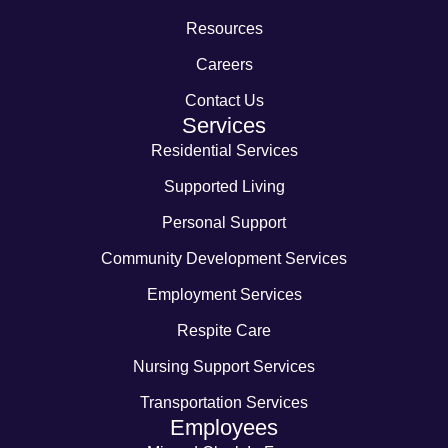
Resources
Careers
Contact Us
Services
Residential Services
Supported Living
Personal Support
Community Development Services
Employment Services
Respite Care
Nursing Support Services
Transportation Services
Employees