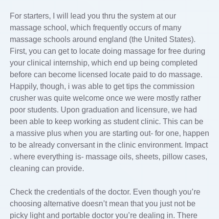
For starters, I will lead you thru the system at our
massage school, which frequently occurs of many
massage schools around england (the United States).
First, you can get to locate doing massage for free during
your clinical internship, which end up being completed
before can become licensed locate paid to do massage.
Happily, though, i was able to get tips the commission
crusher was quite welcome once we were mostly rather
poor students. Upon graduation and licensure, we had
been able to keep working as student clinic. This can be
a massive plus when you are starting out- for one, happen
to be already conversant in the clinic environment. Impact
. where everything is- massage oils, sheets, pillow cases,
cleaning can provide.
Check the credentials of the doctor. Even though you’re
choosing alternative doesn’t mean that you just not be
picky light and portable doctor you’re dealing in. There