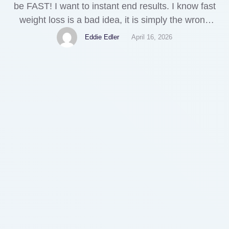
be FAST! I want to instant end results. I know fast
weight loss is a bad idea, it is simply the wrong
state of mind. However, when I decided attempt an
Eddie Edler
April 16, 2026
long-term social bookmarking techniques to lose
weight instead of this usual starve and suffer …