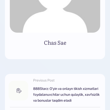
Chas Sae
Previous Post
888Starz: O‘yin va onlayn tikish xizmatlari
foydalanuvchilar uchun qulaylik, xavfsizlik
va bonuslar taqdim etadi