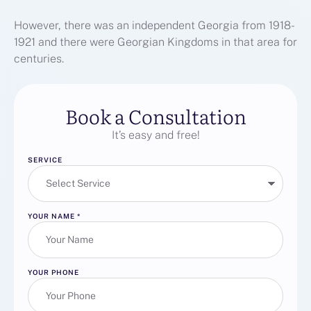
However, there was an independent Georgia from 1918-
1921 and there were Georgian Kingdoms in that area for
centuries.
Book a Consultation
It’s easy and free!
SERVICE
YOUR NAME
*
YOUR PHONE