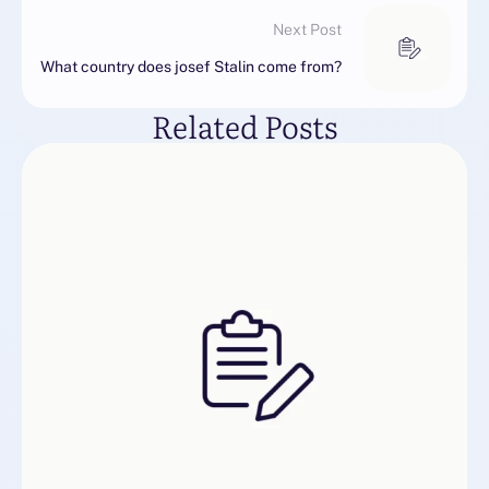
Next Post
What country does josef Stalin come from?
Related Posts