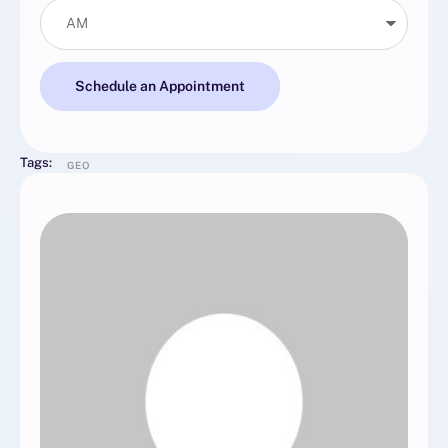
Schedule an Appointment
Tags:
GEO