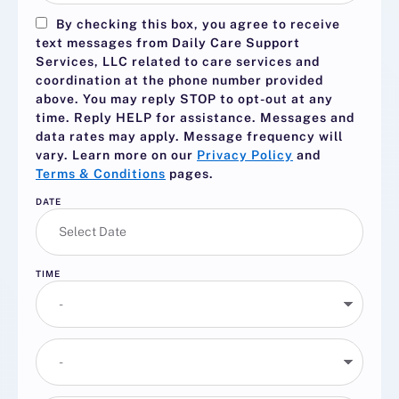
By checking this box, you agree to receive
text messages from Daily Care Support
Services, LLC related to care services and
coordination at the phone number provided
above. You may reply
STOP
to opt-out at any
time. Reply
HELP
for assistance. Messages and
data rates may apply. Message frequency will
vary. Learn more on our
Privacy Policy
and
Terms & Conditions
pages.
DATE
TIME