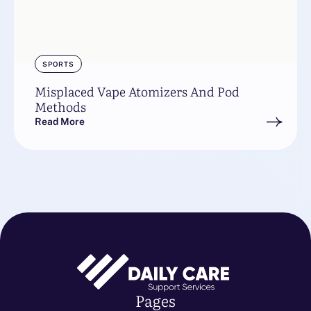
SPORTS
Misplaced Vape Atomizers And Pod
Methods
Read More
Pages