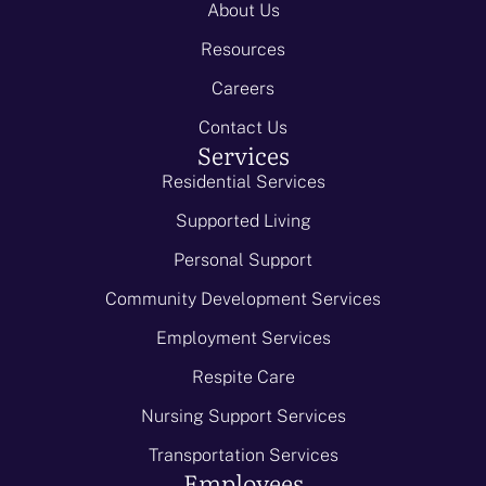
About Us
Resources
Careers
Contact Us
Services
Residential Services
Supported Living
Personal Support
Community Development Services
Employment Services
Respite Care
Nursing Support Services
Transportation Services
Employees