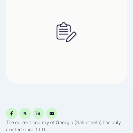
The current country of Georgia (
Sakartvelo
) has only
existed since 1991.