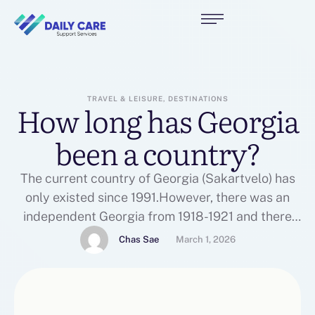
TRAVEL & LEISURE, DESTINATIONS
How long has Georgia
been a country?
The current country of Georgia (Sakartvelo) has
only existed since 1991.However, there was an
independent Georgia from 1918-1921 and there
were Georgian Kingdoms in that area for
Chas Sae
March 1, 2026
centuries.