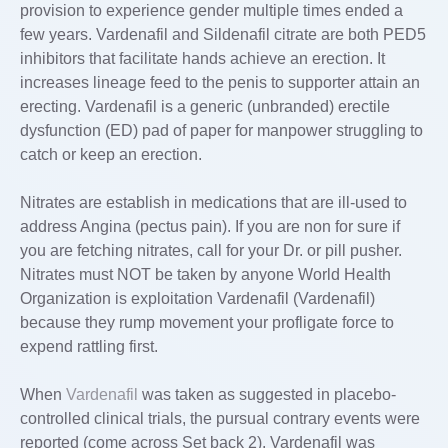
provision to experience gender multiple times ended a
few years. Vardenafil and Sildenafil citrate are both PED5
inhibitors that facilitate hands achieve an erection. It
increases lineage feed to the penis to supporter attain an
erecting. Vardenafil is a generic (unbranded) erectile
dysfunction (ED) pad of paper for manpower struggling to
catch or keep an erection.
Nitrates are establish in medications that are ill-used to
address Angina (pectus pain). If you are non for sure if
you are fetching nitrates, call for your Dr. or pill pusher.
Nitrates must NOT be taken by anyone World Health
Organization is exploitation Vardenafil (Vardenafil)
because they rump movement your profligate force to
expend rattling first.
When
Vardenafil
was taken as suggested in placebo-
controlled clinical trials, the pursual contrary events were
reported (come across Set back 2). Vardenafil was