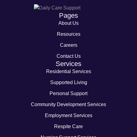
Pages
About Us
Resources
Careers
Contact Us
Services
Residential Services
Supported Living
Personal Support
Community Development Services
Employment Services
Respite Care