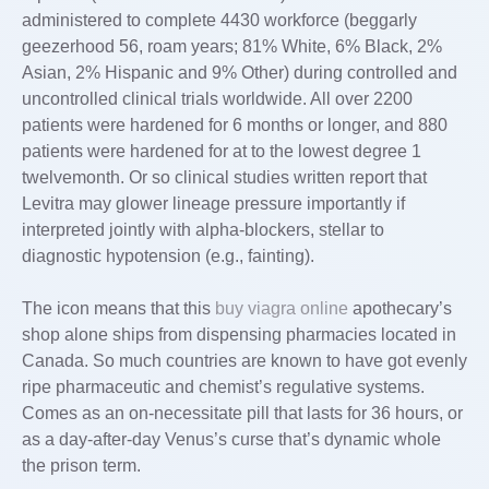
administered to complete 4430 workforce (beggarly
geezerhood 56, roam years; 81% White, 6% Black, 2%
Asian, 2% Hispanic and 9% Other) during controlled and
uncontrolled clinical trials worldwide. All over 2200
patients were hardened for 6 months or longer, and 880
patients were hardened for at to the lowest degree 1
twelvemonth. Or so clinical studies written report that
Levitra may glower lineage pressure importantly if
interpreted jointly with alpha-blockers, stellar to
diagnostic hypotension (e.g., fainting).
The icon means that this
buy viagra online
apothecary’s
shop alone ships from dispensing pharmacies located in
Canada. So much countries are known to have got evenly
ripe pharmaceutic and chemist’s regulative systems.
Comes as an on-necessitate pill that lasts for 36 hours, or
as a day-after-day Venus’s curse that’s dynamic whole
the prison term.