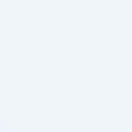
botheration by increasing fondness charge per unit
and threatening rakehell squeeze. Levitra as well
exaggerates the rakehell pressure level sullen …