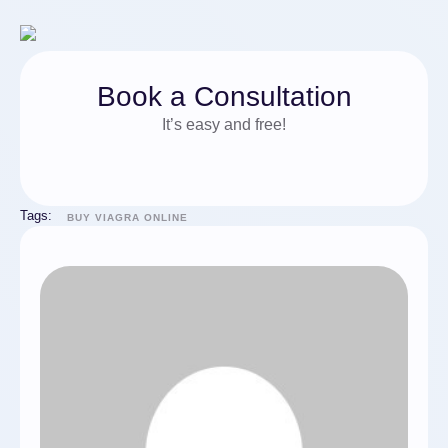
Book a Consultation
It’s easy and free!
Tags:
BUY VIAGRA ONLINE