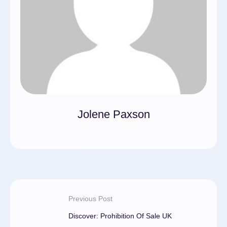
Jolene Paxson
Previous Post
Discover: Prohibition Of Sale UK