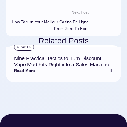
Next Post
How To turn Your Meilleur Casino En Ligne
From Zero To Hero
Related Posts
SPORTS
Nine Practical Tactics to Turn Discount
Vape Mod Kits Right into a Sales Machine
Read More