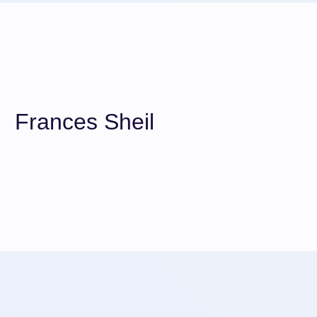
Frances Sheil