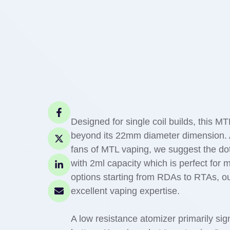
Designed for single coil builds, this MT
beyond its 22mm diameter dimension. Al
fans of MTL vaping, we suggest the 
with 2ml capacity which is perfect for 
options starting from RDAs to RTAs, ou
excellent vaping expertise.
A low resistance atomizer primarily sig