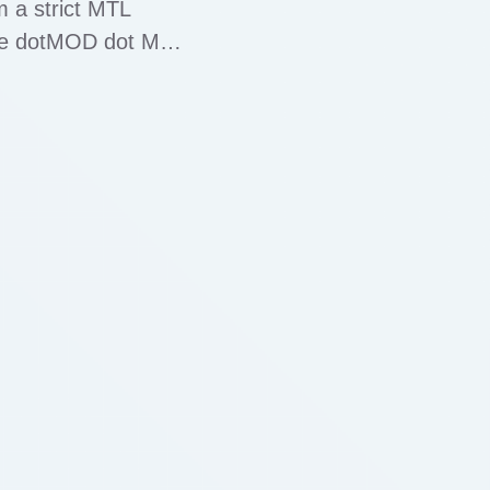
m a strict MTL
the dotMOD dot MTL
ty which …