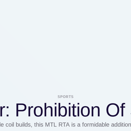
SPORTS
: Prohibition O
e coil builds, this MTL RTA is a formidable addition