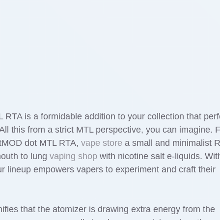
L RTA is a formidable addition to your collection that per
l this from a strict MTL perspective, you can imagine. 
dotMOD dot MTL RTA,
vape store
a small and minimalist 
mouth to lung
vaping shop
with nicotine salt e-liquids. Wit
r lineup empowers vapers to experiment and craft their
nifies that the atomizer is drawing extra energy from the