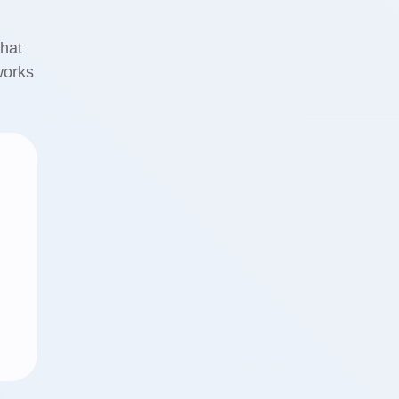
that
works