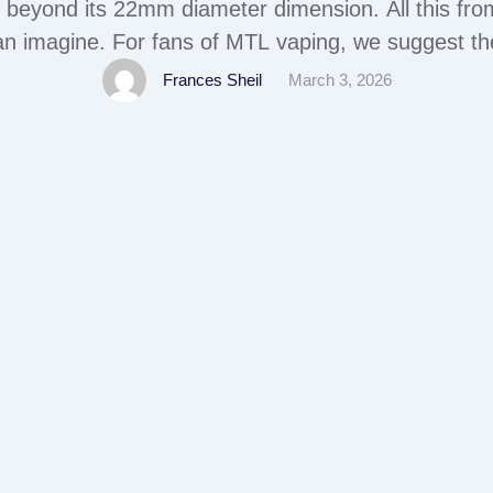
 beyond its 22mm diameter dimension. All this fro
can imagine. For fans of MTL vaping, we suggest 
 store a small and minimalist RTA with 2ml capaci
Frances Sheil
March 3, 2026