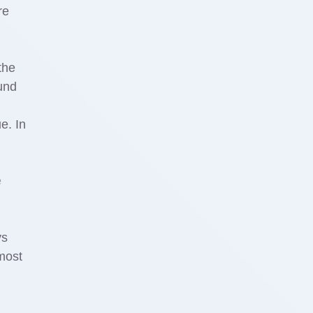
re
the
ound
e. In
e
ys
 most