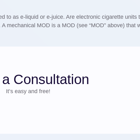
ed to as e-liquid or e-juice. Are electronic cigarette units 
s. A mechanical MOD is a MOD (see “MOD” above) that 
.
a Consultation
It’s easy and free!