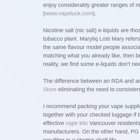
enjoy considerably greater ranges of 
(
www.vapeluck.com
).
Nicotine salt (nic salt) e-liquids are th
tobacco plant. Maryliq Lost Mary refers
the same flavour model people associa
matching what you already like, then bui
reality, we find some e-liquids don’t 
The difference between an RDA and an 
Store
eliminating the need to consistent
I recommend packing your vape supplie
together with your checked luggage if 
effective
vape kits
Vancouver residents 
manufacturers. On the other hand, PG i