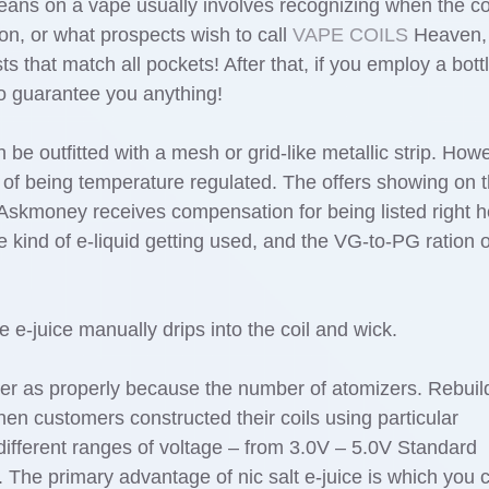
eans on a vape usually involves recognizing when the c
on, or what prospects wish to call
VAPE COILS
Heaven,
ts that match all pockets! After that, if you employ a bottl
 to guarantee you anything!
be outfitted with a mesh or grid-like metallic strip. How
 of being temperature regulated. The offers showing on t
 Askmoney receives compensation for being listed right h
 kind of e-liquid getting used, and the VG-to-PG ration o
e-juice manually drips into the coil and wick.
izer as properly because the number of atomizers. Rebuil
en customers constructed their coils using particular
ifferent ranges of voltage – from 3.0V – 5.0V Standard
e. The primary advantage of nic salt e-juice is which you 