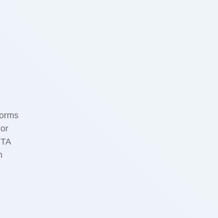
forms
For
RTA
h