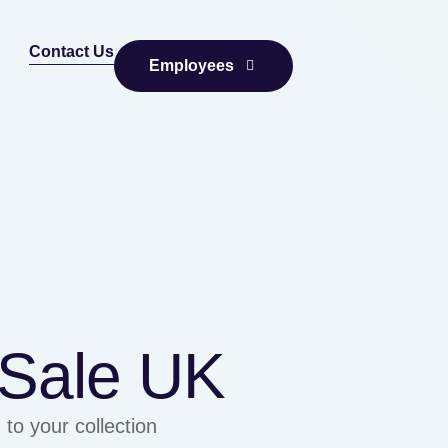
Contact Us
Employees
f Sale UK
 to your collection