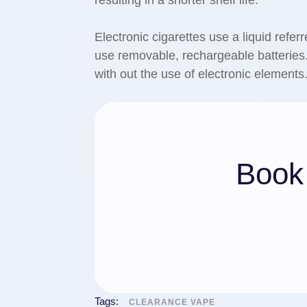
resulting in a shorter shelf life.
Electronic cigarettes use a liquid referr
use removable, rechargeable batterie
with out the use of electronic elements
Book 
Tags:
CLEARANCE VAPE