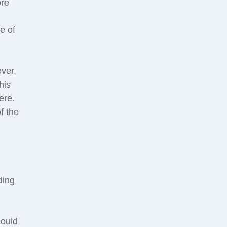
ore
e of
ever,
his
ere.
f the
ding
could