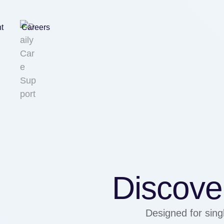
nt
Careers
Discover
Designed for singl