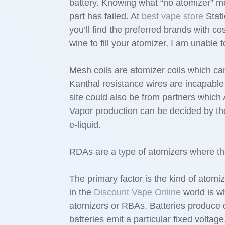
battery. Knowing what “no atomizer” m
part has failed. At
best vape store
Stati
you’ll find the preferred brands with cos
wine to fill your atomizer, I am unable
Mesh coils are atomizer coils which can 
Kanthal resistance wires are incapable
site could also be from partners which
Vapor production can be decided by the
e-liquid.
RDAs are a type of atomizers where the 
The primary factor is the kind of atom
in the
Discount Vape Online
world is wh
atomizers or RBAs. Batteries produce d
batteries emit a particular fixed voltag