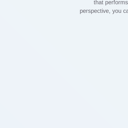
that performs
perspective, you 
RTA, vape