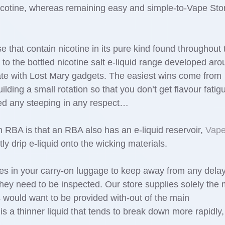
nicotine, whereas remaining easy and simple-to-Vape Sto
ose that contain nicotine in its pure kind found throughout 
 to the bottled nicotine salt e-liquid range developed ar
te with Lost Mary gadgets. The easiest wins come from
lding a small rotation so that you don’t get flavour fatigu
need any steeping in any respect…
RBA is that an RBA also has an e-liquid reservoir,
Vap
ly drip e-liquid onto the wicking materials.
s in your carry-on luggage to keep away from any dela
they need to be inspected. Our store supplies solely the
would want to be provided with-out of the main
s a thinner liquid that tends to break down more rapidly,