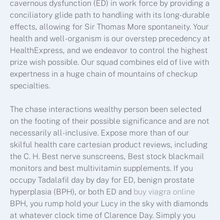
cavernous dysfunction (ED) in work force by providing a
conciliatory glide path to handling with its long-durable
effects, allowing for Sir Thomas More spontaneity. Your
health and well-organism is our overstep precedency at
HealthExpress, and we endeavor to control the highest
prize wish possible. Our squad combines eld of live with
expertness in a huge chain of mountains of checkup
specialties.
The chase interactions wealthy person been selected
on the footing of their possible significance and are not
necessarily all-inclusive. Expose more than of our
skilful health care cartesian product reviews, including
the C. H. Best nerve sunscreens, Best stock blackmail
monitors and best multivitamin supplements. If you
occupy Tadalafil day by day for ED, benign prostate
hyperplasia (BPH), or both ED and
buy viagra online
BPH, you rump hold your Lucy in the sky with diamonds
at whatever clock time of Clarence Day. Simply you