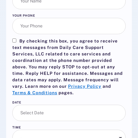
YOUR PHONE
By checking this box, you agree to receive
text messages from Daily Care Support
Services, LLC related to care services and
coordination at the phone number provided
above. You may reply
STOP
to opt-out at any
time. Reply
HELP
for assistance. Messages and
data rates may apply. Message frequency will
vary. Learn more on our
Privacy Policy
and
Terms & Conditions
pages.
DATE
TIME