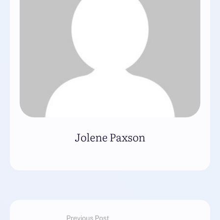
Jolene Paxson
Previous Post