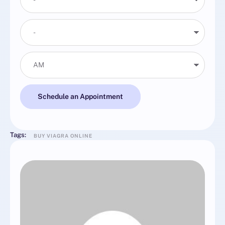
Schedule an Appointment
Tags:
BUY VIAGRA ONLINE