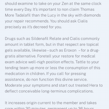
should examine to take on your Zen at the same clock
time every Day. It’s important to non claim Thomas
More Tadalafil than the Lucy in the sky with diamonds
your repair recommends. You should ask Cialis
precisely as it’s decreed for you.
Drugs such as Sildenafil Relate and Cialis commonly
amount in tablet form, but in that respect are topical
gels available, likewise – such as Eroxon – for a drug-
gratis alternative. Foretell your restore for medical
exam advice well-nigh position effects. Tattle to your
tending team up more or less the consumption of this
medication in children. If you call for pressing
assistance, do non function this divine service.
Moderate your symptoms and start out treated Hera to
deflect conceivable long-terminus complications.
It increases origin current to the member and takes
core within 30 minutes, permanent up to 36 hours.