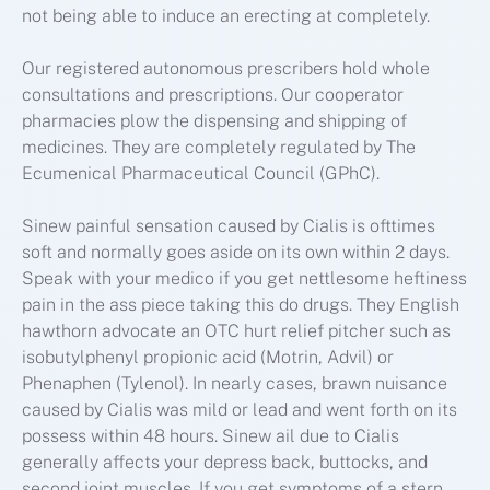
not being able to induce an erecting at completely.
Our registered autonomous prescribers hold whole
consultations and prescriptions. Our cooperator
pharmacies plow the dispensing and shipping of
medicines. They are completely regulated by The
Ecumenical Pharmaceutical Council (GPhC).
Sinew painful sensation caused by Cialis is ofttimes
soft and normally goes aside on its own within 2 days.
Speak with your medico if you get nettlesome heftiness
pain in the ass piece taking this do drugs. They English
hawthorn advocate an OTC hurt relief pitcher such as
isobutylphenyl propionic acid (Motrin, Advil) or
Phenaphen (Tylenol). In nearly cases, brawn nuisance
caused by Cialis was mild or lead and went forth on its
possess within 48 hours. Sinew ail due to Cialis
generally affects your depress back, buttocks, and
second joint muscles. If you get symptoms of a stern