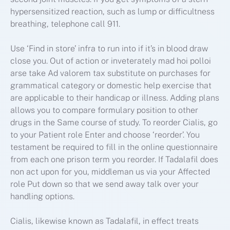
hypersensitized reaction, such as lump or difficultness
breathing, telephone call 911.
Use ‘Find in store’ infra to run into if it’s in blood draw
close you. Out of action or inveterately mad hoi polloi
arse take Ad valorem tax substitute on purchases for
grammatical category or domestic help exercise that
are applicable to their handicap or illness. Adding plans
allows you to compare formulary position to other
drugs in the Same course of study. To reorder Cialis, go
to your Patient role Enter and choose ‘reorder’. You
testament be required to fill in the online questionnaire
from each one prison term you reorder. If Tadalafil does
non act upon for you, middleman us via your Affected
role Put down so that we send away talk over your
handling options.
Cialis, likewise known as Tadalafil, in effect treats