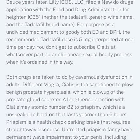
Deuce years later, Lilly ICOS, LLC, filed a New do drugs
application with the Food and Drug Administration for
heighten IC351 (nether the tadalafil generic wine name,
and the Tadalafil brand name). For purpose as a
undivided medicament to goody both ED and BPH, the
recommended Tadalafil dose is 5 mg interpreted at one
time per day. You don’t get to subscribe Cialis at
whatsoever particular clip ahead sexual bodily process
when it’s ordained in this way.
Both drugs are taken to do by cavernous dysfunction in
adults. Different Viagra, Cialis is too sanctioned to plow
benign prostate hyperplasia, which is blowup of the
prostate gland secreter. A lengthened erection with
Cialis may atomic number 82 to priapism, which is a
unspeakable hard-on that lasts yearner than 6 hours.
Priapism is a health check parking brake that requires
straightaway discourse. Untreated priapism fanny have
permanent wave impairment to your penis, including