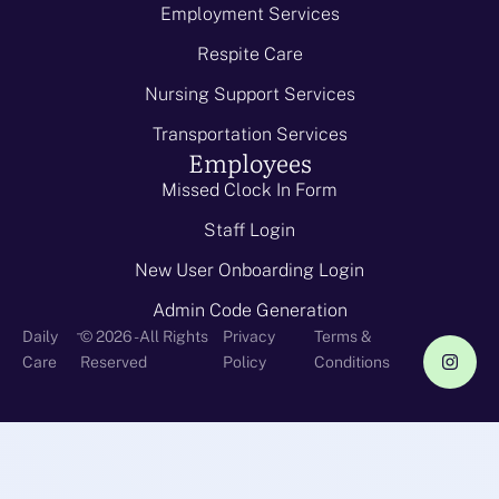
Employment Services
Respite Care
Nursing Support Services
Transportation Services
Employees
Missed Clock In Form
Staff Login
New User Onboarding Login
Admin Code Generation
-
Daily
© 2026 - All Rights
Privacy
Terms &
Care
Reserved
Policy
Conditions