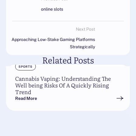
online slots
Next Post
Approaching Low-Stake Gaming Platforms
Strategically
Related Posts
SPORTS
Cannabis Vaping: Understanding The
Well being Risks Of A Quickly Rising
Trend
Read More