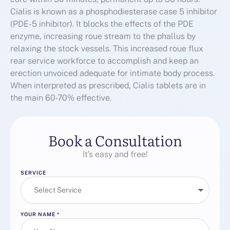
Cialis is known as a phosphodiesterase case 5 inhibitor
(PDE-5 inhibitor). It blocks the effects of the PDE
enzyme, increasing roue stream to the phallus by
relaxing the stock vessels. This increased roue flux
rear service workforce to accomplish and keep an
erection unvoiced adequate for intimate body process.
When interpreted as prescribed, Cialis tablets are in
the main 60-70% effective.
Book a Consultation
It’s easy and free!
SERVICE
YOUR NAME
*