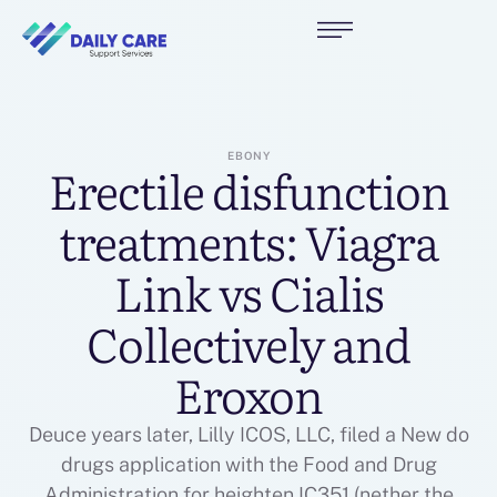
EBONY
Erectile disfunction
treatments: Viagra
Link vs Cialis
Collectively and
Eroxon
Deuce years later, Lilly ICOS, LLC, filed a New do
drugs application with the Food and Drug
Administration for heighten IC351 (nether the