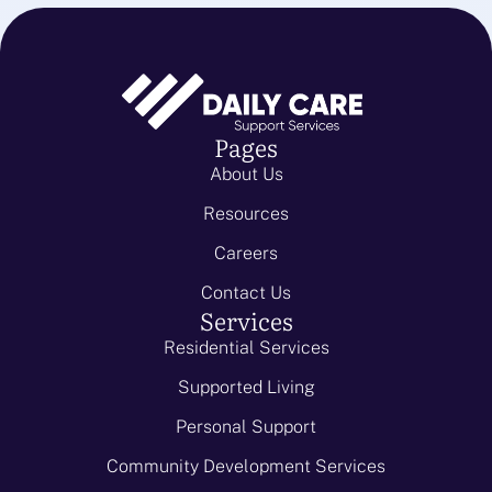
Pages
About Us
Resources
Careers
Contact Us
Services
Residential Services
Supported Living
Personal Support
Community Development Services