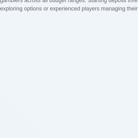
gamblers across all budget ranges. Starting deposit thre
exploring options or experienced players managing their