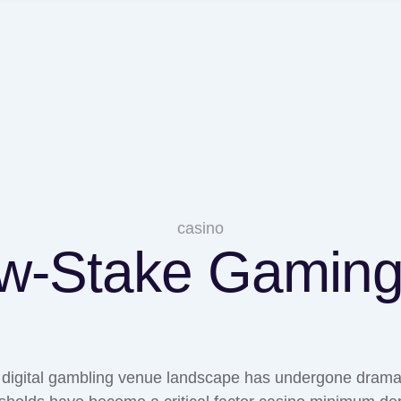
casino
w-Stake Gaming
igital gambling venue landscape has undergone dramatic