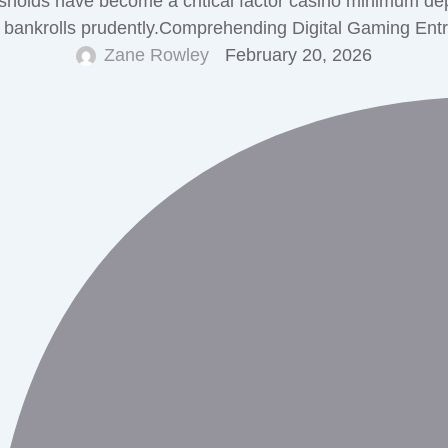
sholds have become a critical factor casino minimum depos
 bankrolls prudently.Comprehending Digital Gaming Entry
Zane Rowley
February 20, 2026