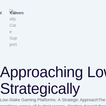
nt
Careers
Approaching Lo
Strategically
Low-Stake Gaming Platforms: A Strategic ApproachThe d