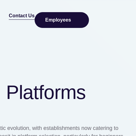
Contact Us
Employees
 Platforms
 evolution, with establishments now catering to