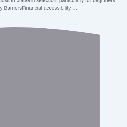
it in platform selection, particularly for beginners
 BarriersFinancial accessibility …