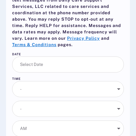
text messages from Daily Care Support
Services, LLC related to care services and
coordination at the phone number provided
above. You may reply
STOP
to opt-out at any
time. Reply
HELP
for assistance. Messages and
data rates may apply. Message frequency will
vary. Learn more on our
Privacy Policy
and
Terms & Conditions
pages.
DATE
TIME