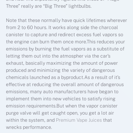
Three” really are “Big Three” lightbulbs.
Note that these normally have quick lifetimes wherever
from 2 to 60 hours. It works along side the charcoal
canister to capture and redirect excess fuel vapors so
the engine can burn them once more.This reduces your
emissions by burning the fuel vapors as a substitute of
letting them out into the atmospher via the car’s
exhaust, basically maximizing the amount of power
produced and minimizing the variety of dangerous
chemicals launched as a byproduct.As a result of it’s
effective at reducing the overall amount of dangerous
emissions, many auto manufacturers have began to
implement them into new vehicles to satisfy rising
emission requirements.But when the vapor canister
purge valve will get caught open, you get a lot air
within the system, and
Premium Vape Juices
that
wrecks performance.