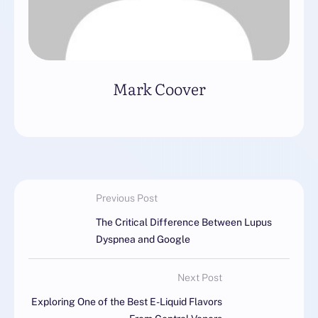
Mark Coover
Previous Post
The Critical Difference Between Lupus
Dyspnea and Google
Next Post
Exploring One of the Best E-Liquid Flavors