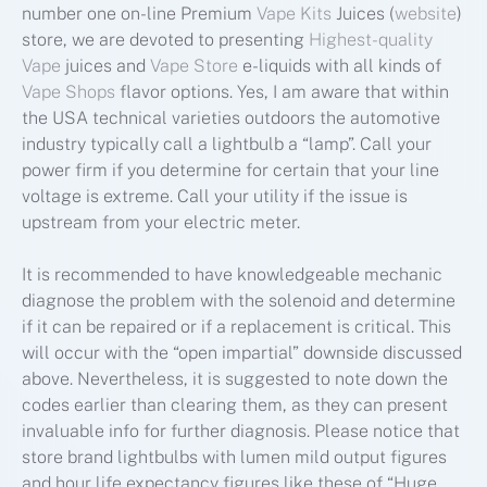
number one on-line Premium
Vape Kits
Juices (
website
)
store, we are devoted to presenting
Highest-quality
Vape
juices and
Vape Store
e-liquids with all kinds of
Vape Shops
flavor options. Yes, I am aware that within
the USA technical varieties outdoors the automotive
industry typically call a lightbulb a “lamp”. Call your
power firm if you determine for certain that your line
voltage is extreme. Call your utility if the issue is
upstream from your electric meter.
It is recommended to have knowledgeable mechanic
diagnose the problem with the solenoid and determine
if it can be repaired or if a replacement is critical. This
will occur with the “open impartial” downside discussed
above. Nevertheless, it is suggested to note down the
codes earlier than clearing them, as they can present
invaluable info for further diagnosis. Please notice that
store brand lightbulbs with lumen mild output figures
and hour life expectancy figures like these of “Huge