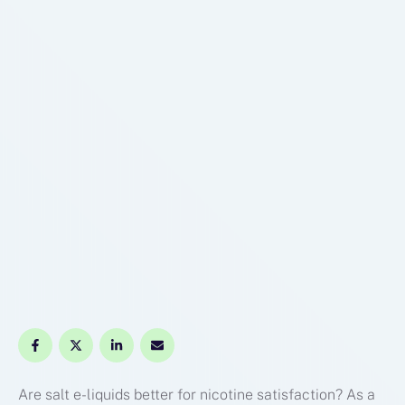
Are salt e-liquids better for nicotine satisfaction? As a