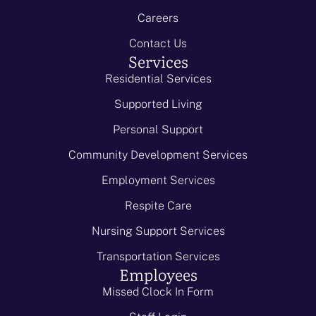
Careers
Contact Us
Services
Residential Services
Supported Living
Personal Support
Community Development Services
Employment Services
Respite Care
Nursing Support Services
Transportation Services
Employees
Missed Clock In Form