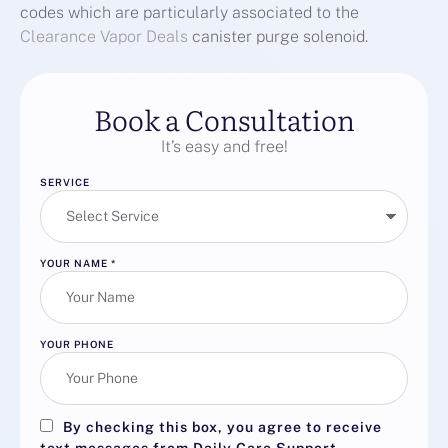
codes which are particularly associated to the
Clearance Vapor Deals
canister purge solenoid.
Book a Consultation
It’s easy and free!
SERVICE
YOUR NAME
*
YOUR PHONE
By checking this box, you agree to receive