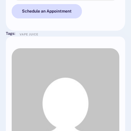
Schedule an Appointment
Tags:
VAPE JUICE