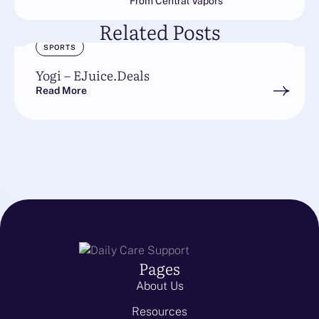
From Central Vapors
Related Posts
SPORTS
Yogi – EJuice.Deals
Read More
Pages
About Us
Resources