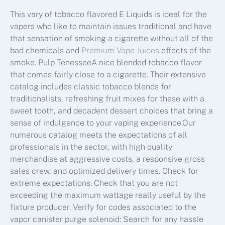
This vary of tobacco flavored E Liquids is ideal for the
vapers who like to maintain issues traditional and have
that sensation of smoking a cigarette without all of the
bad chemicals and
Premium Vape Juices
effects of the
smoke. Pulp TenesseeA nice blended tobacco flavor
that comes fairly close to a cigarette. Their extensive
catalog includes classic tobacco blends for
traditionalists, refreshing fruit mixes for these with a
sweet tooth, and decadent dessert choices that bring a
sense of indulgence to your vaping experience.Our
numerous catalog meets the expectations of all
professionals in the sector, with high quality
merchandise at aggressive costs, a responsive gross
sales crew, and optimized delivery times. Check for
extreme expectations. Check that you are not
exceeding the maximum wattage really useful by the
fixture producer. Verify for codes associated to the
vapor canister purge solenoid: Search for any hassle