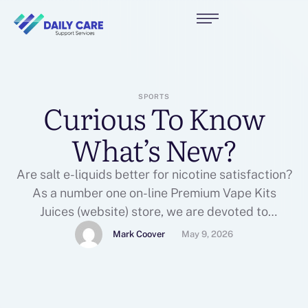
SPORTS
Curious To Know
What’s New?
Are salt e-liquids better for nicotine satisfaction?
As a number one on-line Premium Vape Kits
Juices (website) store, we are devoted to
presenting Highest-quality Vape juices and Vape
Mark Coover
May 9, 2026
Store e-liquids with all kinds of Vape Shops flavor
options. Yes, I am aware that within the USA
technical varieties outdoors the automotive
industry typically call a …