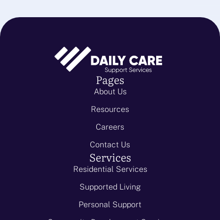
Pages
About Us
Resources
Careers
Contact Us
Services
Residential Services
Supported Living
Personal Support