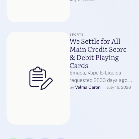
Enforcement varies,
however the legal risk of …
SPORTS
We Settle for All
Main Credit Score
& Debit Playing
Cards
Emacs, Vape E-Liquids
requested 2833 days ago.
TLD lookup instrument for
Velma Caron
by 
July 16, 2026
Emacs, requested 2849
days in the past. …