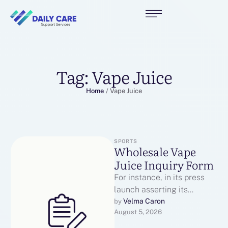
Tag:
Vape Juice
Home
/
Vape Juice
SPORTS
Wholesale Vape
Juice Inquiry Form
For instance, in its press
launch asserting its
product launch, NIIN wrote:
Velma Caron
by 
August 5, 2026
"Since our synthetic
nicotine pouches aren't …