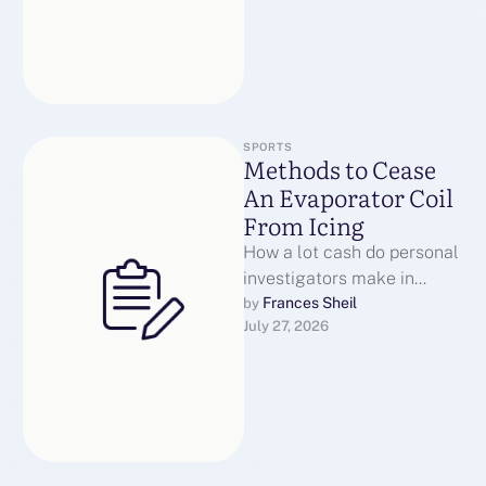
SPORTS
Methods to Cease
An Evaporator Coil
From Icing
How a lot cash do personal
investigators make in
Canada? In the
Frances Sheil
by 
July 27, 2026
Underground Railroad
Museum in Puce Ontario …