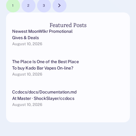
1
2
3
Featured Posts
Newest MoonWlkr Promotional
Gives & Deals
August 10, 2026
The Place Is One of the Best Place
To buy Kado Bar Vapes On-line?
August 10, 2026
Ccdocs/docs/Documentation.md
At Master · ShockSlayer/ccdocs
August 10, 2026