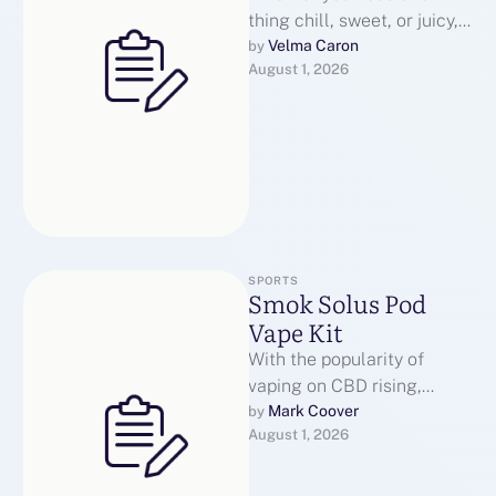
thing chill, sweet, or juicy,
there’s a taste on the
Velma Caron
by 
August 1, 2026
market that’s received your
…
SPORTS
Smok Solus Pod
Vape Kit
With the popularity of
vaping on CBD rising,
vapeamong here’s what we
Mark Coover
by 
August 1, 2026
strongly consider are the
most effective …