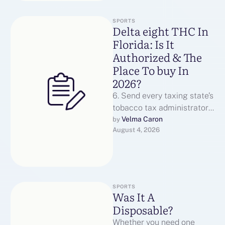
SPORTS
Delta eight THC In
Florida: Is It
Authorized & The
Place To buy In
2026?
6. Send every taxing state’s
tobacco tax administrator
an inventory of all
Velma Caron
by 
August 4, 2026
transactions with prospects
in their state, …
SPORTS
Was It A
Disposable?
Whether you need one