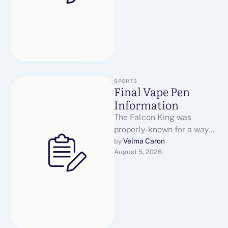
SPORTS
Final Vape Pen
Information
The Falcon King was
properly-known for a way
lengthy-lasting its coils
Velma Caron
by 
August 5, 2026
have been. These are the
little rubber …