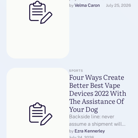
destination country’s
Velma Caron
by 
July 25, 2026
stance on vaping devices
and digital cigarettes. …
SPORTS
Four Ways Create
Better Best Vape
Devices 2022 With
The Assistance Of
Your Dog
Backside line: never
assume a shipment will
"slip by means of."
Ezra Kennerley
by 
July 24, 2026