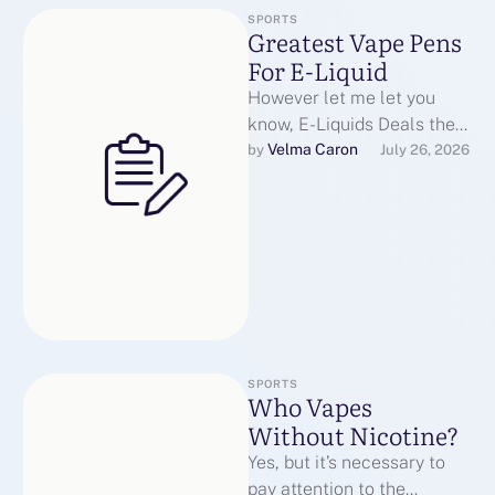
SPORTS
Greatest Vape Pens
For E-Liquid
However let me let you
know, E-Liquids Deals the
primary few days of
Velma Caron
by 
July 26, 2026
nicotine withdrawal have
been a …
SPORTS
Who Vapes
Without Nicotine?
Yes, but it’s necessary to
pay attention to the