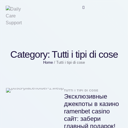
Category:
Tutti i tipi di cose
Home
/
Tutti i tipi di cose
TUTTI I TIPI DI COSE
Эксклюзивные
джекпоты в казино
ramenbet casino
сайт: забери
главный подарок!