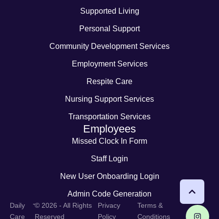
Supported Living
Personal Support
Community Development Services
Employment Services
Respite Care
Nursing Support Services
Transportation Services
Employees
Missed Clock In Form
Staff Login
New User Onboarding Login
Admin Code Generation
-
Daily
© 2026 - All Rights
Privacy
Terms &
Care
Reserved
Policy
Conditions