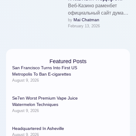
Веб-Казино раменбет
официальный сайт думает
Mai Chatman
by 
о разнообразных
February 13, 2026
развлечениях для
активных игроков. На веб-
ресурсе собрана огромная
коллекция видеослотов и
…
Featured Posts
San Francisco Turns Into First US
Metropolis To Ban E-cigarettes
August 9, 2026
Se7en Worst Premium Vape Juice
Watermelon Techniques
August 9, 2026
Headquartered In Asheville
August 9, 2026