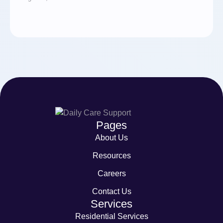
Pages
About Us
Resources
Careers
Contact Us
Services
Residential Services