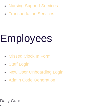
Nursing Support Services
Transportation Services
Employees
Missed Clock In Form
Staff Login
New User Onboarding Login
Admin Code Generation
Daily Care
-