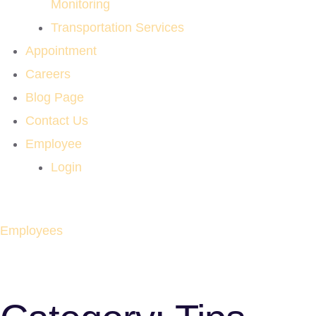
Monitoring
Transportation Services
Appointment
Careers
Blog Page
Contact Us
Employee
Login
Employees