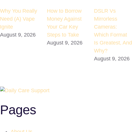
Why You Really
How to Borrow
DSLR Vs
Need (A) Vape
Money Against
Mirrorless
Ignite
Your Car Key
Cameras:
August 9, 2026
Steps to Take
Which Format
August 9, 2026
Is Greatest, And
Why?
August 9, 2026
Pages
About Us