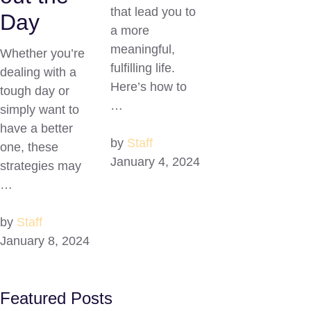
that lead you to
Day
a more
meaningful,
Whether you’re
fulfilling life.
dealing with a
Here’s how to
tough day or
…
simply want to
have a better
by
Staff
one, these
January 4, 2024
strategies may
…
by
Staff
January 8, 2024
Featured Posts