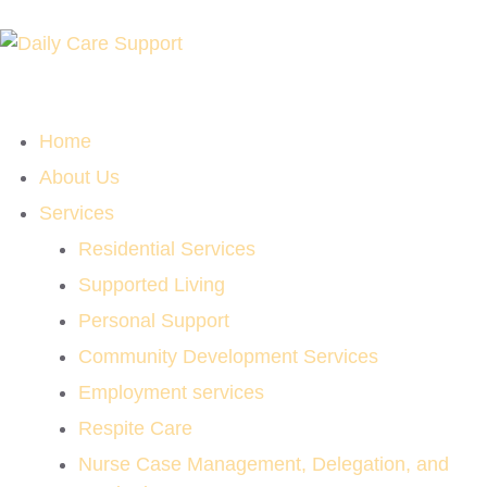
Home
About Us
Services
Residential Services
Supported Living
Personal Support
Community Development Services
Employment services
Respite Care
Nurse Case Management, Delegation, and