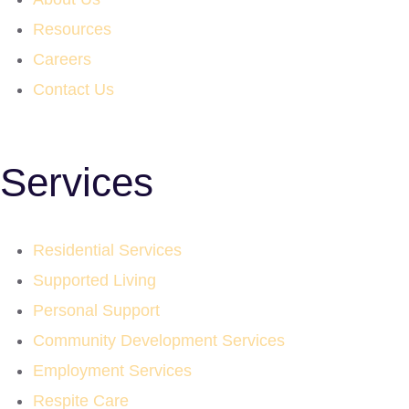
Resources
Careers
Contact Us
Services
Residential Services
Supported Living
Personal Support
Community Development Services
Employment Services
Respite Care