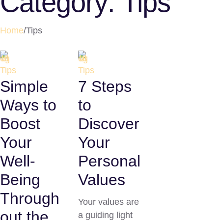
Category:
Tips
Home
/
Tips
Tips
Tips
Simple
7 Steps
Ways to
to
Boost
Discover
Your
Your
Well-
Personal
Being
Values
Through
Your values are
out the
a guiding light