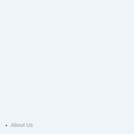
About Us