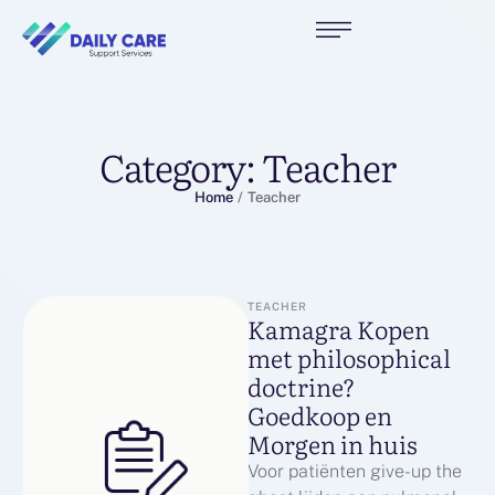
Category:
Teacher
Home
/
Teacher
TEACHER
Kamagra Kopen
met philosophical
doctrine? ️
Goedkoop en
Morgen in huis
Voor patiënten give-up the