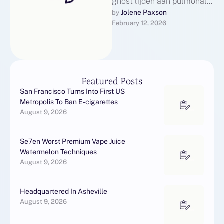
ghost lijden aan pulmonale
arteriële hypertensie (PAH),
Jolene Paxson
by 
February 12, 2026
kan Cialis meer dan alleen
verlichting bieden …
Featured Posts
San Francisco Turns Into First US
Metropolis To Ban E-cigarettes
August 9, 2026
Se7en Worst Premium Vape Juice
Watermelon Techniques
August 9, 2026
Headquartered In Asheville
August 9, 2026