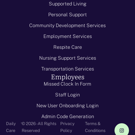
Supported Living
Personal Support
Community Development Services
Employment Services
Respite Care
Nursing Support Services
Transportation Services
Employees
Missed Clock In Form
Staff Login
New User Onboarding Login
Admin Code Generation
-
Daily
© 2026 - All Rights
Privacy
Terms &
Care
Reserved
Policy
Conditions