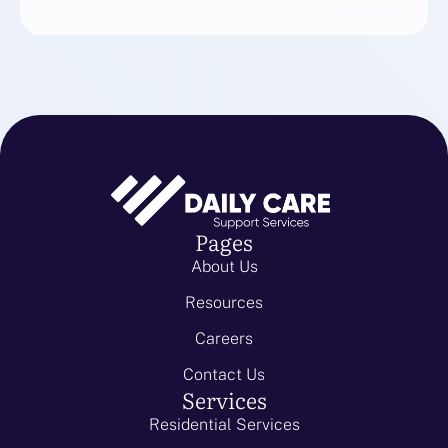
Pages
About Us
Resources
Careers
Contact Us
Services
Residential Services