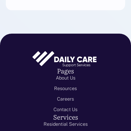
Pages
About Us
Resources
Careers
Contact Us
Services
Residential Services