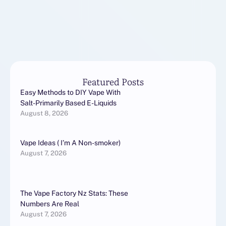
Featured Posts
Easy Methods to DIY Vape With
Salt-Primarily Based E-Liquids
August 8, 2026
Vape Ideas ( I’m A Non-smoker)
August 7, 2026
The Vape Factory Nz Stats: These
Numbers Are Real
August 7, 2026