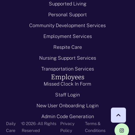
Supported Living
Personal Support
Community Development Services
Employment Services
Respite Care
Nursing Support Services
Transportation Services
Employees
Missed Clock In Form
Staff Login
New User Onboarding Login
Admin Code Generation
-
Daily
© 2026 - All Rights
Privacy
Terms &
Care
Reserved
Policy
Conditions